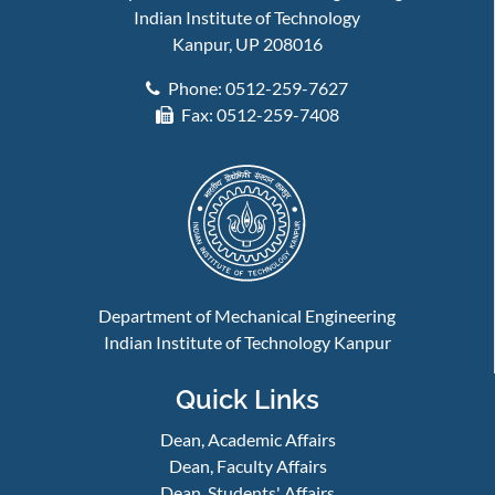
Indian Institute of Technology
Kanpur, UP 208016
Phone: 0512-259-7627
Fax: 0512-259-7408
Department of Mechanical Engineering
Indian Institute of Technology Kanpur
Quick Links
Dean, Academic Affairs
Dean, Faculty Affairs
Dean, Students' Affairs