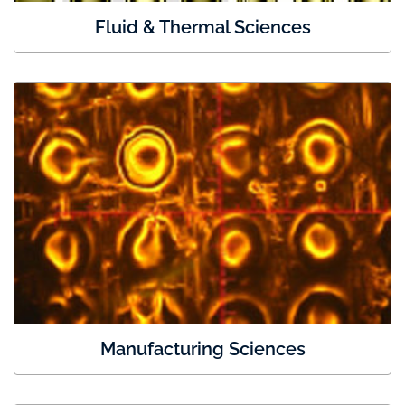
Fluid & Thermal Sciences
Manufacturing Sciences