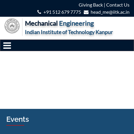
Giving Back
|
Contact Us
+91 512 679 7775
head_me@iitk.ac.in
Mechanical
Engineering
Indian Institute of Technology Kanpur
Events