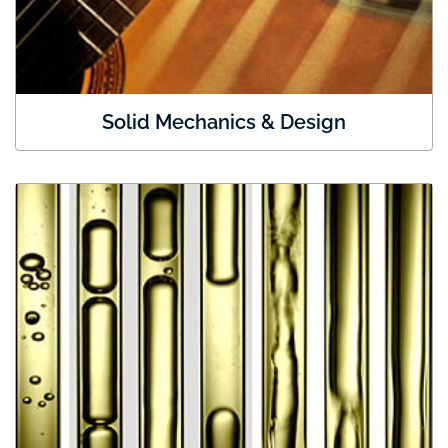
Solid Mechanics & Design