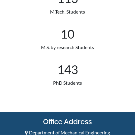
M.Tech. Students
10
M.S. by research Students
150
PhD Students
Office Address
Department of Mechanical Engineering