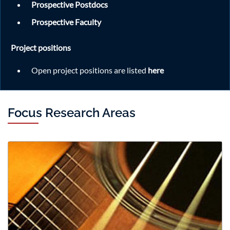
Prospective Postdocs
speaker and seminar topic, please visit the official
announcement
Prospective Faculty
here.
Project positions
Read More
Open project positions are listed
here
Focus Research Areas