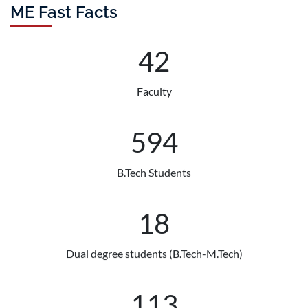
Competition held on 21st July 2026 in
ME Fast Facts
Bengaluru, India.
July 2026
44
Congratulations to Prof. Bishakh
Bhattacharya and his team for being
awarded a US patent for "Actuator
Faculty
with Shape Memory Alloy Elements
for Operating a Valve". ...
625
Read More
B.Tech Students
19
Dual degree students (B.Tech-M.Tech)
119