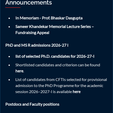
Announcements
July 2026 titled "Dynamic Behavior of
2026
Heterogeneous Materials: Integrating
Experiments and Digital Twin Numerical Modeling at
In Memoriam - Prof. Bhaskar Dasgupta
Different Length Scales" at FB-370 from 5.15 PM. For more
details regarding the speaker and seminar topic, please visit
Sameer Khandekar Memorial Lecture Series –
the official announcement
here.
Fundraising Appeal
PhD and MS R admissions 2026-27 I
May
Join us for a talk by Dr. Rahul Kumar Singh on 08th
08
list of selected Ph.D. candidates for 2026-27-I
May 2026 titled "The Enigma of Turbulence in
2026
Polymeric Flows" at FB-370 from 5 PM. For more
Shortlisted candidates and criterion can be found
details regarding the speaker and seminar topic, please visit
here
.
the official announcement
here.
List of candidates from CFTIs selected for provisional
admission to the PhD Programme for the academic
session 2026–2027-I is available
here
Apr
Weekly ME Colloquium: Join us for a talk by Prof.
22
Alakesh Chandra Mandal on 22nd April 2026
2026
Postdocs and Faculty positions
titled "Experiments on Some Separated Flows" at
FB-370 from 5.15 PM. For more details regarding the