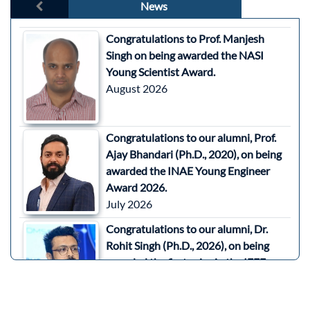
News
Congratulations to Prof. Manjesh
Singh on being awarded the NASI
Young Scientist Award.
August 2026
Congratulations to our alumni, Prof.
Ajay Bhandari (Ph.D., 2020), on being
awarded the INAE Young Engineer
Award 2026.
July 2026
Congratulations to our alumni, Dr.
Rohit Singh (Ph.D., 2026), on being
awarded the first prize in the IEEE
SPACE 2026 Aerospace and Defence
Three Minute Thesis (3MT)