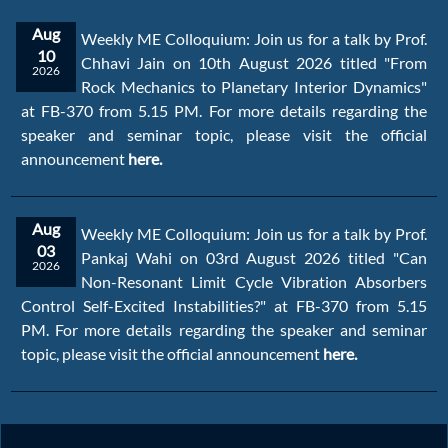
Aug
Weekly ME Colloquium: Join us for a talk by Prof.
10
Chhavi Jain on 10th August 2026 titled "From
2026
Rock Mechanics to Planetary Interior Dynamics"
at FB-370 from 5.15 PM. For more details regarding the
speaker and seminar topic, please visit the official
announcement
here.
Aug
Weekly ME Colloquium: Join us for a talk by Prof.
03
Pankaj Wahi on 03rd August 2026 titled "Can
2026
Non-Resonant Limit Cycle Vibration Absorbers
Control Self-Excited Instabilities?" at FB-370 from 5.15
PM. For more details regarding the speaker and seminar
topic, please visit the official announcement
here.
Jul
Join us for a talk by Dr. Sohanjit Ghosh on 08th
08