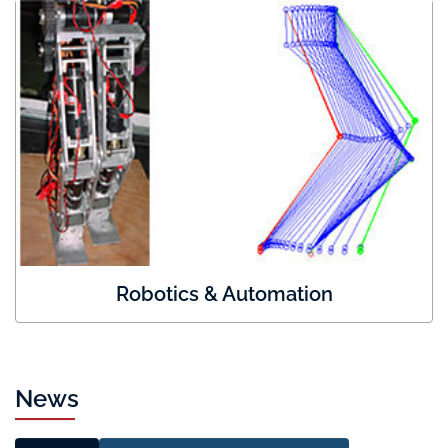
Robotics & Automation
News