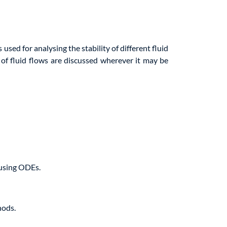
 used for analysing the stability of different fluid
y of fluid flows are discussed wherever it may be
 using ODEs.
hods.