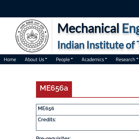
Mechanical
Eng
Indian Institute o
Home
About Us
People
Academics
Research
ME656a
ME656
Credits:
Pre-requisites: