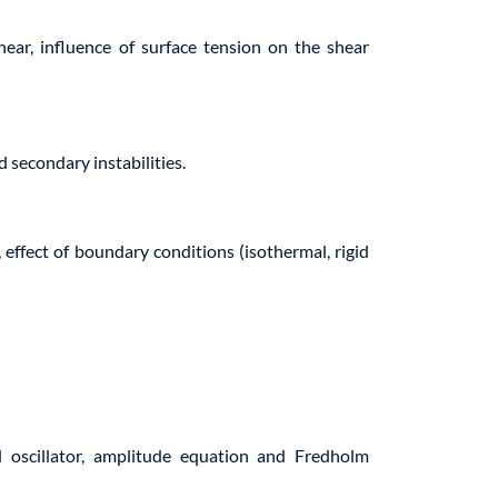
hear, influence of surface tension on the shear
d secondary instabilities.
ffect of boundary conditions (isothermal, rigid
 oscillator, amplitude equation and Fredholm