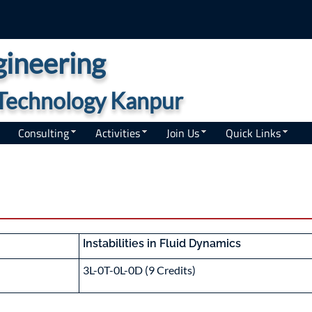
ineering
f Technology Kanpur
Consulting
Activities
Join Us
Quick Links
Instabilities in Fluid Dynamics
3L-0T-0L-0D (9 Credits)