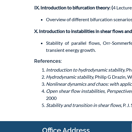
IX. Introduction to bifurcation theory: (
4 Lecture
Overview of different bifurcation scenario
X. Introduction to instabilities in shear flows and
Stability of parallel flows, Orr-Sommerf
transient energy growth.
References:
Introduction to hydrodynamic stability,
Phi
Hydrodynamic stability,
Philip G Drazin, W
Nonlinear dynamics and chaos: with applica
Open shear flow instabilities, Perspective
2000
Stability and transition in shear flows,
P. J
Office Address