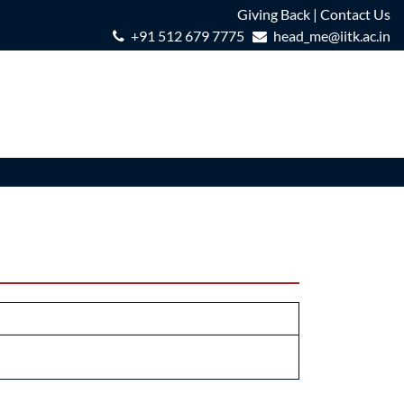
Giving Back
|
Contact Us
+91 512 679 7775
head_me@iitk.ac.in