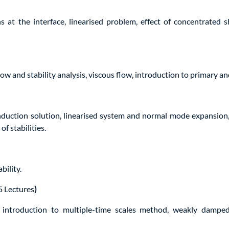
 at the interface, linearised problem, effect of concentrated s
flow and stability analysis, viscous flow, introduction to primary an
uction solution, linearised system and normal mode expansion, e
of stabilities.
bility.
5 Lectures
)
introduction to multiple-time scales method, weakly damped