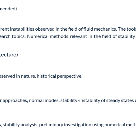
mmended)
nt instabilities observed in the field of fluid mechanics. The tools
arch topics. Numerical methods relevant in the field of stabilit
lecture)
bserved in nature, historical perspective.
r approaches, normal modes, stability-instability of steady states
, stability analysis, preliminary investigation using numerical met