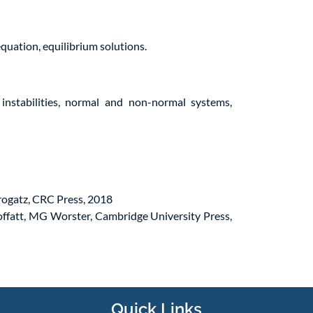
quation, equilibrium solutions.
e instabilities, normal and non-normal systems,
rogatz, CRC Press, 2018
offatt, MG Worster, Cambridge University Press,
Quick Links