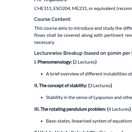
CHE311, ESO204, ME231, or equivalent (reco
Course Content:
This course aims to introduce and study the differe
flows shall be covered along with pertinent rese
necessary.
Lecturewise Breakup (based on 50min per 
I. Phenomenology: (
2 Lectures
)
A brief overview of different instabilities o
II. The concept of stability: (
3 Lectures
)
Stability in the sense of Lyapunov and othe
III. The rotating pendulum problem: (
4 Lectures
)
Base-states, linearised system of equations