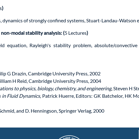
s
)
s, dynamics of strongly confined systems, Stuart-Landau-Watson e
 non-modal stability analysis: (
5 Lectures
)
eld equation, Rayleigh's stability problem, absolute/convectiv
lip G Drazin, Cambridge University Press, 2002
illiam H Reid, Cambridge University Press, 2004
tions to physics, biology, chemistry, and engineering,
Steven H St
s in Fluid Dynamics,
Patrick Huerre, Editors: GK Batchelor, HK M
. Schmid, and D. Henningson, Springer Verlag, 2000