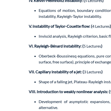
IV. Kelvin-Helmholtz instability: (
5 Lectures
)
Equations of motion, boundary conditions
instability, Rayleigh-Taylor instability.
V. Instability of Taylor-Couette flow: (
4 Lectures
)
Inviscid analysis, Rayleigh criterion, basic 
VI. Rayleigh-Bénard instability: (
5 Lectures
)
Oberbeck-Boussinesq equations, pure cond
surface, free surface), principle of exchange 
VII. Capillary instability of a jet: (
3 Lectures
)
Shape of a falling jet, Plateau-Rayleigh insta
VIII. Introduction to weakly nonlinear analysis: (
Development of asymptotic expansions, 
alternative.