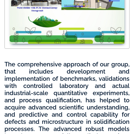
The comprehensive approach of our group,
that includes development and
implementation of benchmarks, validations
with controlled laboratory and actual
industrial-scale quantitative experiments,
and process qualification, has helped to
acquire advanced scientific understanding,
and predictive and control capability for
defects and microstructure in solidification
processes. The advanced robust models