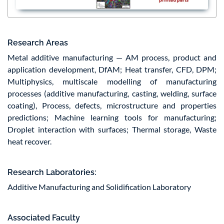
Research Areas
Metal additive manufacturing — AM process, product and
application development, DfAM; Heat transfer, CFD, DPM;
Multiphysics, multiscale modelling of manufacturing
processes (additive manufacturing, casting, welding, surface
coating), Process, defects, microstructure and properties
predictions; Machine learning tools for manufacturing;
Droplet interaction with surfaces; Thermal storage, Waste
heat recover.
Research Laboratories:
Additive Manufacturing and Solidification Laboratory
Associated Faculty