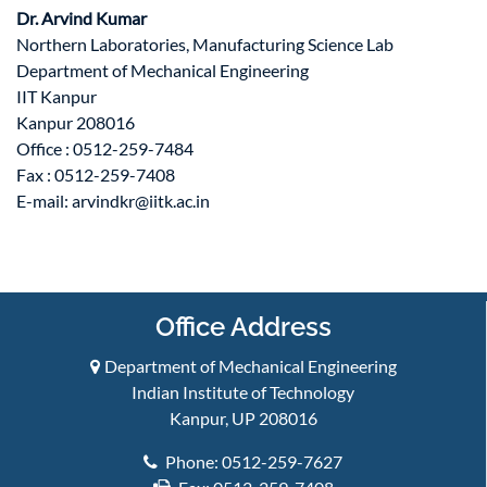
Dr. Arvind Kumar
Northern Laboratories, Manufacturing Science Lab
Department of Mechanical Engineering
IIT Kanpur
Kanpur 208016
Office : 0512-259-7484
Fax : 0512-259-7408
E-mail:
arvindkr@iitk.ac.in
Office Address
Department of Mechanical Engineering
Indian Institute of Technology
Kanpur, UP 208016
Phone: 0512-259-7627