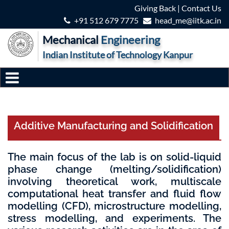
Giving Back
|
Contact Us
+91 512 679 7775
head_me@iitk.ac.in
Mechanical
Engineering
Indian Institute of Technology Kanpur
Additive Manufacturing and Solidification
The main focus of the lab is on solid-liquid
phase change (melting/solidification)
involving theoretical work, multiscale
computational heat transfer and fluid flow
modelling (CFD), microstructure modelling,
stress modelling, and experiments. The