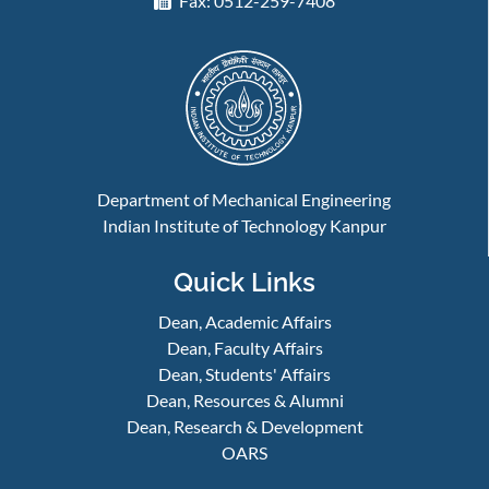
Fax: 0512-259-7408
Department of Mechanical Engineering
Indian Institute of Technology Kanpur
Quick Links
Dean, Academic Affairs
Dean, Faculty Affairs
Dean, Students' Affairs
Dean, Resources & Alumni
Dean, Research & Development
OARS