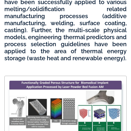
have been successfully applied to various
melting/solidification related
manufacturing processes (additive
manufacturing, welding, surface coating,
casting). Further, the multi-scale physical
models, engineering thermal predictors and
process selection guidelines have been
applied to the area of thermal energy
storage (waste heat and renewable energy).