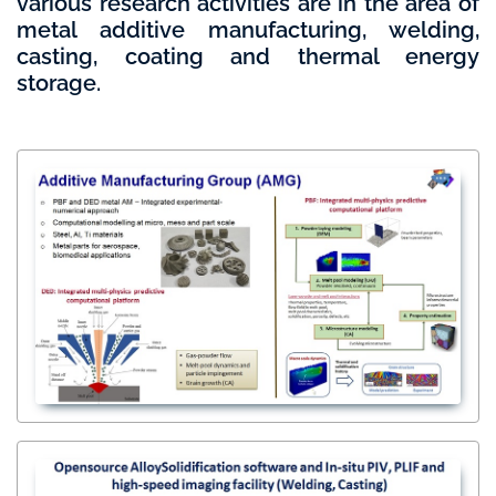
various research activities are in the area of
metal additive manufacturing, welding,
casting, coating and thermal energy
storage.