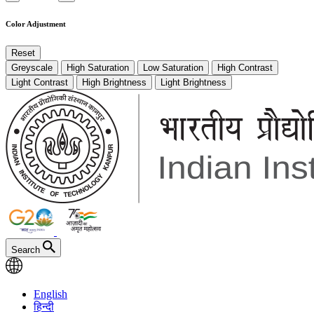
Color Adjustment
Reset
Greyscale
High Saturation
Low Saturation
High Contrast
Light Contrast
High Brightness
Light Brightness
Search
English
हिन्दी