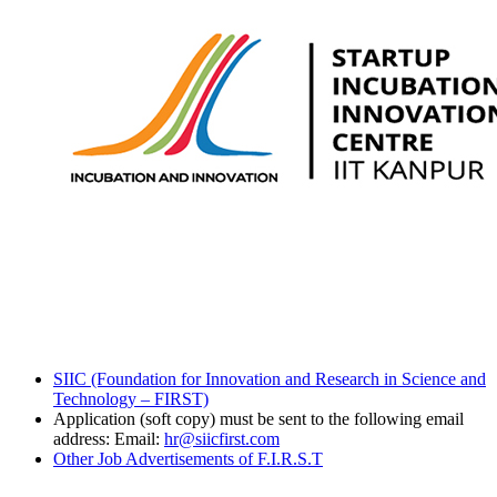
SIIC (Foundation for Innovation and Research in Science and
Technology – FIRST)
Application (soft copy) must be sent to the following email
address: Email:
hr@siicfirst.com
Other Job Advertisements of F.I.R.S.T