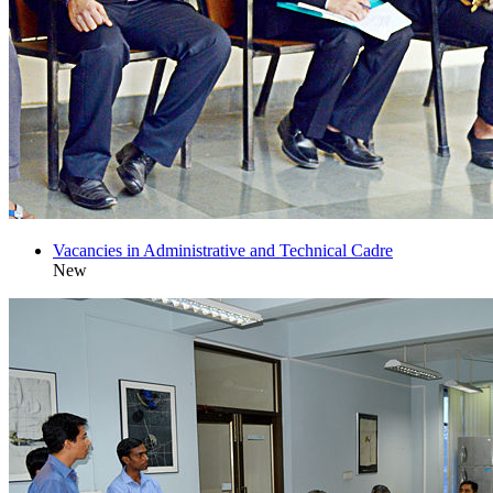
Vacancies in Administrative and Technical Cadre
New