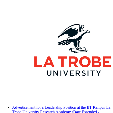
Advertisement for a Leadership Position at the IIT Kanpur-La
Trobe University Research Academy (Date Extended -