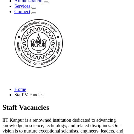
Administration
Services
Connect
Home
Staff Vacancies
Staff Vacancies
IIT Kanpur is a renowned institution dedicated to advancing
knowledge in science, technology, and related disciplines. Our
vision is to nurture exceptional scientists, engineers, leaders, and