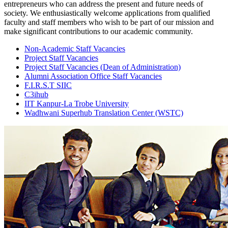
entrepreneurs who can address the present and future needs of
society. We enthusiastically welcome applications from qualified
faculty and staff members who wish to be part of our mission and
make significant contributions to our academic community.
Non-Academic Staff Vacancies
Project Staff Vacancies
Project Staff Vacancies
(Dean of Administration)
Alumni Association Office Staff Vacancies
F.I.R.S.T SIIC
C3ihub
IIT Kanpur-La Trobe University
Wadhwani Superhub Translation Center (WSTC)