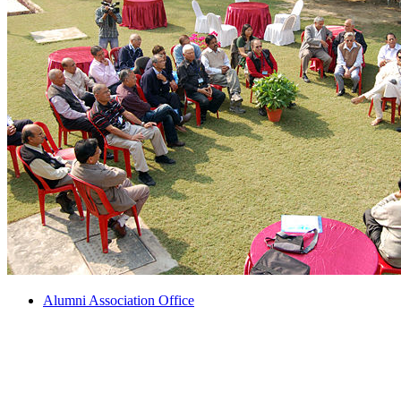
Alumni Association Office