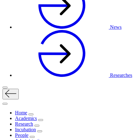
News
Researches
Home
Academics
Research
Incubation
People