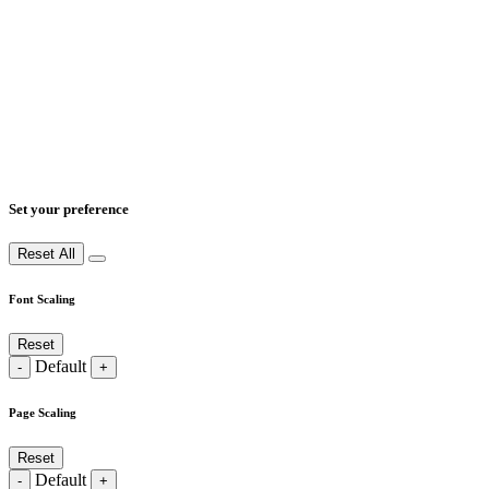
Set your preference
Reset All
Font Scaling
Reset
Default
-
+
Page Scaling
Reset
Default
-
+