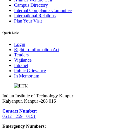
Campus Directory
Internal Complaints Committee
International Relations
Plan Your Visit
Quick Links
Login
Right to Information Act
Tenders
Vigilance
Intranet
Public Grievance
In Memoriam
Indian Institute of Technology Kanpur
Kalyanpur, Kanpur -208 016
Contact Number:
0512 - 259 - 0151
Emergency Numbers: