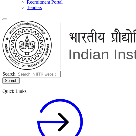
Recruitment Portal
Tenders
Search
Quick Links