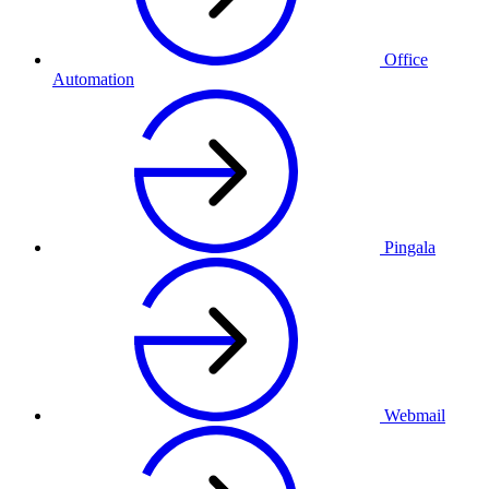
Office
Automation
Pingala
Webmail