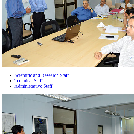
Scientific and Research Staff
Technical Staff
Administrative Staff