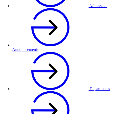
Admission
Announcements
Departments