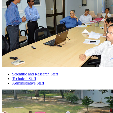
Scientific and Research Staff
Technical Staff
Administrative Staff