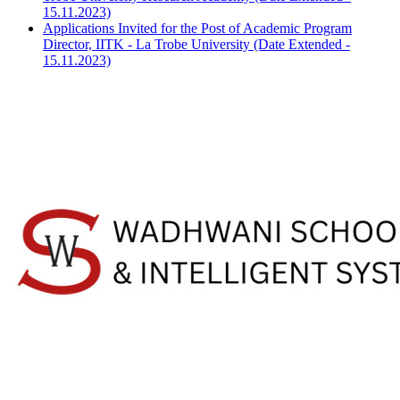
15.11.2023)
Applications Invited for the Post of Academic Program
Director, IITK - La Trobe University (Date Extended -
15.11.2023)