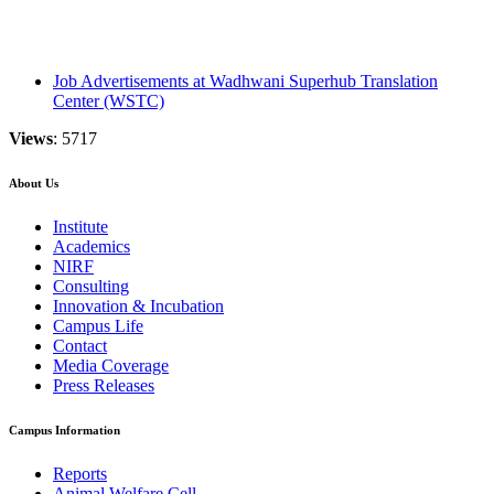
Job Advertisements at Wadhwani Superhub Translation
Center (WSTC)
Views
: 5717
About Us
Institute
Academics
NIRF
Consulting
Innovation & Incubation
Campus Life
Contact
Media Coverage
Press Releases
Campus Information
Reports
Animal Welfare Cell