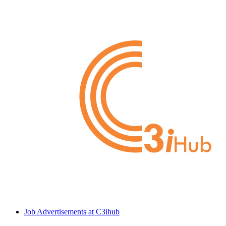
Job Advertisements at C3ihub