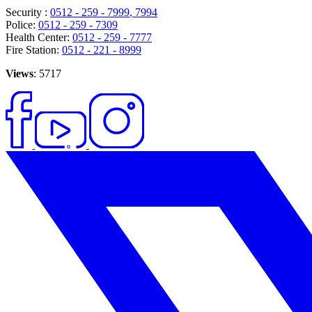
Security :
0512 - 259 - 7999
, 7994
Police:
0512 - 259 - 7309
Health Center:
0512 - 259 - 7777
Fire Station:
0512 - 221 - 8999
Views
: 5717