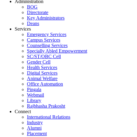
Administration
BOG
Directorate
Key Administrators
Deans
Services
Emergency Services
Campus Services
Counselling Services
Specially Abled Empowerment
SC/ST/OBC Cell
Gender Cell
Health Services
Digital Services
Animal Welfare
Office Automation
Pingala
Webmail
Library
Rajbhasha Prakosht
Connect
International Relations
Industry
Alumni
Placement