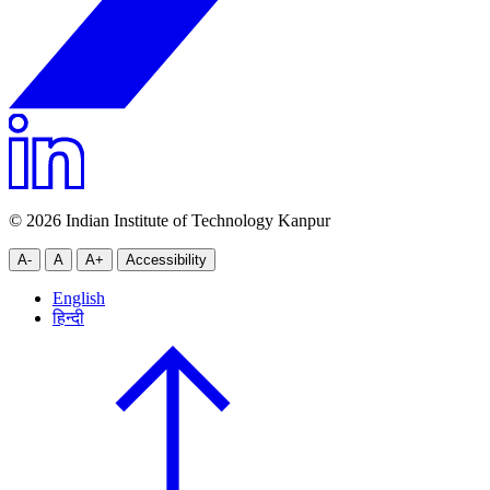
© 2026 Indian Institute of Technology Kanpur
A-
A
A+
Accessibility
English
हिन्दी