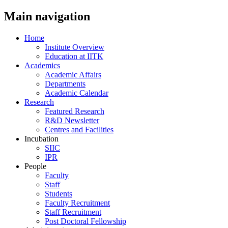
Main navigation
Home
Institute Overview
Education at IITK
Academics
Academic Affairs
Departments
Academic Calendar
Research
Featured Research
R&D Newsletter
Centres and Facilities
Incubation
SIIC
IPR
People
Faculty
Staff
Students
Faculty Recruitment
Staff Recruitment
Post Doctoral Fellowship