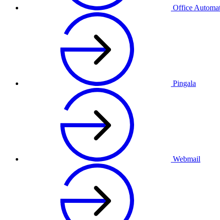
Office Automa
Pingala
Webmail