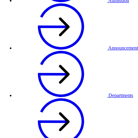
Admission
Announcement
Departments