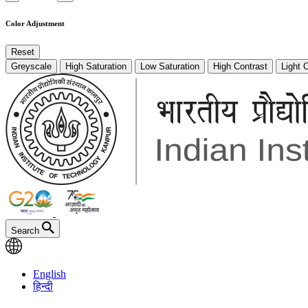
Color Adjustment
Reset
Greyscale
High Saturation
Low Saturation
High Contrast
Light 
Search
English
हिन्दी