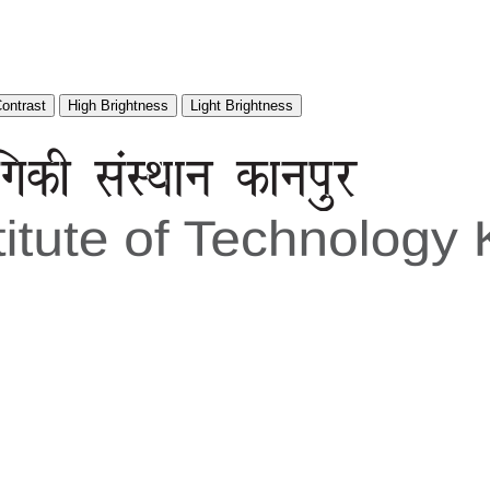
Contrast
High Brightness
Light Brightness