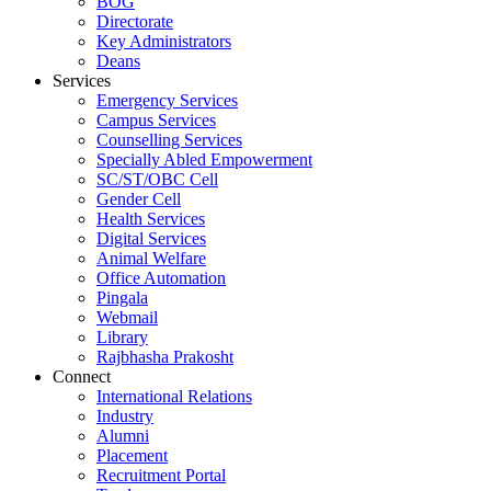
BOG
Directorate
Key Administrators
Deans
Services
Emergency Services
Campus Services
Counselling Services
Specially Abled Empowerment
SC/ST/OBC Cell
Gender Cell
Health Services
Digital Services
Animal Welfare
Office Automation
Pingala
Webmail
Library
Rajbhasha Prakosht
Connect
International Relations
Industry
Alumni
Placement
Recruitment Portal