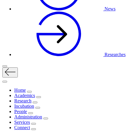
News
Researches
Home
Academics
Research
Incubation
People
Administration
Services
Connect