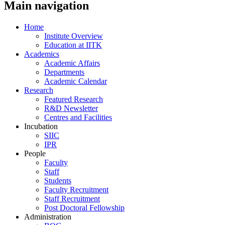
Main navigation
Home
Institute Overview
Education at IITK
Academics
Academic Affairs
Departments
Academic Calendar
Research
Featured Research
R&D Newsletter
Centres and Facilities
Incubation
SIIC
IPR
People
Faculty
Staff
Students
Faculty Recruitment
Staff Recruitment
Post Doctoral Fellowship
Administration