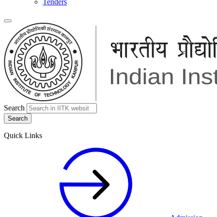
Tenders
Search
Quick Links