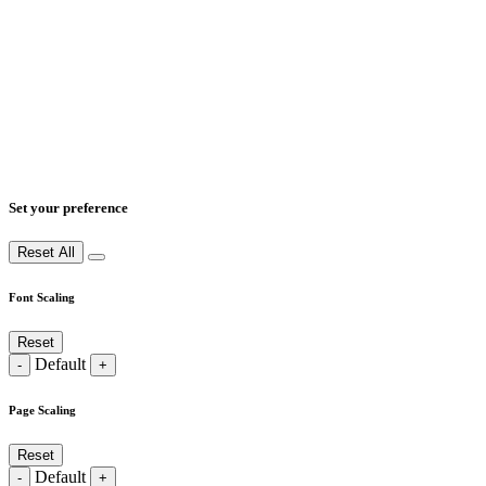
Set your preference
Reset All
Font Scaling
Reset
Default
-
+
Page Scaling
Reset
Default
-
+