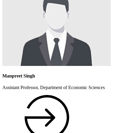
Manpreet Singh
Assistant Professor, Department of Economic Sciences