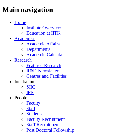
Main navigation
Home
Institute Overview
Education at IITK
Academics
Academic Affairs
Departments
Academic Calendar
Research
Featured Research
R&D Newsletter
Centres and Facilities
Incubation
SIIC
IPR
People
Faculty
Staff
Students
Faculty Recruitment
Staff Recruitment
Post Doctoral Fellowship