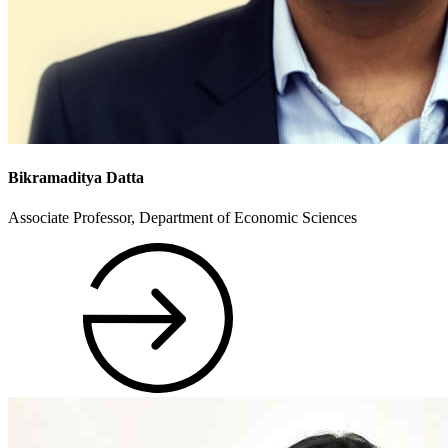
Bikramaditya Datta
Associate Professor, Department of Economic Sciences