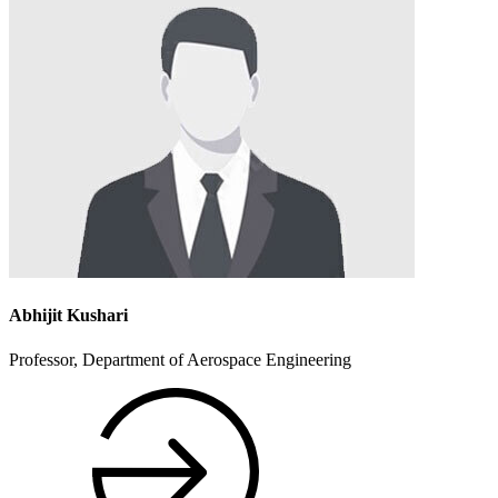
Abhijit Kushari
Professor, Department of Aerospace Engineering