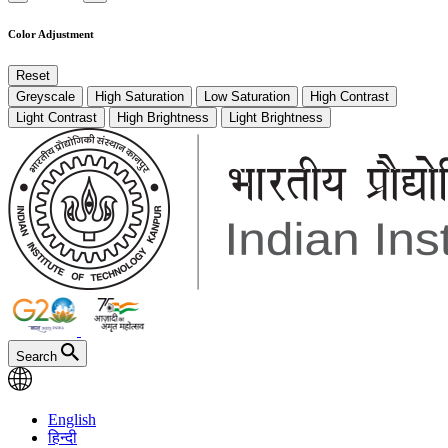
Color Adjustment
Reset
Greyscale
High Saturation
Low Saturation
High Contrast
Light Contrast
High Brightness
Light Brightness
Search
English
हिन्दी