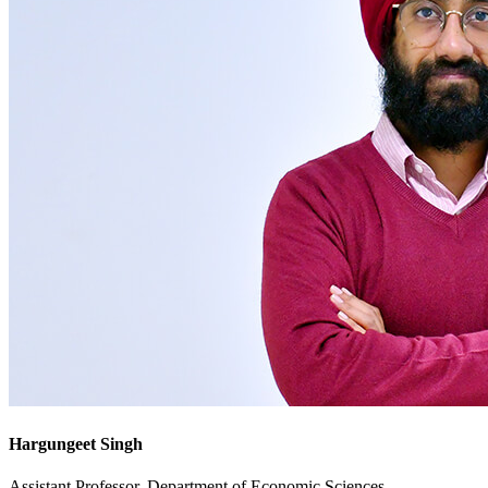
Hargungeet Singh
Assistant Professor, Department of Economic Sciences