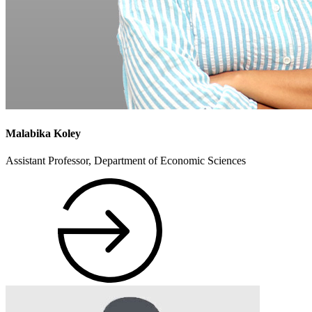
Malabika Koley
Assistant Professor, Department of Economic Sciences