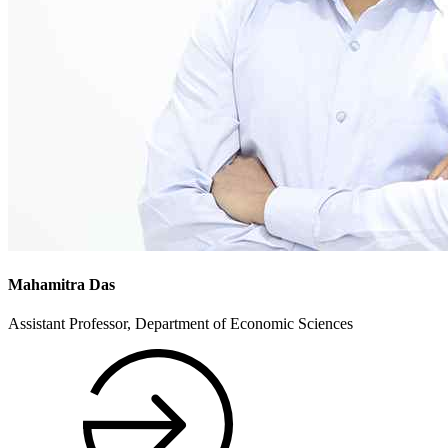
Mahamitra Das
Assistant Professor, Department of Economic Sciences