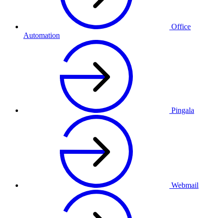
Office
Automation
Pingala
Webmail