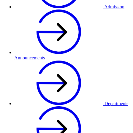
Admission
Announcements
Departments