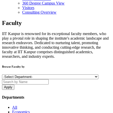
360 Degree Campus View
Visitors
Consulting Overview
Faculty
IIT Kanpur is renowned for its exceptional faculty members, who
play a pivotal role in shaping the institute's academic landscape and
research endeavors. Dedicated to nurturing talent, promoting
innovative thinking, and conducting cutting-edge research, the
faculty at IIT Kanpur comprises distinguished academics,
researchers, and industry experts.
Browse Faculty by
Departments
All
Economics