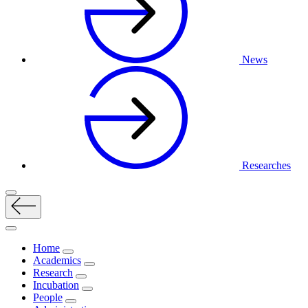
News
Researches
Home
Academics
Research
Incubation
People