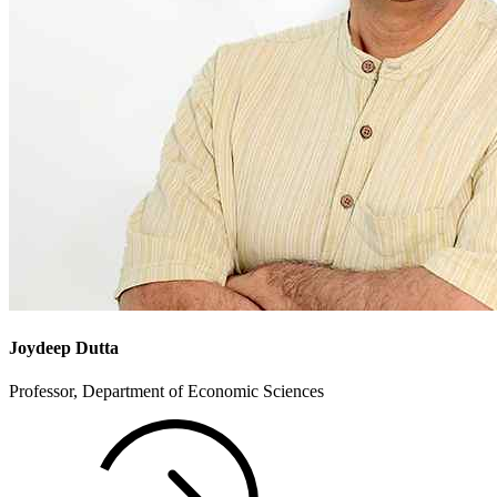
Joydeep Dutta
Professor, Department of Economic Sciences