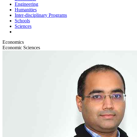
Engineering
Humanities
Inter-disciplinary Programs
Schools
Sciences
Economics
Economic Sciences