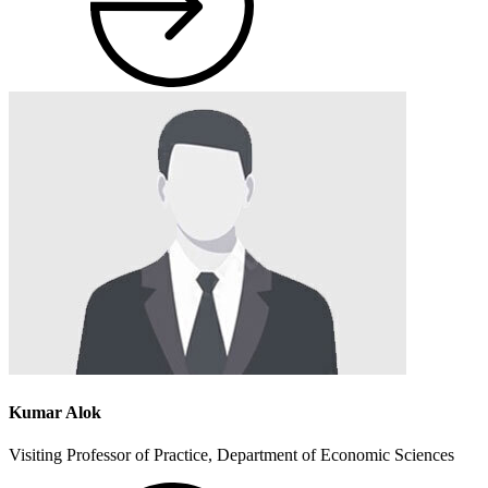
Kumar Alok
Visiting Professor of Practice, Department of Economic Sciences