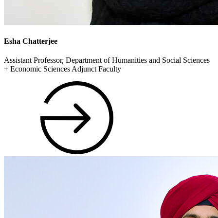
Esha Chatterjee
Assistant Professor, Department of Humanities and Social Sciences
+ Economic Sciences Adjunct Faculty