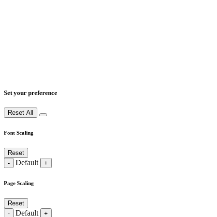
Set your preference
Reset All
Font Scaling
Reset
Default
-
+
Page Scaling
Reset
Default
-
+