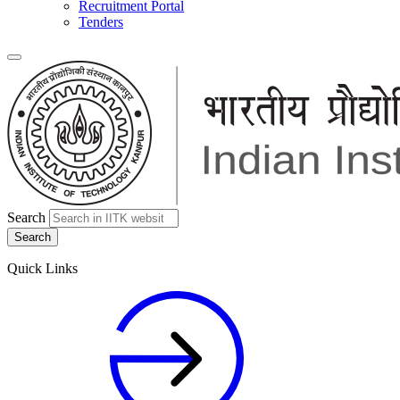
Recruitment Portal
Tenders
Search
Quick Links