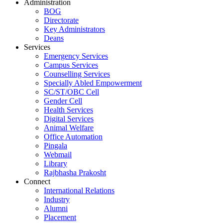
Administration
BOG
Directorate
Key Administrators
Deans
Services
Emergency Services
Campus Services
Counselling Services
Specially Abled Empowerment
SC/ST/OBC Cell
Gender Cell
Health Services
Digital Services
Animal Welfare
Office Automation
Pingala
Webmail
Library
Rajbhasha Prakosht
Connect
International Relations
Industry
Alumni
Placement