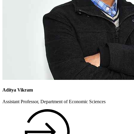
Aditya Vikram
Assistant Professor, Department of Economic Sciences