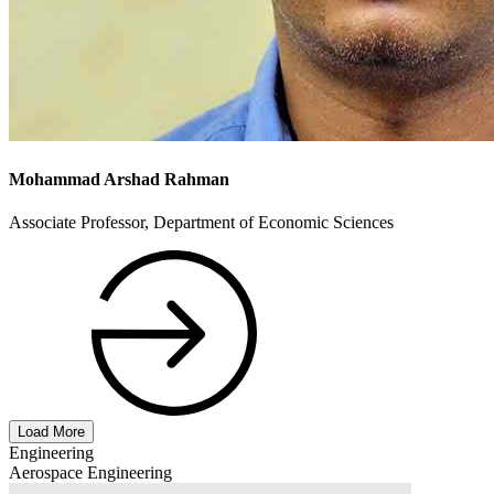
Mohammad Arshad Rahman
Associate Professor, Department of Economic Sciences
Load More
Engineering
Aerospace Engineering