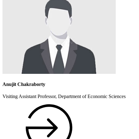
Anujit Chakraborty
Visiting Assistant Professor, Department of Economic Sciences