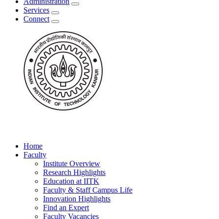
Administration
Services
Connect
Home
Faculty
Institute Overview
Research Highlights
Education at IITK
Faculty & Staff Campus Life
Innovation Highlights
Find an Expert
Faculty Vacancies