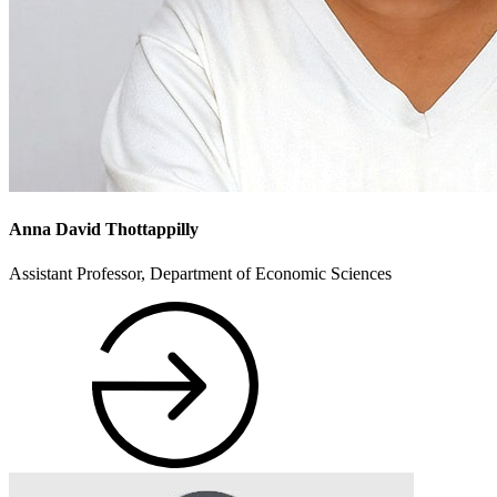
Anna David Thottappilly
Assistant Professor, Department of Economic Sciences