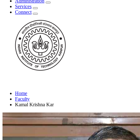
Administration
Services
Connect
Home
Faculty
Kamal Krishna Kar