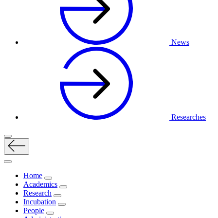
News
Researches
Home
Academics
Research
Incubation
People