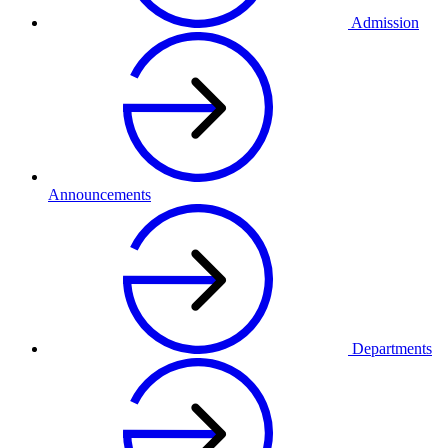
Admission
Announcements
Departments