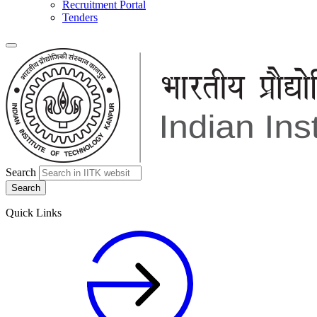
Recruitment Portal
Tenders
Search
Quick Links