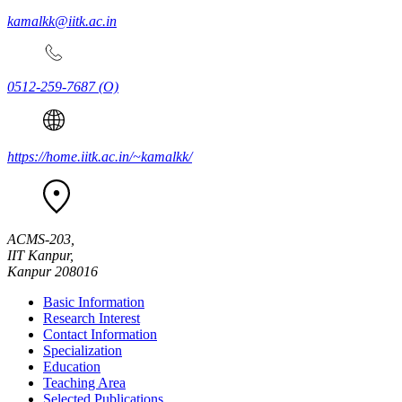
kamalkk@iitk.ac.in
0512-259-7687
(O)
https://home.iitk.ac.in/~kamalkk/
ACMS-203,
IIT Kanpur,
Kanpur 208016
Basic Information
Research Interest
Contact Information
Specialization
Education
Teaching Area
Selected Publications