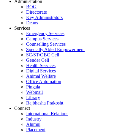
Administration
BOG
Directorate
Key Administrators
Deans
Services
Emergency Services
Campus Services
Counselling Services
Specially Abled Empowerment
SC/ST/OBC Cell
Gender Cell
Health Services
Digital Services
Animal Welfare
Office Automation
Pingala
Webmail
Library
Rajbhasha Prakosht
Connect
International Relations
Industry
Alumni
Placement