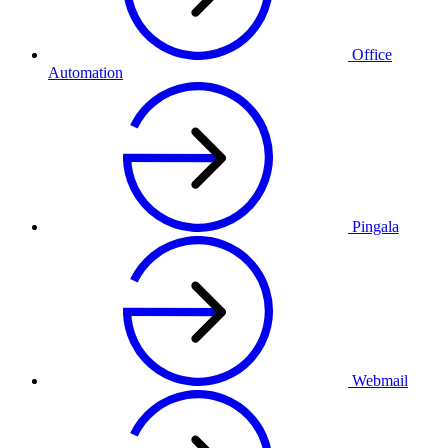
Office
Automation
Pingala
Webmail