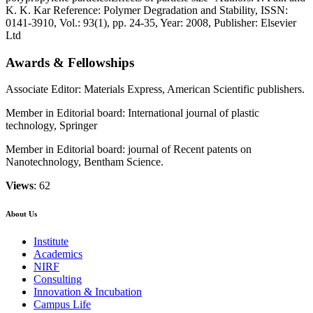
K. K. Kar Reference: Polymer Degradation and Stability, ISSN:
0141-3910, Vol.: 93(1), pp. 24-35, Year: 2008, Publisher: Elsevier
Ltd
Awards & Fellowships
Associate Editor: Materials Express, American Scientific publishers.
Member in Editorial board: International journal of plastic
technology, Springer
Member in Editorial board: journal of Recent patents on
Nanotechnology, Bentham Science.
Views
: 62
About Us
Institute
Academics
NIRF
Consulting
Innovation & Incubation
Campus Life