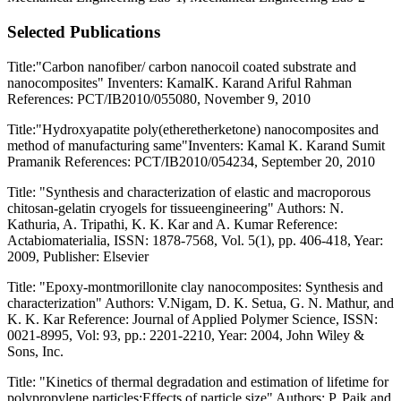
Selected Publications
Title:"Carbon nanofiber/ carbon nanocoil coated substrate and
nanocomposites" Inventers: KamalK. Karand Ariful Rahman
References: PCT/IB2010/055080, November 9, 2010
Title:"Hydroxyapatite poly(etheretherketone) nanocomposites and
method of manufacturing same"Inventers: Kamal K. Karand Sumit
Pramanik References: PCT/IB2010/054234, September 20, 2010
Title: "Synthesis and characterization of elastic and macroporous
chitosan-gelatin cryogels for tissueengineering" Authors: N.
Kathuria, A. Tripathi, K. K. Kar and A. Kumar Reference:
Actabiomaterialia, ISSN: 1878-7568, Vol. 5(1), pp. 406-418, Year:
2009, Publisher: Elsevier
Title: "Epoxy-montmorillonite clay nanocomposites: Synthesis and
characterization" Authors: V.Nigam, D. K. Setua, G. N. Mathur, and
K. K. Kar Reference: Journal of Applied Polymer Science, ISSN:
0021-8995, Vol: 93, pp.: 2201-2210, Year: 2004, John Wiley &
Sons, Inc.
Title: "Kinetics of thermal degradation and estimation of lifetime for
polypropylene particles:Effects of particle size" Authors: P. Paik and