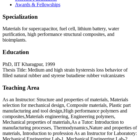
Awards & Fellowships
Specialization
Materials for supercapacitor, fuel cell, lithium battery, water
purification, high performance structural composites, and
bioimplants.
Education
PhD, IIT Kharagpur, 1999
Thesis Title: Medium and high strain hysteresis loss behavior of
filled natural rubber and styrene butadiene rubber vulcanizates
Teaching Area
As an Instructor: Structure and properties of materials, Materials
selection for mechanical design, Composite materials, Plastic part
manufacturing and tool design,High performance polymers and
composites,Materials engineering, Engineering polymers,
Mechanical properties of materials,As a Tutor: Introduction to
manufacturing processes, Thermodynamics,Nature and properties of
materials, Introduction to profession As an Instructor for Laboratory:
Mechanical Engineering Lab-1, Mechanical Engineering Lab-2