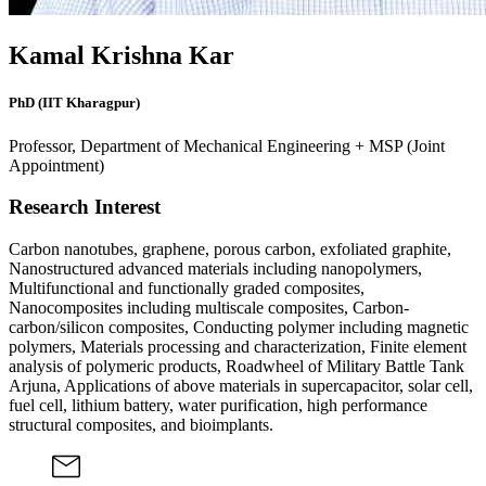
Kamal Krishna Kar
PhD (IIT Kharagpur)
Professor, Department of Mechanical Engineering + MSP (Joint
Appointment)
Research Interest
Carbon nanotubes, graphene, porous carbon, exfoliated graphite,
Nanostructured advanced materials including nanopolymers,
Multifunctional and functionally graded composites,
Nanocomposites including multiscale composites, Carbon-
carbon/silicon composites, Conducting polymer including magnetic
polymers, Materials processing and characterization, Finite element
analysis of polymeric products, Roadwheel of Military Battle Tank
Arjuna, Applications of above materials in supercapacitor, solar cell,
fuel cell, lithium battery, water purification, high performance
structural composites, and bioimplants.