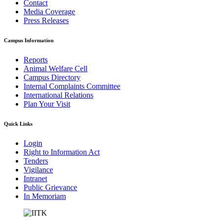
Contact
Media Coverage
Press Releases
Campus Information
Reports
Animal Welfare Cell
Campus Directory
Internal Complaints Committee
International Relations
Plan Your Visit
Quick Links
Login
Right to Information Act
Tenders
Vigilance
Intranet
Public Grievance
In Memoriam