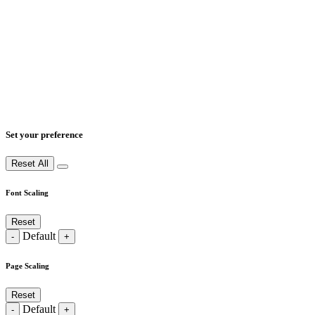
Set your preference
Reset All
Font Scaling
Reset
Default
-
+
Page Scaling
Reset
Default
-
+