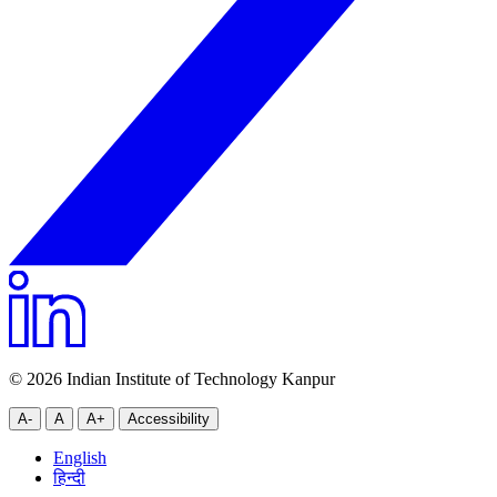
© 2026 Indian Institute of Technology Kanpur
A-
A
A+
Accessibility
English
हिन्दी