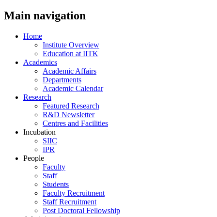
Main navigation
Home
Institute Overview
Education at IITK
Academics
Academic Affairs
Departments
Academic Calendar
Research
Featured Research
R&D Newsletter
Centres and Facilities
Incubation
SIIC
IPR
People
Faculty
Staff
Students
Faculty Recruitment
Staff Recruitment
Post Doctoral Fellowship