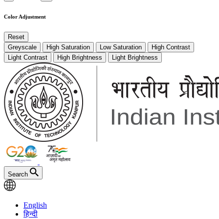
Color Adjustment
Reset
Greyscale
High Saturation
Low Saturation
High Contrast
Light Contrast
High Brightness
Light Brightness
Search
English
हिन्दी