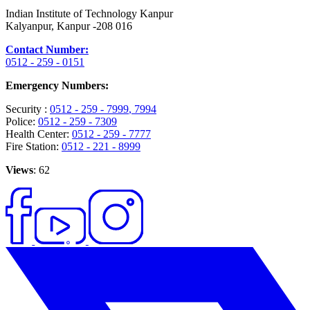
Indian Institute of Technology Kanpur
Kalyanpur, Kanpur -208 016
Contact Number:
0512 - 259 - 0151
Emergency Numbers:
Security :
0512 - 259 - 7999
, 7994
Police:
0512 - 259 - 7309
Health Center:
0512 - 259 - 7777
Fire Station:
0512 - 221 - 8999
Views
: 62