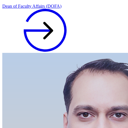
Dean of Faculty Affairs (DOFA)