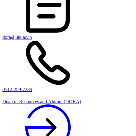
dora@iitk.ac.in
0512-259-7289
Dean of Resources and Alumni (DORA)