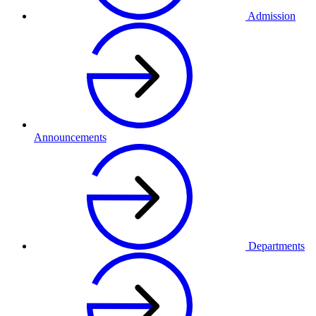
Admission
Announcements
Departments