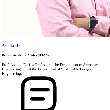
Ashoke De
Dean of Academic Affairs (DOAA)
Prof. Ashoke De is a Professor at the Department of Aerospace
Engineering and at the Department of Sustainable Energy
Engineering.