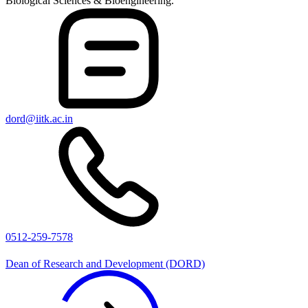
Biological Sciences & Bioengineering.
dord@iitk.ac.in
0512-259-7578
Dean of Research and Development (DORD)