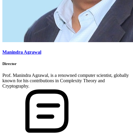
Manindra Agrawal
Director
Prof. Manindra Agrawal, is a renowned computer scientist, globally
known for his contributions in Complexity Theory and
Cryptography.