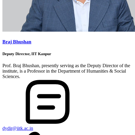
Braj Bhushan
Deputy Director, IIT Kanpur
Prof. Braj Bhushan, presently serving as the Deputy Director of the
institute, is a Professor in the Department of Humanities & Social
Sciences.
dydir@iitk.ac.in