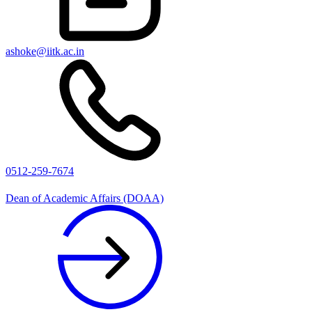
ashoke@iitk.ac.in
0512-259-7674
Dean of Academic Affairs (DOAA)