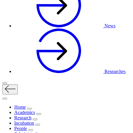
News
Researches
Home
Academics
Research
Incubation
People