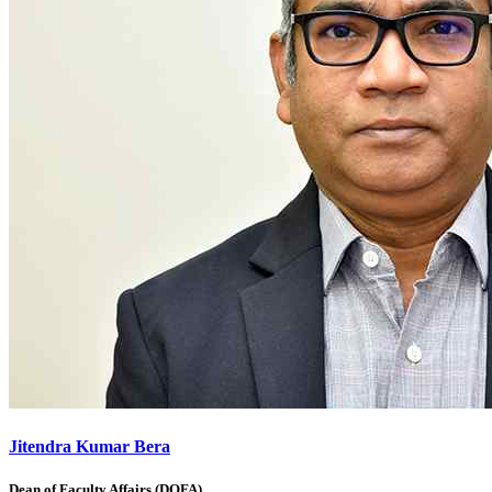
Jitendra Kumar Bera
Dean of Faculty Affairs (DOFA)