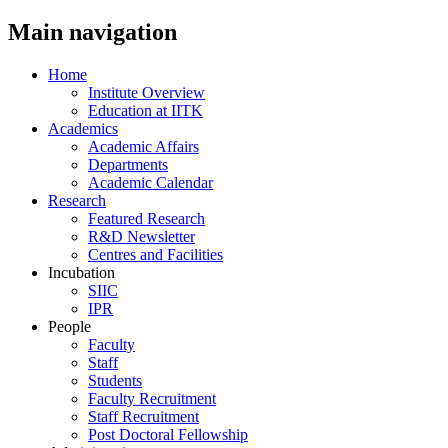
Main navigation
Home
Institute Overview
Education at IITK
Academics
Academic Affairs
Departments
Academic Calendar
Research
Featured Research
R&D Newsletter
Centres and Facilities
Incubation
SIIC
IPR
People
Faculty
Staff
Students
Faculty Recruitment
Staff Recruitment
Post Doctoral Fellowship