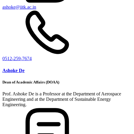
ashoke@iitk.ac.in
0512-259-7674
Ashoke De
Dean of Academic Affairs (DOAA)
Prof. Ashoke De is a Professor at the Department of Aerospace
Engineering and at the Department of Sustainable Energy
Engineering.