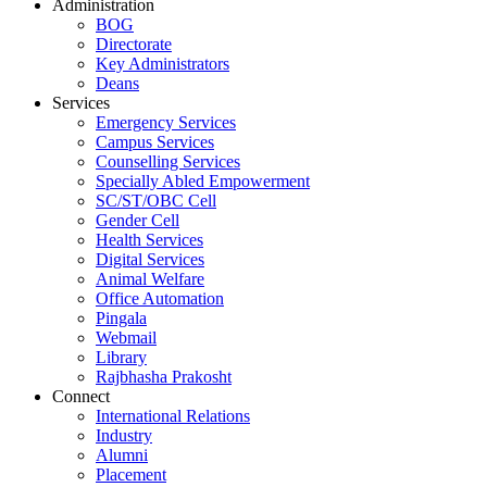
Administration
BOG
Directorate
Key Administrators
Deans
Services
Emergency Services
Campus Services
Counselling Services
Specially Abled Empowerment
SC/ST/OBC Cell
Gender Cell
Health Services
Digital Services
Animal Welfare
Office Automation
Pingala
Webmail
Library
Rajbhasha Prakosht
Connect
International Relations
Industry
Alumni
Placement