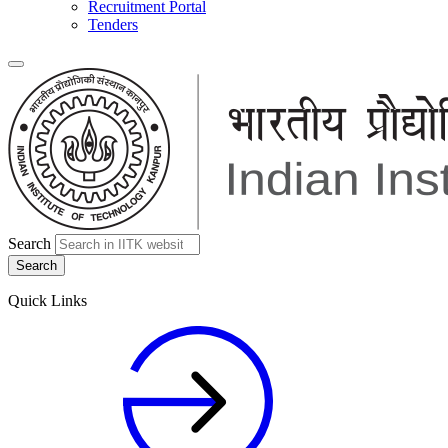
Recruitment Portal
Tenders
Search
Quick Links