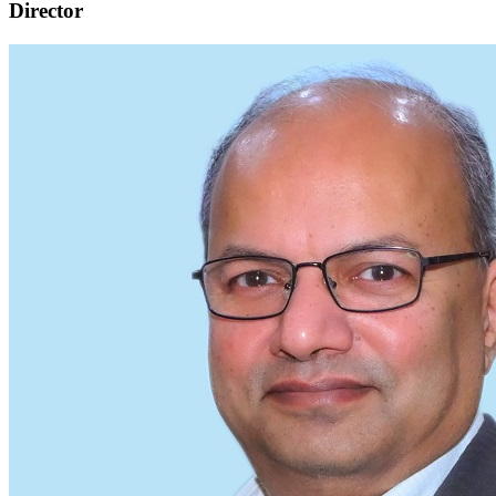
Director