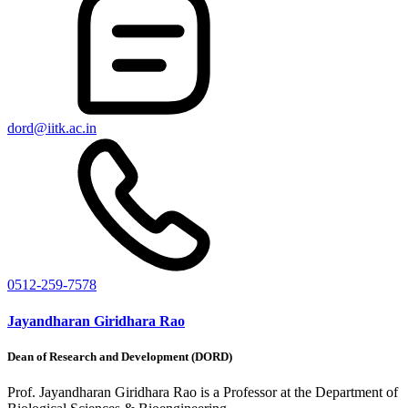
dord@iitk.ac.in
0512-259-7578
Jayandharan Giridhara Rao
Dean of Research and Development (DORD)
Prof. Jayandharan Giridhara Rao is a Professor at the Department of