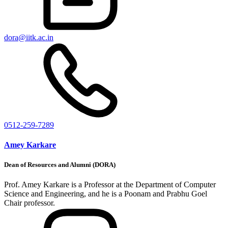
dora@iitk.ac.in
0512-259-7289
Amey Karkare
Dean of Resources and Alumni (DORA)
Prof. Amey Karkare is a Professor at the Department of Computer
Science and Engineering, and he is a Poonam and Prabhu Goel
Chair professor.