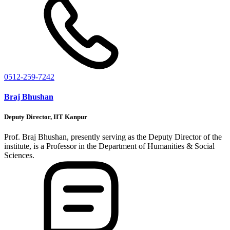
0512-259-7242
Braj Bhushan
Deputy Director, IIT Kanpur
Prof. Braj Bhushan, presently serving as the Deputy Director of the
institute, is a Professor in the Department of Humanities & Social
Sciences.