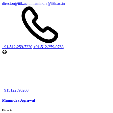
director@iitk.ac.in
manindra@iitk.ac.in
+91-512-259-7220
+91-512-259-0763
+915122590260
Manindra Agrawal
Director