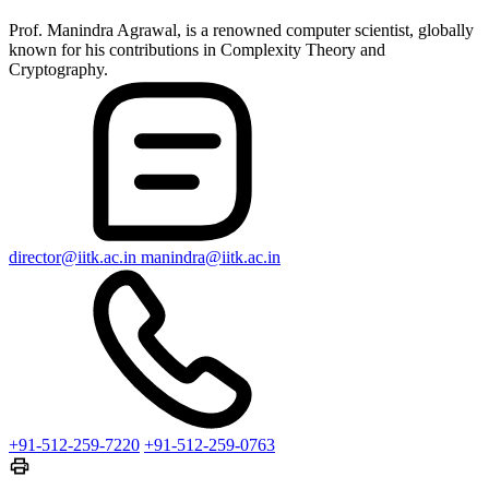
Prof. Manindra Agrawal, is a renowned computer scientist, globally
known for his contributions in Complexity Theory and
Cryptography.
director@iitk.ac.in
manindra@iitk.ac.in
+91-512-259-7220
+91-512-259-0763