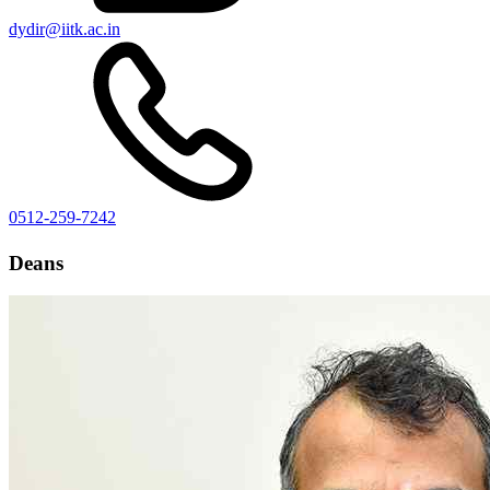
dydir@iitk.ac.in
0512-259-7242
Deans