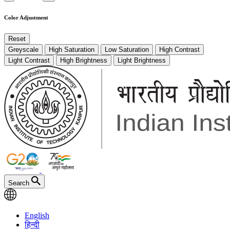
Color Adjustment
Reset
Greyscale
High Saturation
Low Saturation
High Contrast
Light Contrast
High Brightness
Light Brightness
Search
English
हिन्दी