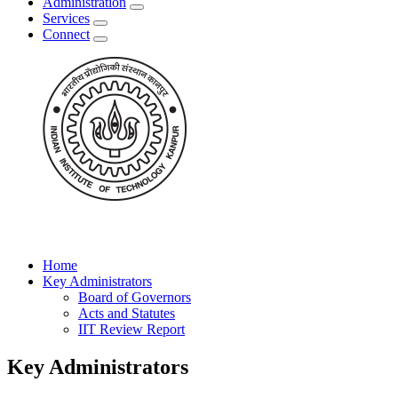
Administration
Services
Connect
Home
Key Administrators
Board of Governors
Acts and Statutes
IIT Review Report
Key Administrators