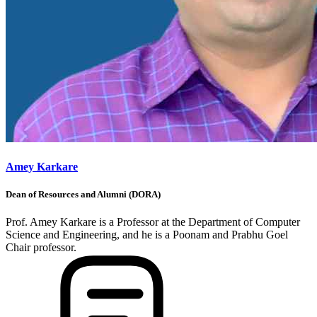
Amey Karkare
Dean of Resources and Alumni (DORA)
Prof. Amey Karkare is a Professor at the Department of Computer
Science and Engineering, and he is a Poonam and Prabhu Goel
Chair professor.