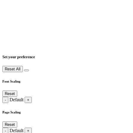
Set your preference
Reset All
Font Scaling
Reset
Default
-
+
Page Scaling
Reset
Default
-
+