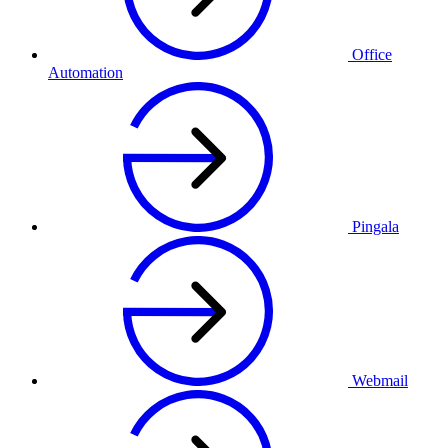
Office
Automation
Pingala
Webmail