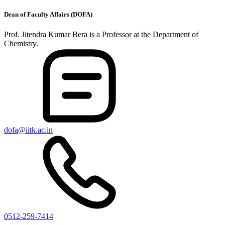
Dean of Faculty Affairs (DOFA)
Prof. Jitendra Kumar Bera is a Professor at the Department of
Chemistry.
dofa@iitk.ac.in
0512-259-7414