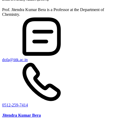
Prof. Jitendra Kumar Bera is a Professor at the Department of
Chemistry.
dofa@iitk.ac.in
0512-259-7414
Jitendra Kumar Bera