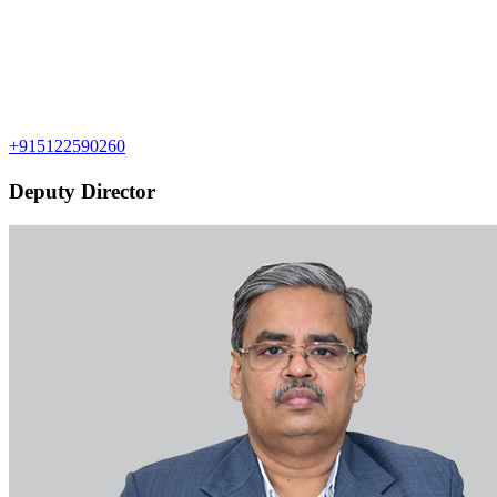
+915122590260
Deputy Director