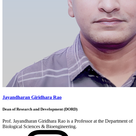
Jayandharan Giridhara Rao
Dean of Research and Development (DORD)
Prof. Jayandharan Giridhara Rao is a Professor at the Department of
Biological Sciences & Bioengineering.