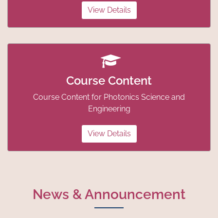
View Details
Course Content
Course Content for Photonics Science and
Engineering
View Details
News & Announcement