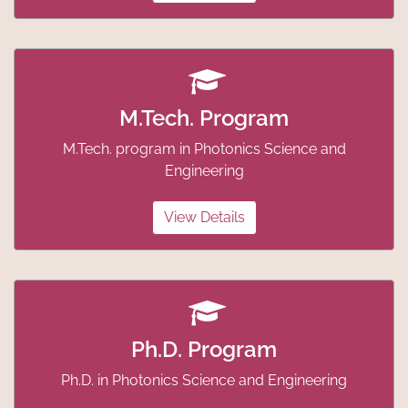
M.Tech. Program
M.Tech. program in Photonics Science and
Engineering
View Details
Ph.D. Program
Ph.D. in Photonics Science and Engineering