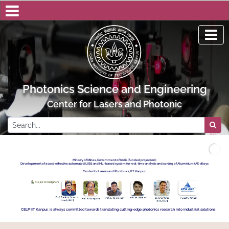
Photonics Science and Engineering
Center for Lasers and Photonics, IIT Kanpu
Ministry of Mines, Government of India (funded project on)
Development of a cost-effective automated LIBS and ML-based system for real-time analysis and sorting of Aluminium (Al) alloys
Center for Lasers and Photonics, IIT Kanpur
CELP IIT Kanpur, is always committed towards translating cutting-edge photonics research into industrial solutions