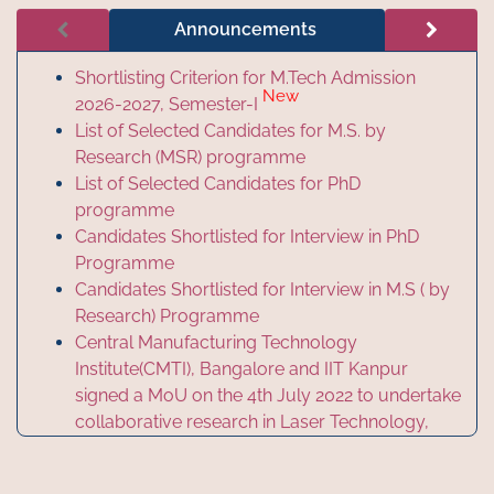
Announcements
Shortlisting Criterion for M.Tech Admission
New
2026-2027, Semester-I
List of Selected Candidates for M.S. by
Research (MSR) programme
List of Selected Candidates for PhD
programme
Candidates Shortlisted for Interview in PhD
Programme
Candidates Shortlisted for Interview in M.S ( by
Research) Programme
Central Manufacturing Technology
Institute(CMTI), Bangalore and IIT Kanpur
signed a MoU on the 4th July 2022 to undertake
collaborative research in Laser Technology,
Photonics and Advanced Manufacturing
Technology.