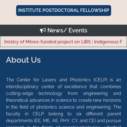
INSTITUTE POSTDOCTORAL FELLOWSHIP
News/ Events
istry of Mines-funded project on LIBS
|
Indigenous Femto
About Us
The Center for Lasers and Photonics (CELP) is an
interdisciplinary center of excellence that combines
cutting-edge technology from engineering and
theoretical advances in science to create new horizons
in the field of photonics science and engineering. The
faculty in CELP belong to six different parent
departments (EE, ME, AE, PHY, CY, and CE) and pursue