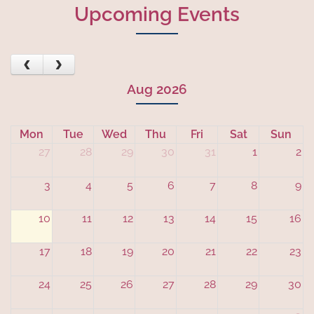
Upcoming Events
See all
‹
›
Aug 2026
Mon
Tue
Wed
Thu
Fri
Sat
Sun
27
28
29
30
31
1
2
3
4
5
6
7
8
9
10
11
12
13
14
15
16
17
18
19
20
21
22
23
24
25
26
27
28
29
30