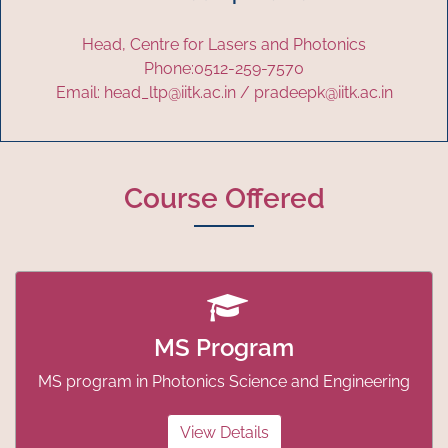
Head, Centre for Lasers and Photonics
Phone:0512-259-7570
Email: head_ltp@iitk.ac.in / pradeepk@iitk.ac.in
Course Offered
MS Program
MS program in Photonics Science and Engineering
View Details