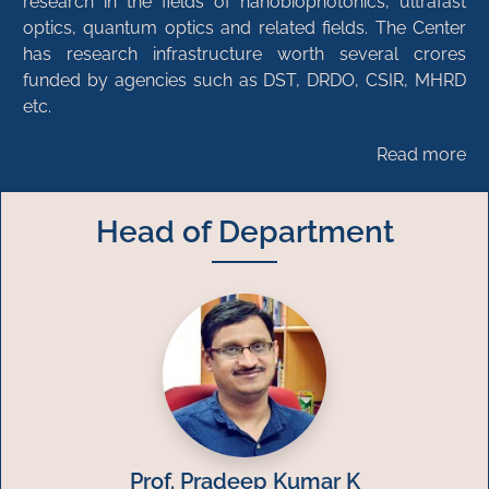
research in the fields of nanobiophotonics, ultrafast
optics, quantum optics and related fields. The Center
has research infrastructure worth several crores
funded by agencies such as DST, DRDO, CSIR, MHRD
etc.
Read more
Head of Department
Prof. Pradeep Kumar K