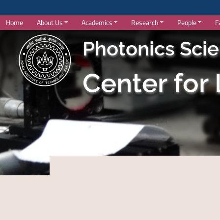
Home
About Us
Academics
Research
People
F
Photonics Sci
Center for