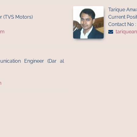
Tarique Anw
r (TVS Motors)
Current Posit
Contact No 
om
tariquea
unication Engineer (Dar al
m