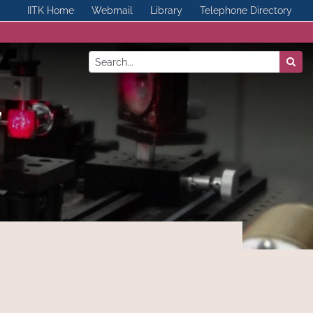
IITK Home
Webmail
Library
Telephone Directory
ics, IIT Kanpur