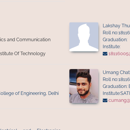
Lakshay Thu
Roll no:1811
onics and Communication
Graduation:
Institute:
nstitute Of Technology
18116005@i
Umang Chat
Roll no:1811
Graduation: 
College of Engineering, Delhi
Institute:SAT
cumang@ii