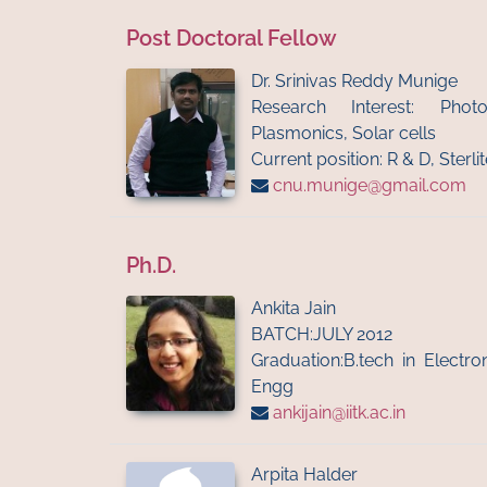
Post Doctoral Fellow
Dr. Srinivas Reddy Munige
Research Interest: Phot
Plasmonics, Solar cells
Current position: R & D, Sterl
cnu.munige@gmail.com
Ph.D.
Ankita Jain
BATCH:JULY 2012
Graduation:B.tech in Electr
Engg
ankijain@iitk.ac.in
Arpita Halder