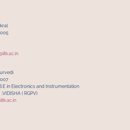
kral
6005
itk.ac.in
urvedi
6007
B.E in Electronics and Instrumentation
I ,VIDISHA ( RGPV)
tk.ac.in