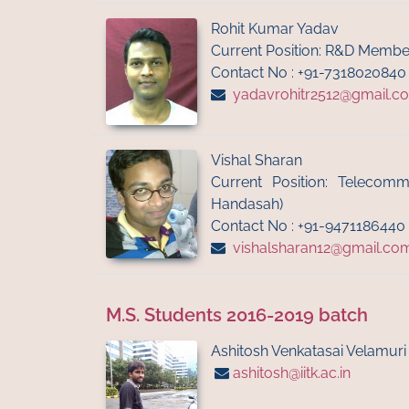
Rohit Kumar Yadav
Current Position: R&D Membe
Contact No : +91-7318020840
yadavrohitr2512@gmail.c
Vishal Sharan
Current Position: Telecomm
Handasah)
Contact No : +91-9471186440
vishalsharan12@gmail.co
M.S. Students 2016-2019 batch
Ashitosh Venkatasai Velamuri
ashitosh@iitk.ac.in