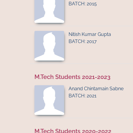
BATCH: 2015
Nitish Kumar Gupta
BATCH: 2017
M.Tech Students 2021-2023
Anand Chintamain Sabne
BATCH: 2021
M.Tech Students 2020-2022