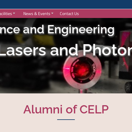
acilities
News & Events
Contact Us
ence and Engineering
 Lasers and Photon
Alumni of CELP