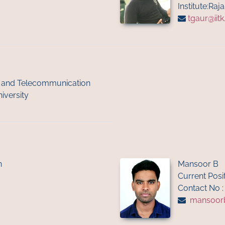
Institute:Raj
tgaur@iitk
cs and Telecommunication
iversity
n
Mansoor B
Current Posi
Contact No 
mansoor