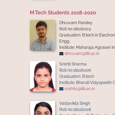
M.Tech Students 2018-2020
Dhruvam Pandey
Roll no:18116003
Graduation: B.tech in Electr
Engg.
Institute: Maharaja Agrasen I
dhruvam@iitk.ac.in
Srishti Sharma
Roll no:18116006
Graduation: B.tech
Institute: Bharati Vidyapeeth 
srishtis@iitk.ac.in
Vastavikta Singh
Roll no:18116008