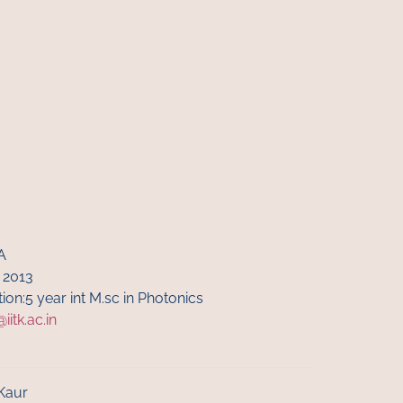
A
 2013
ion:5 year int M.sc in Photonics
itk.ac.in
Kaur