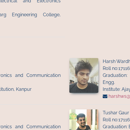
ectrical and Electronics
arg Engineering College,
Harsh Wardh
Roll no:1711
ctronics and Communication
Graduation:
Engg.
titution, Kanpur
Institute: A
harshws@ii
Tushar Gaur
Roll no:1711
ctronics and Communication
Graduation: 