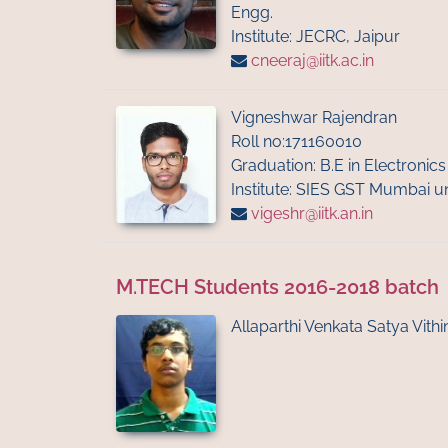
Engg.
Institute: JECRC, Jaipur
cneeraj@iitk.ac.in
Vigneshwar Rajendran
Roll no:171160010
Graduation: B.E in Electroni
Institute: SIES GST Mumbai un
vigeshr@iitk.an.in
M.TECH Students 2016-2018 batch
Allaparthi Venkata Satya Vithi