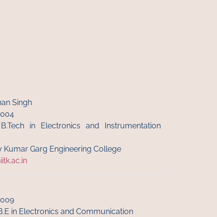
an Singh
6004
 B.Tech in Electronics and Instrumentation
jay Kumar Garg Engineering College
tk.ac.in
6009
B.E in Electronics and Communication