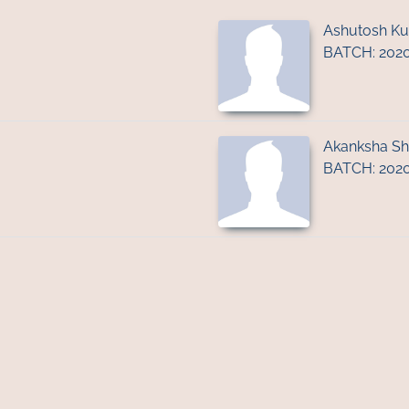
Ashutosh K
BATCH: 202
Akanksha S
BATCH: 202