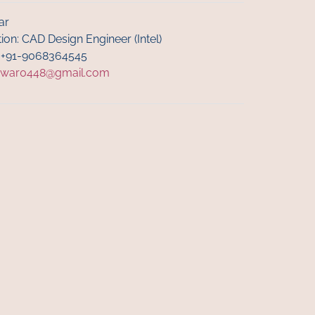
ar
ion: CAD Design Engineer (Intel)
: +91-9068364545
nwar0448@gmail.com