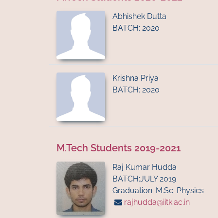
Abhishek Dutta
BATCH: 2020
Krishna Priya
BATCH: 2020
M.Tech Students 2019-2021
Raj Kumar Hudda
BATCH:JULY 2019
Graduation: M.Sc. Physics
rajhudda@iitk.ac.in