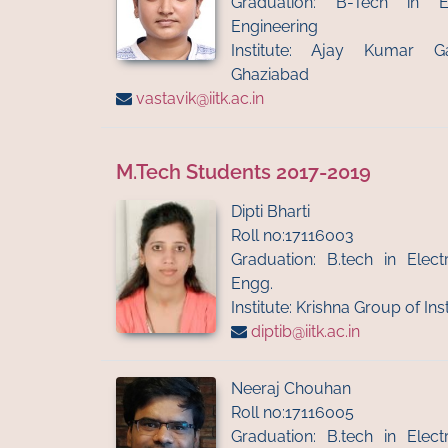
Graduation: B-Tech in El
Engineering
Institute: Ajay Kumar G
Ghaziabad
vastavik@iitk.ac.in
M.Tech Students 2017-2019
Dipti Bharti
Roll no:17116003
Graduation: B.tech in Ele
Engg.
Institute: Krishna Group of Ins
diptib@iitk.ac.in
Neeraj Chouhan
Roll no:17116005
Graduation: B.tech in Ele