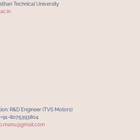
asthan Technical University
.ac.in
tion: R&D Engineer (TVS Motors)
: +91-8075393804
b.manu@gmail.com