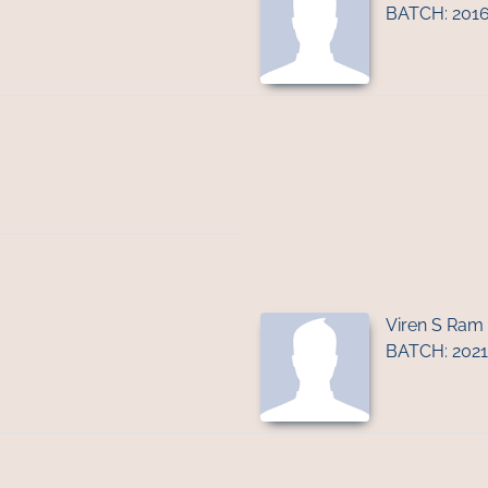
BATCH: 201
Viren S Ram
BATCH: 2021