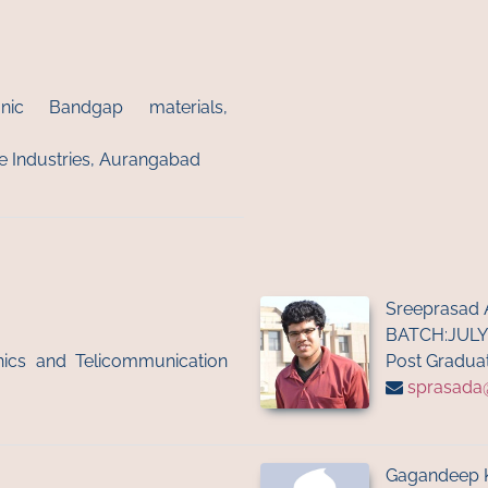
onic Bandgap materials,
ite Industries, Aurangabad
Sreeprasad 
BATCH:JULY
onics and Telicommunication
Post Graduat
sprasada@i
Gagandeep 