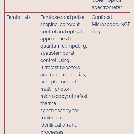
Ocean Optics
spectrometer
Femto Lab
Femtosecond pulse
Confocal
shaping; coherent
Microscope, NOPA
control and optical
ring
approaches to
quantum computing;
spatiotemporal
control using
ultrafast tweezers
and nonlinear optics;
two-photon and
multi- photon
microscopy; ultrafast
thermal
spectroscopy for
molecular
identification and
processes.