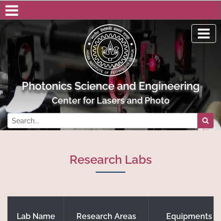
Photonics Science and Engineering
Center for Lasers and Photonics, IIT Kanp
Research Labs
Lab Name
Research Areas
Equipments