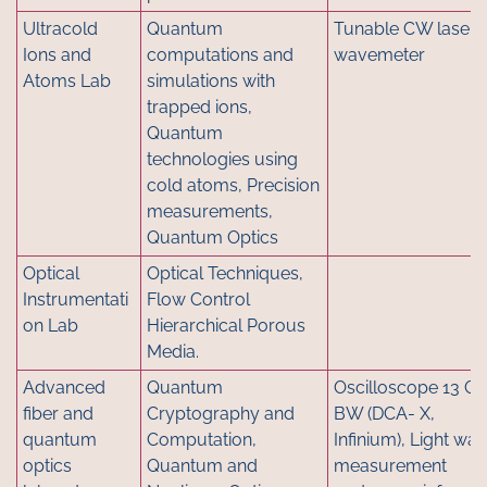
Ultracold
Quantum
Tunable CW lasers
Ions and
computations and
wavemeter
Atoms Lab
simulations with
trapped ions,
Quantum
technologies using
cold atoms, Precision
measurements,
Quantum Optics
Optical
Optical Techniques,
Instrumentati
Flow Control
on Lab
Hierarchical Porous
Media.
Advanced
Quantum
Oscilloscope 13 G
fiber and
Cryptography and
BW (DCA- X,
quantum
Computation,
Infinium), Light wa
optics
Quantum and
measurement