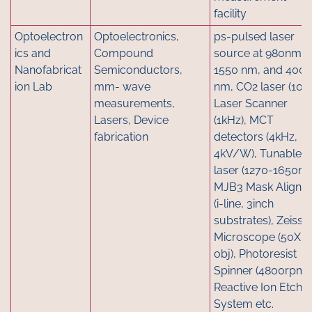
facility
Optoelectron
Optoelectronics,
ps-pulsed laser
ics and
Compound
source at 980nm,
Nanofabricat
Semiconductors,
1550 nm, and 400
ion Lab
mm- wave
nm, CO2 laser (10W
measurements,
Laser Scanner
Lasers, Device
(1kHz), MCT
fabrication
detectors (4kHz,
4kV/W), Tunable
laser (1270-1650nm
MJB3 Mask Aligner
(i-line, 3inch
substrates), Zeiss
Microscope (50X
obj), Photoresist
Spinner (4800rpm),
Reactive Ion Etch
System etc.