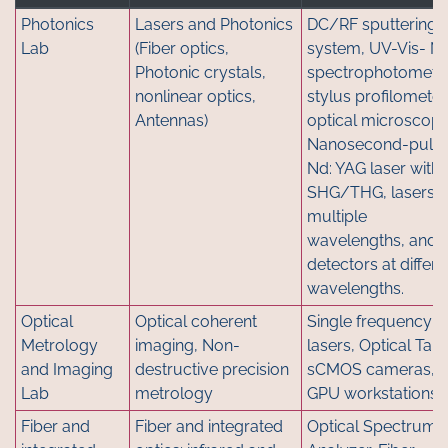
Photonics
Lasers and Photonics
DC/RF sputtering
Lab
(Fiber optics,
system, UV-Vis- NI
Photonic crystals,
spectrophotometre
nonlinear optics,
stylus profilometer
Antennas)
optical microscope
Nanosecond-puls
Nd: YAG laser with
SHG/THG, lasers a
multiple
wavelengths, and
detectors at differe
wavelengths.
Optical
Optical coherent
Single frequency
Metrology
imaging, Non-
lasers, Optical Tabl
and Imaging
destructive precision
sCMOS cameras,
Lab
metrology
GPU workstations
Fiber and
Fiber and integrated
Optical Spectrum