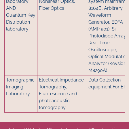
laboratory
Nonlinear Optics,
system mainframe
AND
Fiber Optics
8164B, Arbitrary
Quantum Key
Waveform
Distribution
Generator, EDFA
laboratory
(AMP 901), Si
Photodiode Array,
Real Time
Oscilloscope,
Optical Modulation
Analyzer (Keysight
M8290A)
Tomographic
Electrical Impedance
Data Collection
Imaging
Tomography,
equipment For EIT
Laboratory
Fluorescence and
photoacoustic
tomography