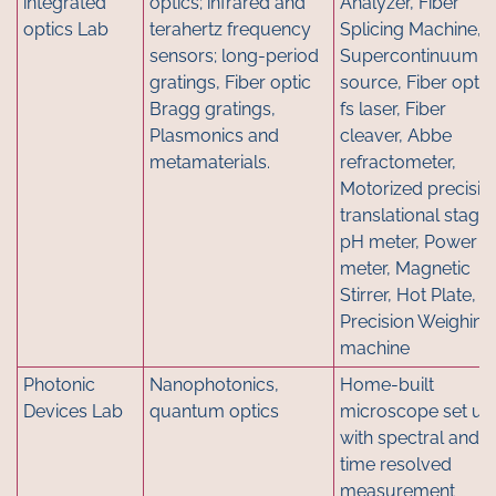
integrated
optics; infrared and
Analyzer, Fiber
optics Lab
terahertz frequency
Splicing Machine,
sensors; long-period
Supercontinuum
gratings, Fiber optic
source, Fiber optic
Bragg gratings,
fs laser, Fiber
Plasmonics and
cleaver, Abbe
metamaterials.
refractometer,
Motorized precisio
translational stage,
pH meter, Power
meter, Magnetic
Stirrer, Hot Plate,
Precision Weighing
machine
Photonic
Nanophotonics,
Home-built
Devices Lab
quantum optics
microscope set up
with spectral and
time resolved
measurement