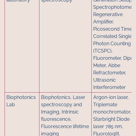
Spectrophotometer
Regenerative
Amplifier,
Picosecond Time-
Correlated Single
Photon Counting
(TCSPC),
Fluorometer, Dipol
Meter, Abbe
Refractometer,
Ultrasonic
Interferometer
Biophotonics
Biophotonics, Laser
Argon-ion laser,
Lab
spectroscopy and
Triplemate
Imaging, Intrinsic
monochromator,
fluorescence,
Starbright Diode
Fluorescence lifetime
laser 785 nm,
imaging
FluorologIII,