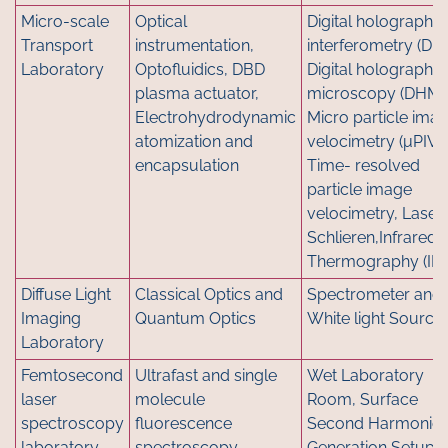
Micro-scale
Optical
Digital holographic
Transport
instrumentation,
interferometry (DHI
Laboratory
Optofluidics, DBD
Digital holographic
plasma actuator,
microscopy (DHM)
Electrohydrodynamic
Micro particle ima
atomization and
velocimetry (μPIV),
encapsulation
Time- resolved
particle image
velocimetry, Laser
Schlieren,Infrared
Thermography (IRT
Diffuse Light
Classical Optics and
Spectrometer and
Imaging
Quantum Optics
White light Source
Laboratory
Femtosecond
Ultrafast and single
Wet Laboratory
laser
molecule
Room, Surface
spectroscopy
fluorescence
Second Harmonic
laboratory
spectroscopy
Generation Setup,