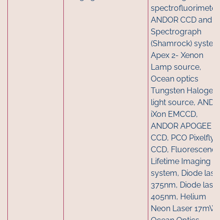
spectrofluorimeter,
ANDOR CCD and
Spectrograph
(Shamrock) system
Apex 2- Xenon
Lamp source,
Ocean optics
Tungsten Halogen
light source, AND
iXon EMCCD,
ANDOR APOGEE
CCD, PCO Pixelfly
CCD, Fluorescenc
Lifetime Imaging
system, Diode lase
375nm, Diode lase
405nm, Helium
Neon Laser 17mW,