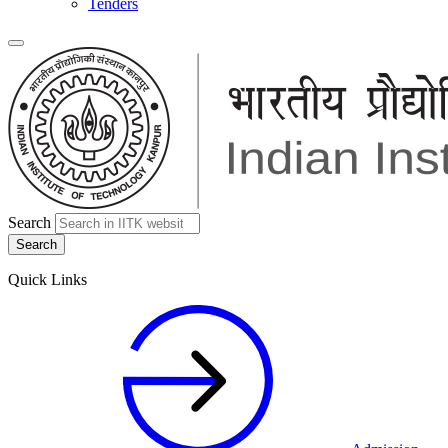
Tenders
Search
Quick Links