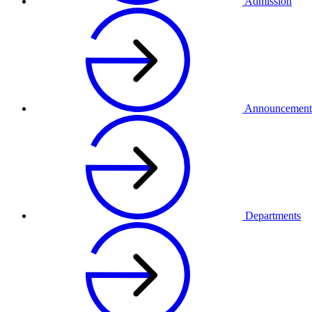
Admission
Announcement
Departments