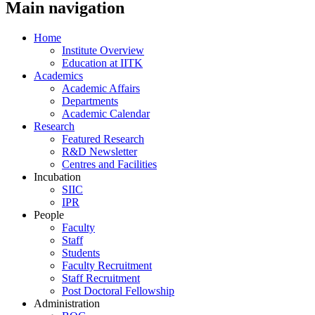
Main navigation
Home
Institute Overview
Education at IITK
Academics
Academic Affairs
Departments
Academic Calendar
Research
Featured Research
R&D Newsletter
Centres and Facilities
Incubation
SIIC
IPR
People
Faculty
Staff
Students
Faculty Recruitment
Staff Recruitment
Post Doctoral Fellowship
Administration