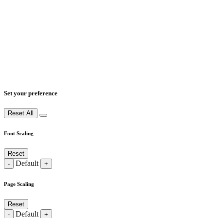
Set your preference
Reset All
Font Scaling
Reset
Default
-
+
Page Scaling
Reset
Default
-
+