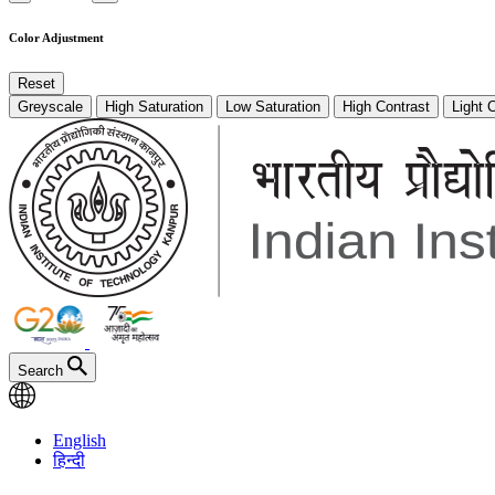
Color Adjustment
Reset
Greyscale
High Saturation
Low Saturation
High Contrast
Light 
Search
English
हिन्दी