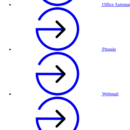
Office Automa
Pingala
Webmail