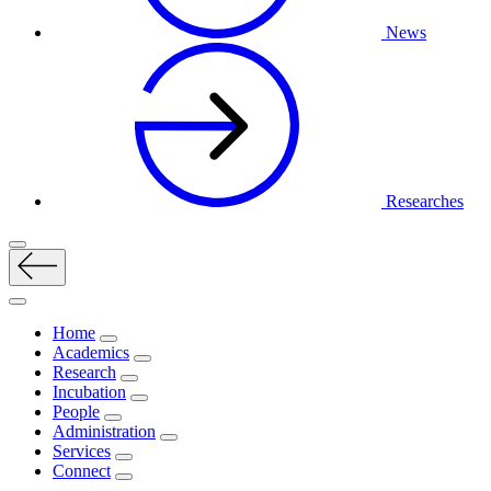
News
Researches
Home
Academics
Research
Incubation
People
Administration
Services
Connect