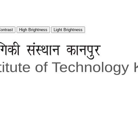
Contrast
High Brightness
Light Brightness