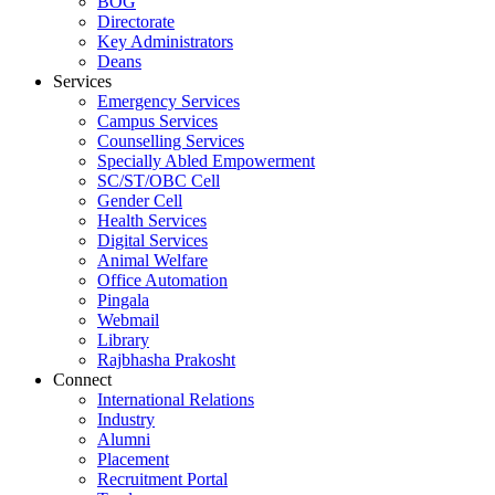
BOG
Directorate
Key Administrators
Deans
Services
Emergency Services
Campus Services
Counselling Services
Specially Abled Empowerment
SC/ST/OBC Cell
Gender Cell
Health Services
Digital Services
Animal Welfare
Office Automation
Pingala
Webmail
Library
Rajbhasha Prakosht
Connect
International Relations
Industry
Alumni
Placement
Recruitment Portal