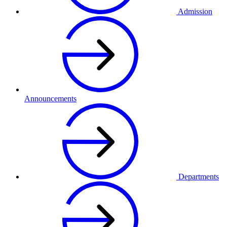
Admission
Announcements
Departments