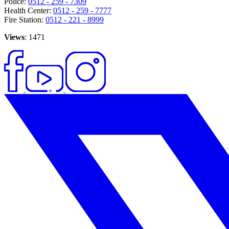
Police:
0512 - 259 - 7309
Health Center:
0512 - 259 - 7777
Fire Station:
0512 - 221 - 8999
Views
: 1471