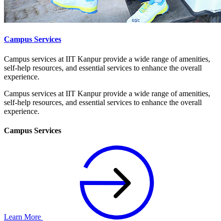
Campus Services
Campus services at IIT Kanpur provide a wide range of amenities,
self-help resources, and essential services to enhance the overall
experience.
Campus services at IIT Kanpur provide a wide range of amenities,
self-help resources, and essential services to enhance the overall
experience.
Campus Services
Learn More