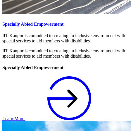
Specially Abled Empowerment
IIT Kanpur is committed to creating an inclusive environment with
special services to aid members with disabilities.
IIT Kanpur is committed to creating an inclusive environment with
special services to aid members with disabilities.
Specially Abled Empowerment
Learn More