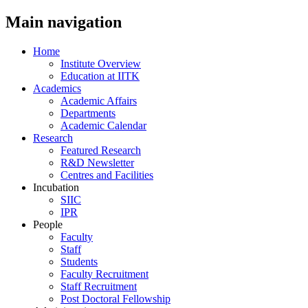
Main navigation
Home
Institute Overview
Education at IITK
Academics
Academic Affairs
Departments
Academic Calendar
Research
Featured Research
R&D Newsletter
Centres and Facilities
Incubation
SIIC
IPR
People
Faculty
Staff
Students
Faculty Recruitment
Staff Recruitment
Post Doctoral Fellowship