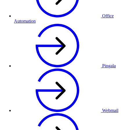
Office
Automation
Pingala
Webmail