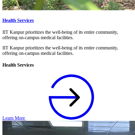
Health Services
IIT Kanpur prioritizes the well-being of its entire community,
offering on-campus medical facilities.
IIT Kanpur prioritizes the well-being of its entire community,
offering on-campus medical facilities.
Health Services
Learn More