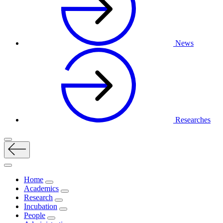
News
Researches
Home
Academics
Research
Incubation
People