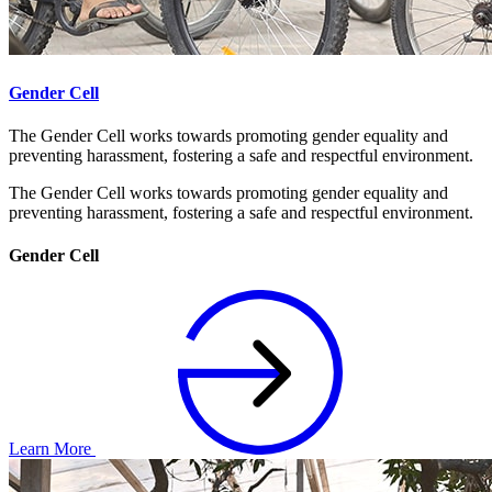
Gender Cell
The Gender Cell works towards promoting gender equality and
preventing harassment, fostering a safe and respectful environment.
The Gender Cell works towards promoting gender equality and
preventing harassment, fostering a safe and respectful environment.
Gender Cell
Learn More