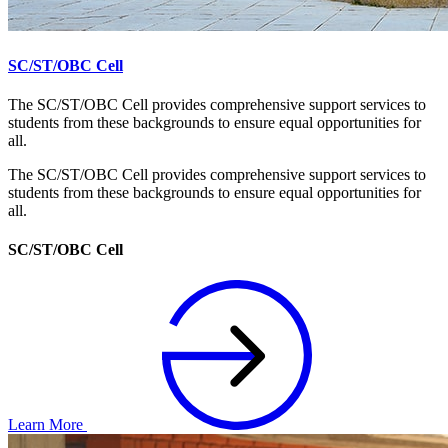
SC/ST/OBC Cell
The SC/ST/OBC Cell provides comprehensive support services to
students from these backgrounds to ensure equal opportunities for
all.
The SC/ST/OBC Cell provides comprehensive support services to
students from these backgrounds to ensure equal opportunities for
all.
SC/ST/OBC Cell
Learn More