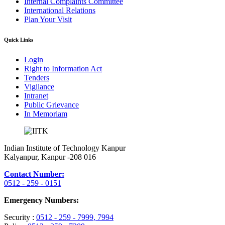
Internal Complaints Committee
International Relations
Plan Your Visit
Quick Links
Login
Right to Information Act
Tenders
Vigilance
Intranet
Public Grievance
In Memoriam
Indian Institute of Technology Kanpur
Kalyanpur, Kanpur -208 016
Contact Number:
0512 - 259 - 0151
Emergency Numbers:
Security :
0512 - 259 - 7999
, 7994