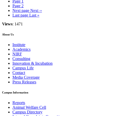
Page
1
Page
2
Next page
Next ››
Last page
Last »
Views
: 1471
About Us
Institute
Academics
NIRF
Consulting
Innovation & Incubation
Campus Life
Contact
Media Coverage
Press Releases
Campus Information
Reports
Animal Welfare Cell
Campus Directory