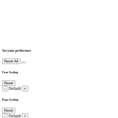
Set your preference
Reset All
Font Scaling
Reset
Default
-
+
Page Scaling
Reset
Default
-
+