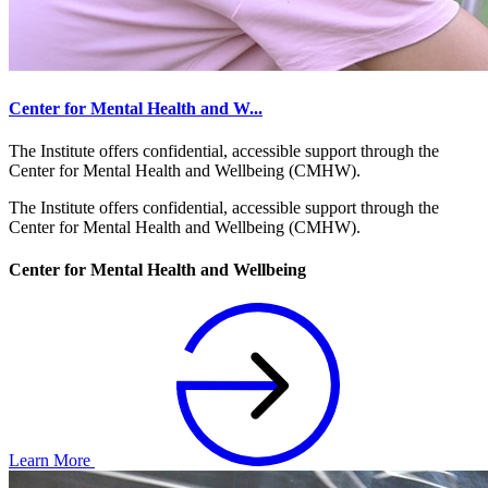
Center for Mental Health and W...
The Institute offers confidential, accessible support through the
Center for Mental Health and Wellbeing (CMHW).
The Institute offers confidential, accessible support through the
Center for Mental Health and Wellbeing (CMHW).
Center for Mental Health and Wellbeing
Learn More