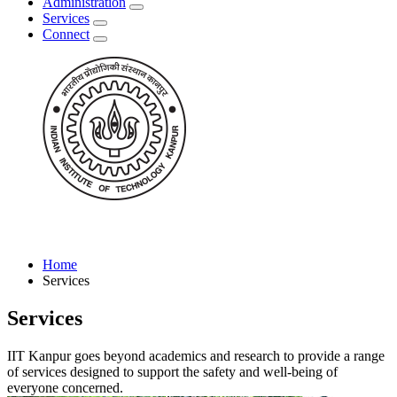
Administration
Services
Connect
Home
Services
Services
IIT Kanpur goes beyond academics and research to provide a range
of services designed to support the safety and well-being of
everyone concerned.