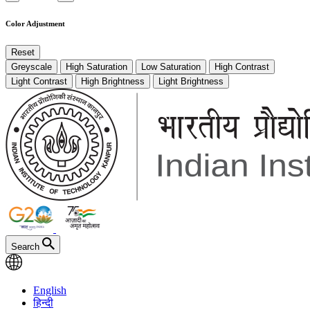
Color Adjustment
Reset
Greyscale
High Saturation
Low Saturation
High Contrast
Light Contrast
High Brightness
Light Brightness
Search
English
हिन्दी