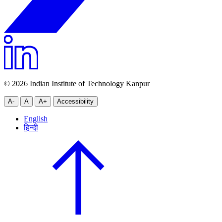
© 2026 Indian Institute of Technology Kanpur
A-
A
A+
Accessibility
English
हिन्दी