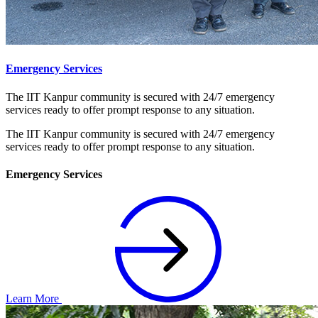
Emergency Services
The IIT Kanpur community is secured with 24/7 emergency
services ready to offer prompt response to any situation.
The IIT Kanpur community is secured with 24/7 emergency
services ready to offer prompt response to any situation.
Emergency Services
Learn More