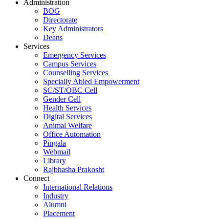
Administration
BOG
Directorate
Key Administrators
Deans
Services
Emergency Services
Campus Services
Counselling Services
Specially Abled Empowerment
SC/ST/OBC Cell
Gender Cell
Health Services
Digital Services
Animal Welfare
Office Automation
Pingala
Webmail
Library
Rajbhasha Prakosht
Connect
International Relations
Industry
Alumni
Placement