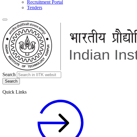
Recruitment Portal
Tenders
Search
Quick Links