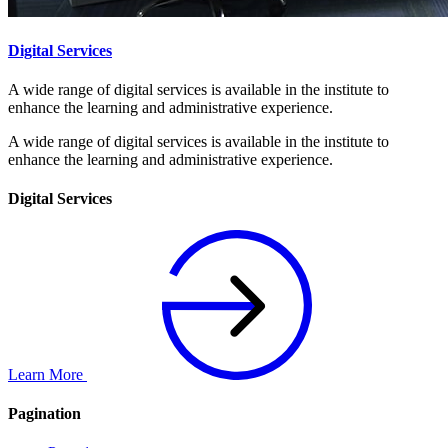
Digital Services
A wide range of digital services is available in the institute to
enhance the learning and administrative experience.
A wide range of digital services is available in the institute to
enhance the learning and administrative experience.
Digital Services
Learn More
Pagination