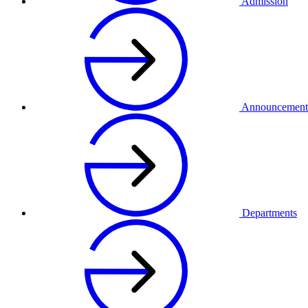
Admission
Announcement
Departments