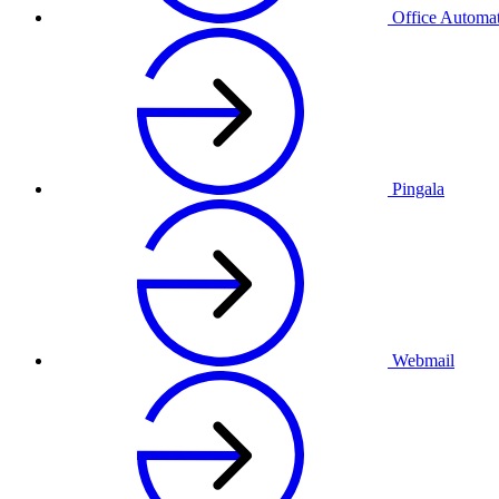
Office Automa
Pingala
Webmail