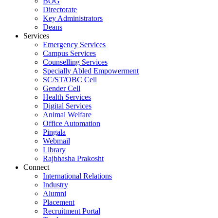
BOG
Directorate
Key Administrators
Deans
Services
Emergency Services
Campus Services
Counselling Services
Specially Abled Empowerment
SC/ST/OBC Cell
Gender Cell
Health Services
Digital Services
Animal Welfare
Office Automation
Pingala
Webmail
Library
Rajbhasha Prakosht
Connect
International Relations
Industry
Alumni
Placement
Recruitment Portal