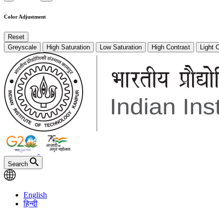
Color Adjustment
Reset
Greyscale
High Saturation
Low Saturation
High Contrast
Light 
Search
English
हिन्दी