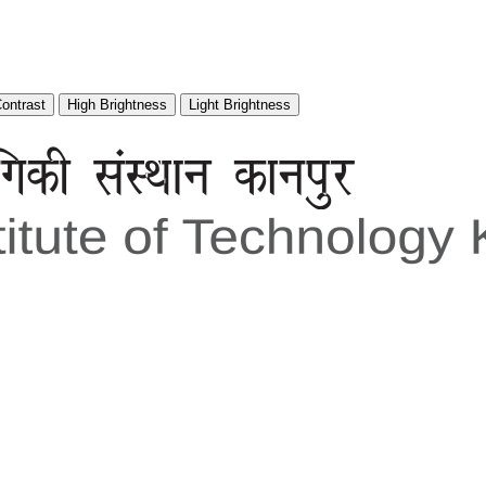
Contrast
High Brightness
Light Brightness