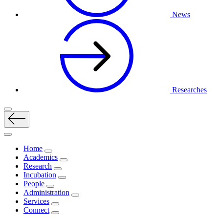
News
Researches
Home
Academics
Research
Incubation
People
Administration
Services
Connect