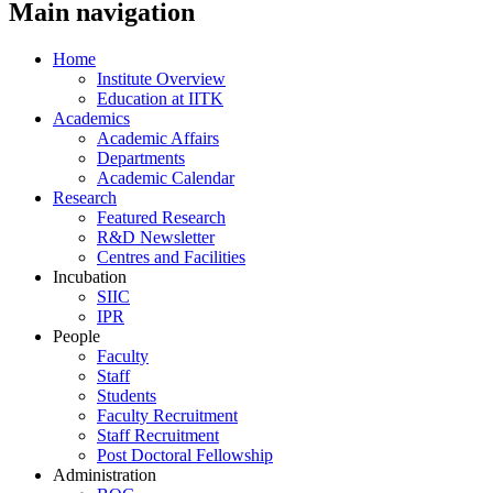
Main navigation
Home
Institute Overview
Education at IITK
Academics
Academic Affairs
Departments
Academic Calendar
Research
Featured Research
R&D Newsletter
Centres and Facilities
Incubation
SIIC
IPR
People
Faculty
Staff
Students
Faculty Recruitment
Staff Recruitment
Post Doctoral Fellowship
Administration