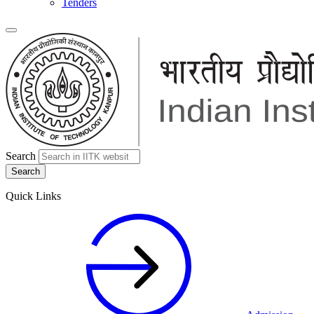
Tenders
Search
Quick Links