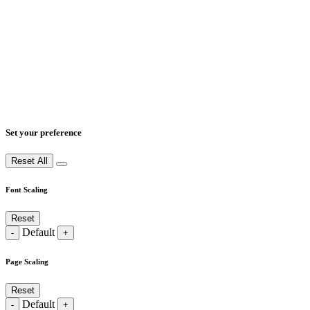
Set your preference
Reset All
Font Scaling
Reset
Default
-
+
Page Scaling
Reset
Default
-
+