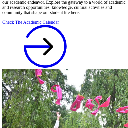
our academic endeavor. Explore the gateway to a world of academic
and research opportunities, knowledge, cultural activities and
community that shape our student life here.
Check The Academic Calendar