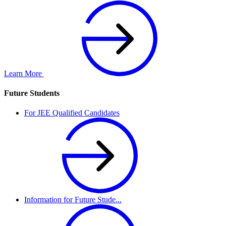
Learn More
Future Students
For JEE Qualified Candidates
Information for Future Stude...