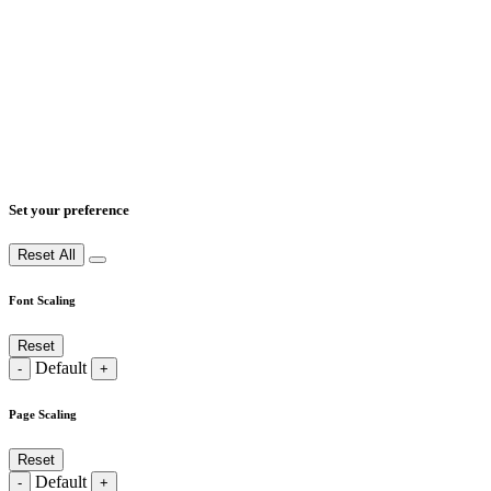
Set your preference
Reset All
Font Scaling
Reset
Default
-
+
Page Scaling
Reset
Default
-
+