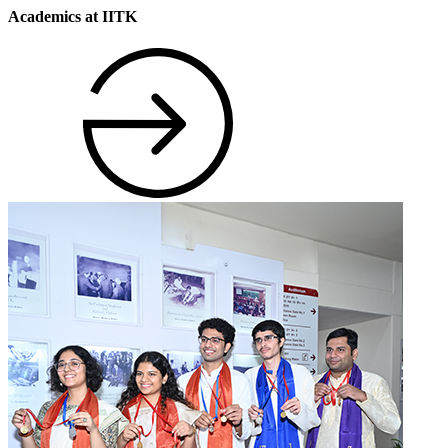
Academics at IITK