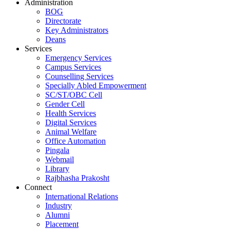
Administration
BOG
Directorate
Key Administrators
Deans
Services
Emergency Services
Campus Services
Counselling Services
Specially Abled Empowerment
SC/ST/OBC Cell
Gender Cell
Health Services
Digital Services
Animal Welfare
Office Automation
Pingala
Webmail
Library
Rajbhasha Prakosht
Connect
International Relations
Industry
Alumni
Placement