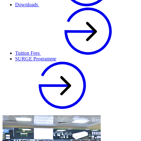
Downloads
Tuition Fees
SURGE Programme