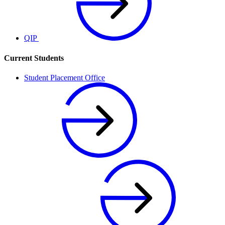
QIP
Current Students
Student Placement Office