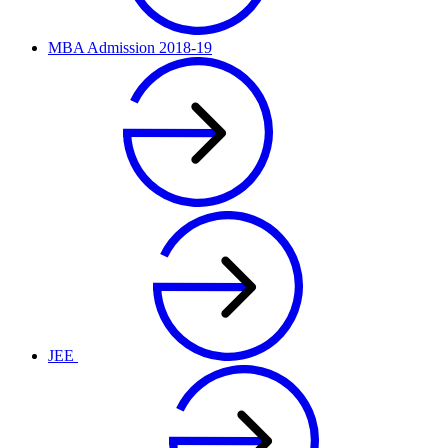
MBA Admission 2018-19
JEE