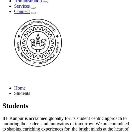
Administration
Services
Connect
Home
Students
Students
IIT Kanpur is acclaimed globally for its student-centric approach to
nurturing the leaders and innovators of tomorrow. We are committed
to shaping enriching experiences for the bright minds at the heart of