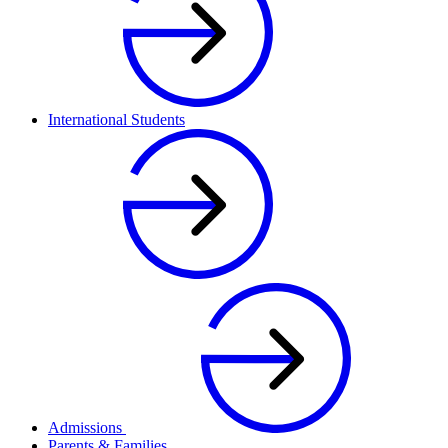
International Students
Admissions
Parents & Families