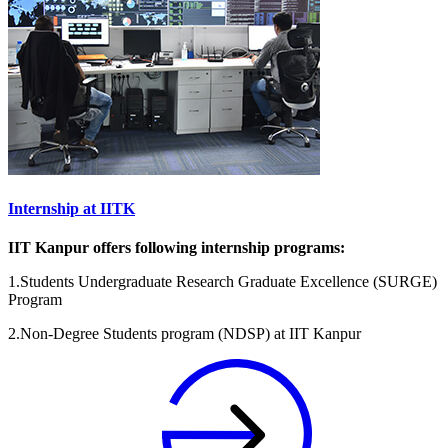
Internship at IITK
IIT Kanpur offers following internship programs:
1.Students Undergraduate Research Graduate Excellence (SURGE)
Program
2.Non-Degree Students program (NDSP) at IIT Kanpur