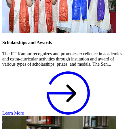
Scholarships and Awards
The IIT Kanpur recognizes and promotes excellence in academics
and extra-curricular activities through institution and award of
various types of scholarships, prizes, and medals. The Sen...
Learn More