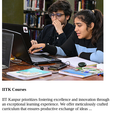
IITK Courses
IIT Kanpur prioritizes fostering excellence and innovation through
an exceptional learning experience. We offer meticulously crafted
curriculum that ensures productive exchange of ideas ...