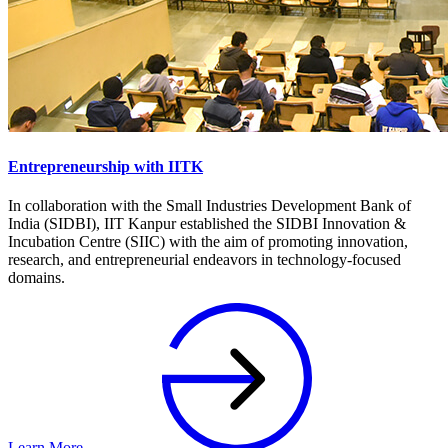
Entrepreneurship with IITK
In collaboration with the Small Industries Development Bank of
India (SIDBI), IIT Kanpur established the SIDBI Innovation &
Incubation Centre (SIIC) with the aim of promoting innovation,
research, and entrepreneurial endeavors in technology-focused
domains.
Learn More