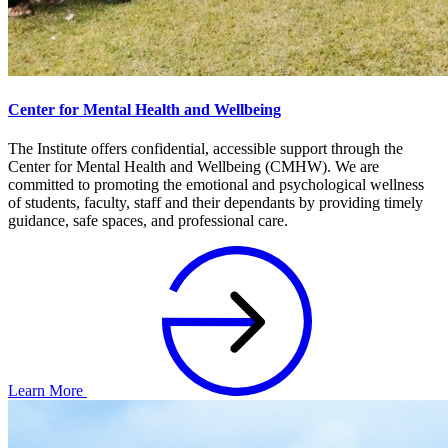
Center for Mental Health and Wellbeing
The Institute offers confidential, accessible support through the
Center for Mental Health and Wellbeing (CMHW). We are
committed to promoting the emotional and psychological wellness
of students, faculty, staff and their dependants by providing timely
guidance, safe spaces, and professional care.
Learn More