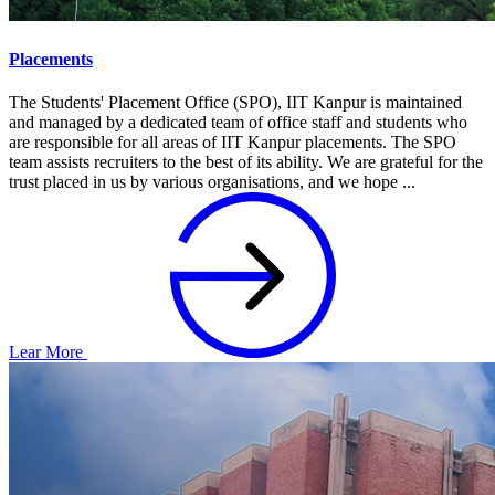
Placements
The Students' Placement Office (SPO), IIT Kanpur is maintained
and managed by a dedicated team of office staff and students who
are responsible for all areas of IIT Kanpur placements. The SPO
team assists recruiters to the best of its ability. We are grateful for the
trust placed in us by various organisations, and we hope ...
Lear More