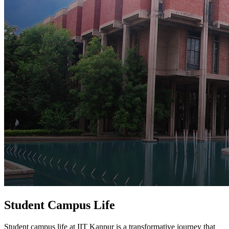
Student Campus Life
Student campus life at IIT Kanpur is a transformative journey that