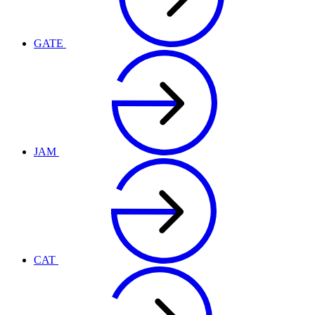
GATE
JAM
CAT