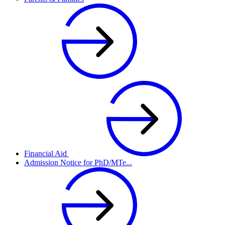
Financial Aid
Admission Notice for PhD/MTe...