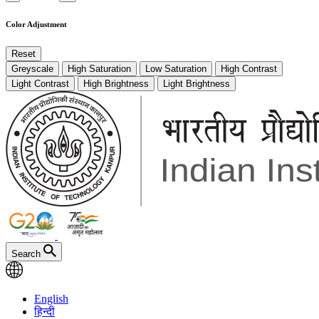
Color Adjustment
Reset
Greyscale
High Saturation
Low Saturation
High Contrast
Light Contrast
High Brightness
Light Brightness
Search
English
हिन्दी