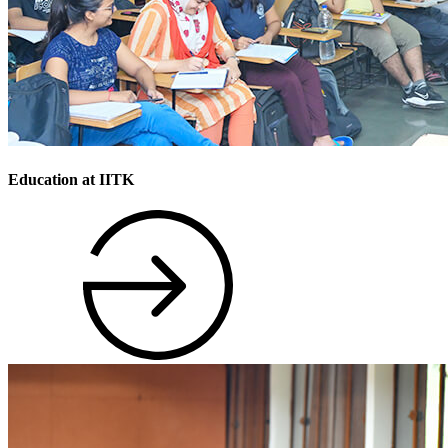
Education at IITK