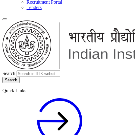
Recruitment Portal
Tenders
Search
Quick Links