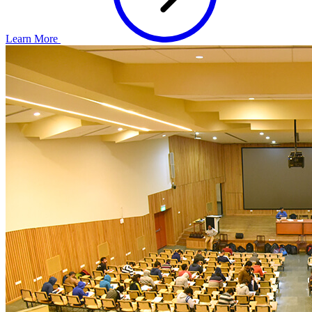
Learn More