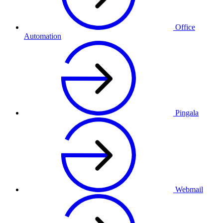
Office
Automation
Pingala
Webmail