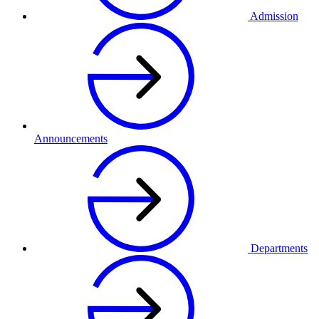
Admission
Announcements
Departments