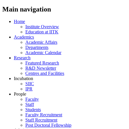
Main navigation
Home
Institute Overview
Education at IITK
Academics
Academic Affairs
Departments
Academic Calendar
Research
Featured Research
R&D Newsletter
Centres and Facilities
Incubation
SIIC
IPR
People
Faculty
Staff
Students
Faculty Recruitment
Staff Recruitment
Post Doctoral Fellowship