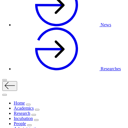
News
Researches
Home
Academics
Research
Incubation
People