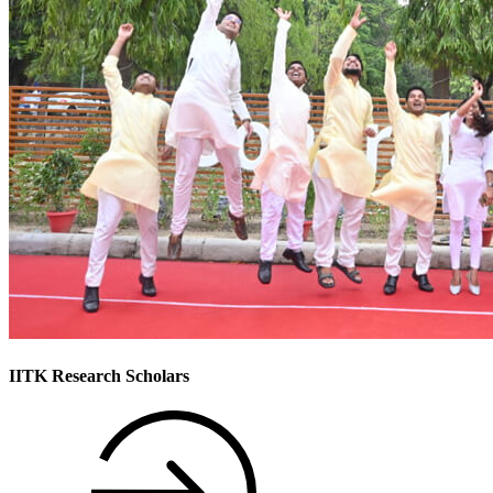
IITK Research Scholars