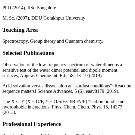
PhD (2014), IISc Bangalore
M. Sc. (2007), DDU Gorakhpur University
Teaching Area
Spectroscopy, Group theory and Quantum chemistry.
Selected Publications
Observation of the low frequency spectrum of water dimer as a
sensitive test of the water dimer potential and dipole moment
surfaces, Angew. Chemie Int. Ed., 58, 13119 (2019).
Acid solvation versus dissociation at “stardust conditions”: Reaction
sequence matters! Science Advances, 5 (6): eaav8179 (2019).
The X-C-Y (X = O/F, Y = O/S/F/Cl/Br/N/P) “carbon bond” and
hydrophobic interactions. Phys. Chem. Chem. Phys. 15, 14377
(2013).
Professional Experience