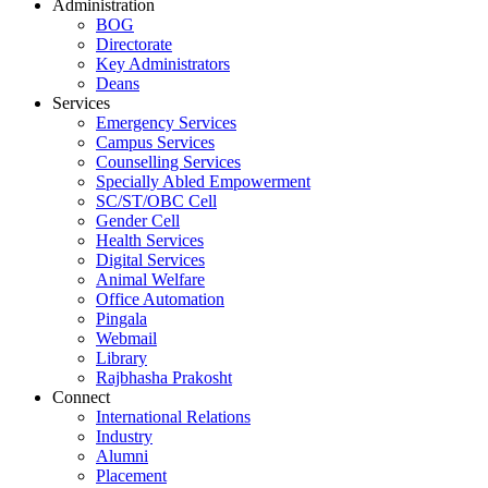
Administration
BOG
Directorate
Key Administrators
Deans
Services
Emergency Services
Campus Services
Counselling Services
Specially Abled Empowerment
SC/ST/OBC Cell
Gender Cell
Health Services
Digital Services
Animal Welfare
Office Automation
Pingala
Webmail
Library
Rajbhasha Prakosht
Connect
International Relations
Industry
Alumni
Placement