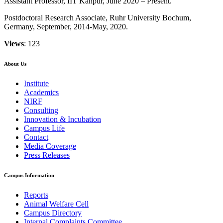
Assistant Professor, IIT Kanpur, June 2020 – Present.
Postdoctoral Research Associate, Ruhr University Bochum,
Germany, September, 2014-May, 2020.
Views
: 123
About Us
Institute
Academics
NIRF
Consulting
Innovation & Incubation
Campus Life
Contact
Media Coverage
Press Releases
Campus Information
Reports
Animal Welfare Cell
Campus Directory
Internal Complaints Committee