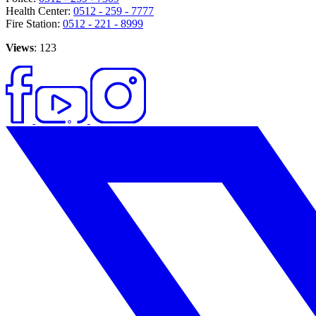
Health Center:
0512 - 259 - 7777
Fire Station:
0512 - 221 - 8999
Views
: 123