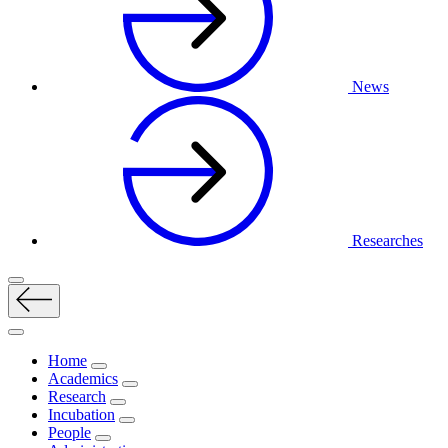
News
Researches
Home
Academics
Research
Incubation
People