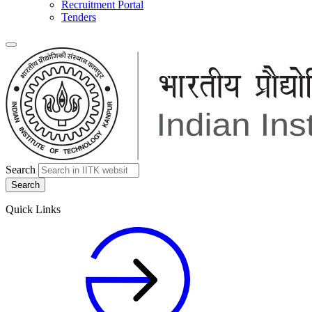
Recruitment Portal
Tenders
Search
Quick Links