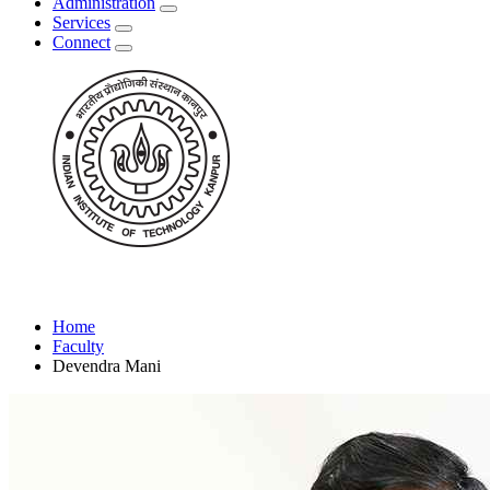
Administration
Services
Connect
Home
Faculty
Devendra Mani