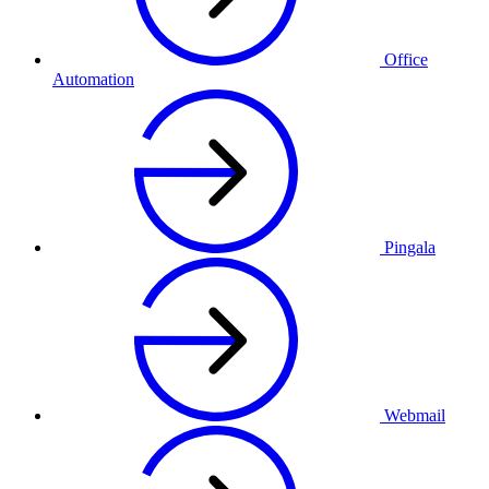
Office
Automation
Pingala
Webmail