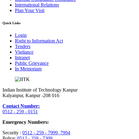
International Relations
Plan Your Visit
Quick Links
Login
Right to Information Act
Tenders
Vigilance
Intranet
Public Grievance
In Memoriam
Indian Institute of Technology Kanpur
Kalyanpur, Kanpur -208 016
Contact Number:
0512 - 259 - 0151
Emergency Numbers:
Security :
0512 - 259 - 7999
, 7994
Police:
0512 - 259 - 7309