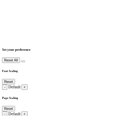
Set your preference
Reset All
Font Scaling
Reset
Default
-
+
Page Scaling
Reset
Default
-
+