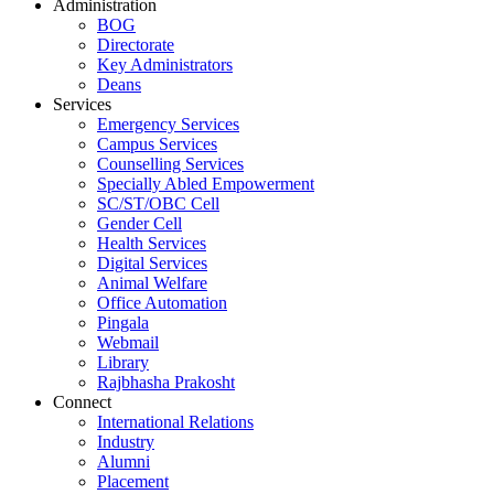
Administration
BOG
Directorate
Key Administrators
Deans
Services
Emergency Services
Campus Services
Counselling Services
Specially Abled Empowerment
SC/ST/OBC Cell
Gender Cell
Health Services
Digital Services
Animal Welfare
Office Automation
Pingala
Webmail
Library
Rajbhasha Prakosht
Connect
International Relations
Industry
Alumni
Placement