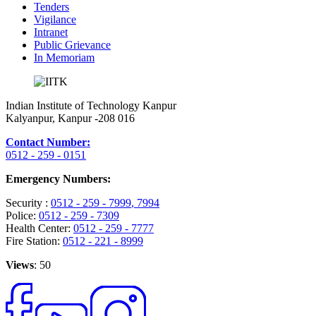
Tenders
Vigilance
Intranet
Public Grievance
In Memoriam
Indian Institute of Technology Kanpur
Kalyanpur, Kanpur -208 016
Contact Number:
0512 - 259 - 0151
Emergency Numbers:
Security :
0512 - 259 - 7999
, 7994
Police:
0512 - 259 - 7309
Health Center:
0512 - 259 - 7777
Fire Station:
0512 - 221 - 8999
Views
: 50