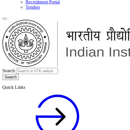
Recruitment Portal
Tenders
Search
Quick Links