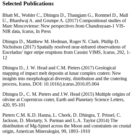
Selected Publications
Bhatt M., Wohler C., Dhingra D., Thangjam G., Rommel D., Mall
U., Bhardwaj A. and Grumpe A. (2017) Compositional studies of
Mare Moscoviense: New perspectives from Chandrayaan-1 VIS-
NIR data, Icarus, In Press
Dhingra D., Matthew M. Hedman, Roger N. Clark. Phillip D.
Nicholson (2017) Spatially resolved near-infrared observations of
Enceladus’ tiger stripe eruptions from Cassini VIMS, Icarus, 292, 1-
12
Dhingra D., J. W. Head and C.M. Pieters (2017) Geological
mapping of impact melt deposits at lunar complex craters: New
insights into morphological diversity, distribution and the cratering
process, Icarus, DOI: 10.1016/j.icarus.2016.05.004
Dhingra D., C. M. Pieters and J.W. Head (2015) Multiple origins of
olivine at Copernicus crater, Earth and Planetary Science Letters,
420, 95-101
Pieters C.M. K.D. Hanna, L. Cheek, D. Dhingra, T. Prissel, C.
Jackson, D. Moriarty, S. Parman and L.A. Taylor (2014) The
distribution of Mg-Spinel across the Moon and constraints on crustal
origin, American Mineralogist, 99, 1893–1910