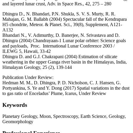
and layered lunar crust, Adv. in Space Res., 42, 275 – 280
Dhingra D., N. Bhandari, P.N. Shukla, S. V. S. Murty, R. R.
Mahajan, G. M. Ballabh (2004) Spectacular fall of the Kendrapara
H5 chondrite, Meteor. & Planet. Sci., 39(8), Supplement, A121-
A132
Bhandari N., V. Adimurthy, D. Banerjee, N. Srivastava and D.
Dhingra (2004) Chandrayaan-1 Lunar polar orbiter: Science goals
and payloads, Proc. International Lunar Conference 2003 /
ILEWG 5, Hawaii, 33-42
Dhingra D. and G.J. Chakrapani (2004) Estimation of silicate
weathering in the upper Ganga river basin in the Himalayas, India,
Himalayan Geology, 25 (2), 139-144
Publication Under Review:
Hedman M. M., D. Dhingra, P. D. Nicholson, C. J. Hansen, G.
Portyankina, S. Ye and Y. Dong (2017) Spatial variations in the dust
to gas ratio of Enceladus’ Plume, Icarus, Under Review
Keywords
Planetary Geology, Moon, Spectroscopy, Earth Science, Geology,
Geomorphology