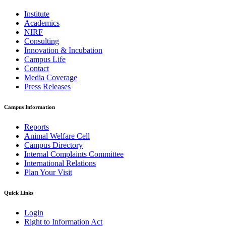
Institute
Academics
NIRF
Consulting
Innovation & Incubation
Campus Life
Contact
Media Coverage
Press Releases
Campus Information
Reports
Animal Welfare Cell
Campus Directory
Internal Complaints Committee
International Relations
Plan Your Visit
Quick Links
Login
Right to Information Act