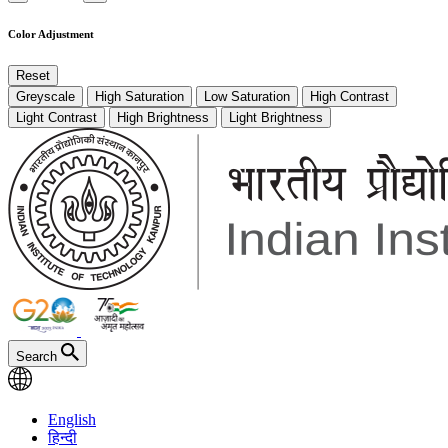
Color Adjustment
Reset
Greyscale
High Saturation
Low Saturation
High Contrast
Light Contrast
High Brightness
Light Brightness
Search
English
हिन्दी