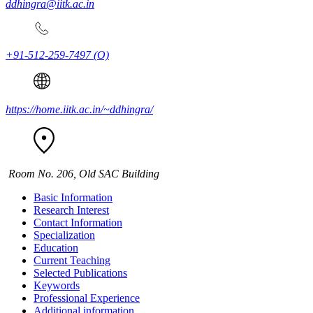
ddhingra@iitk.ac.in
+91-512-259-7497
(O)
https://home.iitk.ac.in/~ddhingra/
Room No. 206, Old SAC Building
Basic Information
Research Interest
Contact Information
Specialization
Education
Current Teaching
Selected Publications
Keywords
Professional Experience
Additional information