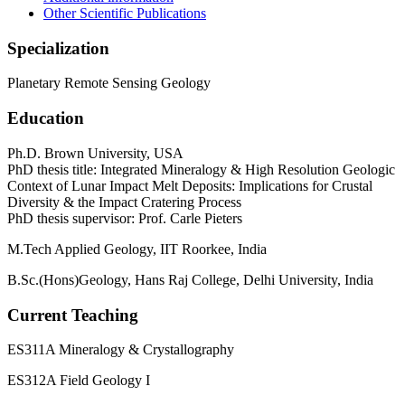
Other Scientific Publications
Specialization
Planetary Remote Sensing Geology
Education
Ph.D. Brown University, USA
PhD thesis title: Integrated Mineralogy & High Resolution Geologic
Context of Lunar Impact Melt Deposits: Implications for Crustal
Diversity & the Impact Cratering Process
PhD thesis supervisor: Prof. Carle Pieters
M.Tech Applied Geology, IIT Roorkee, India
B.Sc.(Hons)Geology, Hans Raj College, Delhi University, India
Current Teaching
ES311A Mineralogy & Crystallography
ES312A Field Geology I