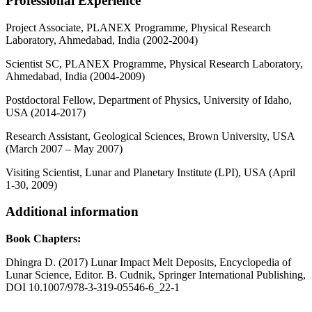
Professional Experience
Project Associate, PLANEX Programme, Physical Research
Laboratory, Ahmedabad, India (2002-2004)
Scientist SC, PLANEX Programme, Physical Research Laboratory,
Ahmedabad, India (2004-2009)
Postdoctoral Fellow, Department of Physics, University of Idaho,
USA (2014-2017)
Research Assistant, Geological Sciences, Brown University, USA
(March 2007 – May 2007)
Visiting Scientist, Lunar and Planetary Institute (LPI), USA (April
1-30, 2009)
Additional information
Book Chapters:
Dhingra D. (2017) Lunar Impact Melt Deposits, Encyclopedia of
Lunar Science, Editor. B. Cudnik, Springer International Publishing,
DOI 10.1007/978-3-319-05546-6_22-1