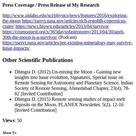
Press Coverage / Press Release of My Research
http://www.uidaho.edu/sci/physics/news/features/2016/exploring-
the-moon
https://sservi.nasa.gov/articles/rich-regolith-copernicus-
crater/
https://news.brown.edu/articles/2013/04/survivor
https://cosmoquest.org/x/365daysofastronomy/2013/04/30/april-
30th-the-moon-is-a-survivor/
(Podcast)
https://sservi.nasa.gov/articles/pre-existing-mineralogy-may-survive-
lunar-impacts/
Other Scientific Publications
Dhingra D. (2012) Un-mixing the Moon - Gaining new
insights into lunar evolution, Signatures, Special issue on
Remote Sensing for Astronomy and Planetary Science, Indian
Society of Remote Sensing, Ahmedabad Chapter, 23(4), 78-
82 [Invited Contribution]
Dhingra D. (2015) Remote sensing studies of impact melt
deposits on the Moon, PLANEX Newsletter, 5(2), 12-16
[Invited Contribution]
Views
: 50
About Us