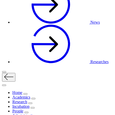
News
Researches
Home
Academics
Research
Incubation
People