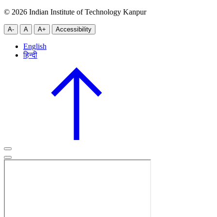
© 2026 Indian Institute of Technology Kanpur
A-
A
A+
Accessibility
English
हिन्दी