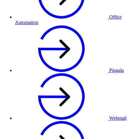
Office
Automation
Pingala
Webmail