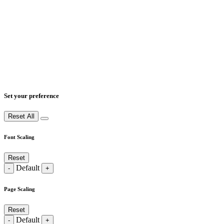
Set your preference
Reset All
Font Scaling
Reset
Default
-
+
Page Scaling
Reset
Default
-
+