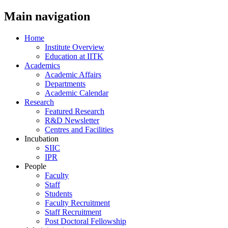
Main navigation
Home
Institute Overview
Education at IITK
Academics
Academic Affairs
Departments
Academic Calendar
Research
Featured Research
R&D Newsletter
Centres and Facilities
Incubation
SIIC
IPR
People
Faculty
Staff
Students
Faculty Recruitment
Staff Recruitment
Post Doctoral Fellowship