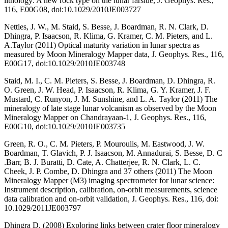
lithology: A new rock type on the lunar farside, J. Geophys. Res.,
116, E00G08, doi:10.1029/2010JE003727
Nettles, J. W., M. Staid, S. Besse, J. Boardman, R. N. Clark, D.
Dhingra, P. Isaacson, R. Klima, G. Kramer, C. M. Pieters, and L.
A.Taylor (2011) Optical maturity variation in lunar spectra as
measured by Moon Mineralogy Mapper data, J. Geophys. Res., 116,
E00G17, doi:10.1029/2010JE003748
Staid, M. I., C. M. Pieters, S. Besse, J. Boardman, D. Dhingra, R.
O. Green, J. W. Head, P. Isaacson, R. Klima, G. Y. Kramer, J. F.
Mustard, C. Runyon, J. M. Sunshine, and L. A. Taylor (2011) The
mineralogy of late stage lunar volcanism as observed by the Moon
Mineralogy Mapper on Chandrayaan-1, J. Geophys. Res., 116,
E00G10, doi:10.1029/2010JE003735
Green, R. O., C. M. Pieters, P. Mouroulis, M. Eastwood, J. W.
Boardman, T. Glavich, P. J. Isaacson, M. Annadurai, S. Besse, D. C
.Barr, B. J. Buratti, D. Cate, A. Chatterjee, R. N. Clark, L. C.
Cheek, J. P. Combe, D. Dhingra and 37 others (2011) The Moon
Mineralogy Mapper (M3) imaging spectrometer for lunar science:
Instrument description, calibration, on-orbit measurements, science
data calibration and on-orbit validation, J. Geophys. Res., 116, doi:
10.1029/2011JE003797
Dhingra D. (2008) Exploring links between crater floor mineralogy