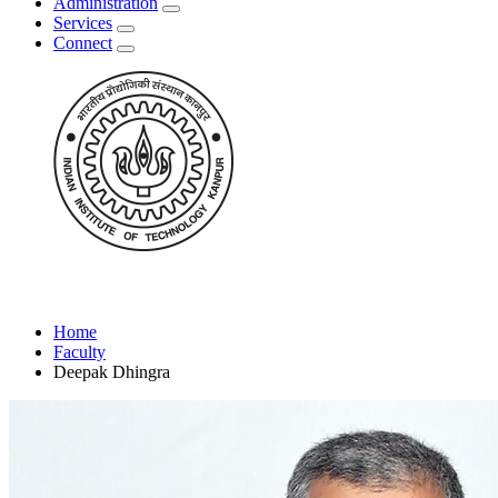
Administration
Services
Connect
Home
Faculty
Deepak Dhingra