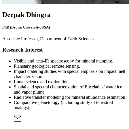
Deepak Dhingra
PhD (Brown University, USA)
Associate Professor, Department of Earth Sciences
Research Interest
Visible and near-IR spectroscopy for mineral mapping.
Planetary geological remote sensing.
Impact cratering studies with special emphasis on impact melt
characterization.
Lunar science and exploration.
Spatial and spectral characterization of Enceladus’ water ice
and vapor plume.
Radiative transfer modeling for mineral abundance estimation.
Comparative planetology (including study of terrestrial
analogs).