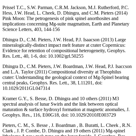
Prissel T.C., S.W. Parman, C.R.M. Jackson, M.J. Rutherford, P.C.
Hess, J.W. Head, L. Cheek, D. Dhingra, and C.M. Pieters (2014)
Pink Moon: The petrogenesis of pink spinel anorthosites and
implications concerning Mg-suite magmatism, Earth and Planetary
Science Letters, 403, 144-156
Dhingra D., C.M. Pieters, J.W. Head, P.J. Isaacson (2013) Large
mineralogically-distinct impact melt feature at crater Copernicus:
Evidence for retention of compositional heterogeneity, Geophys.
Res. Lett., 40, 1-6, doi: 10.1002/grl.50255
Dhingra D., C.M. Pieters, J.W. Boardman, J.W. Head, P.J. Isaccson
and L.A. Taylor (2011) Compositional diversity at Theophilus
crater: Understanding the geological context of Mg-Spinel bearing
central peaks, Geophys. Res. Lett., 38, L11201, doi:
10.1029/2011GL047314
Kramer G.Y., S. Besse, D. Dhingra and 10 others (2011) M3
spectral analysis of lunar Swirls and the link between optical
maturation & surface hydroxyl formation at magnetic anomalies, J.
Geophys. Res., 116, E00G18, doi: 10.1029/2010JE003729
Pieters, C. M., S. Besse , J. Boardman , B. Buratti, L. Cheek , R.N.
Clark , J. P. Combe, D. Dhingra and 19 others (2011) Mg-spinel