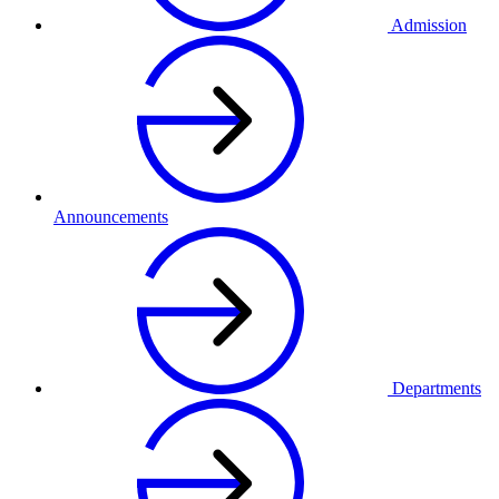
Admission
Announcements
Departments