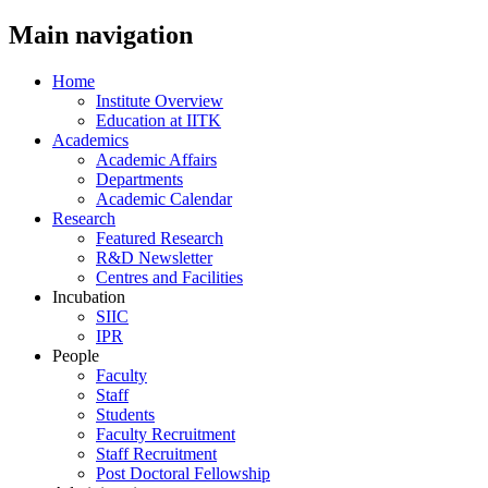
Main navigation
Home
Institute Overview
Education at IITK
Academics
Academic Affairs
Departments
Academic Calendar
Research
Featured Research
R&D Newsletter
Centres and Facilities
Incubation
SIIC
IPR
People
Faculty
Staff
Students
Faculty Recruitment
Staff Recruitment
Post Doctoral Fellowship