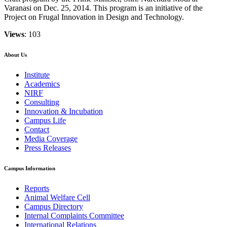
Varanasi on Dec. 25, 2014. This program is an initiative of the
Project on Frugal Innovation in Design and Technology.
Views
: 103
About Us
Institute
Academics
NIRF
Consulting
Innovation & Incubation
Campus Life
Contact
Media Coverage
Press Releases
Campus Information
Reports
Animal Welfare Cell
Campus Directory
Internal Complaints Committee
International Relations