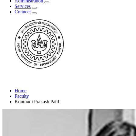
Administration
Services
Connect
Home
Faculty
Koumudi Prakash Patil