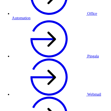
Office
Automation
Pingala
Webmail