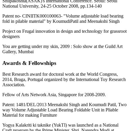
Shilpakoshta(ASAK)'s International Conference. Seoul: Seoul
National University, 24-25 October 2008, pp.134-140
Patent no- CINIITK000100063- "Volume adjustable load bearing
fold in pilable material" by KoumudiPatil and Meenakshi Singh
Project on Frugal innovation in design and technology for grassroot
designers
You are getting under my skin, 2009 : Solo show at the Guild Art
Gallery, Mumbai
Awards & Fellowships
Best Research award for doctoral work at the World Congress,
2014, Braga, Portugal organized by the International Toy Research
Association.
Fellow of Arts Network Asia, Singapore for 2008-2009.
Patent: 1481/DEL/2013 Meenakshi Singh and Koumudi Patil, Two
way Volume Adjustable Load Bearing Foldable Unit in Pliable
Material for making Furniture
Yogya Kalakriti ki taknike (YukTI) was launched as a National
Craft program by the Prime Minister, Shri. Narendra Modi at