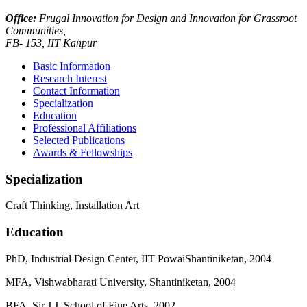
Office:
Frugal Innovation for Design and Innovation for Grassroot
Communities,
FB- 153, IIT Kanpur
Basic Information
Research Interest
Contact Information
Specialization
Education
Professional Affiliations
Selected Publications
Awards & Fellowships
Specialization
Craft Thinking, Installation Art
Education
PhD, Industrial Design Center, IIT PowaiShantiniketan, 2004
MFA, Vishwabharati University, Shantiniketan, 2004
BFA, Sir J.J. School of Fine Arts, 2002