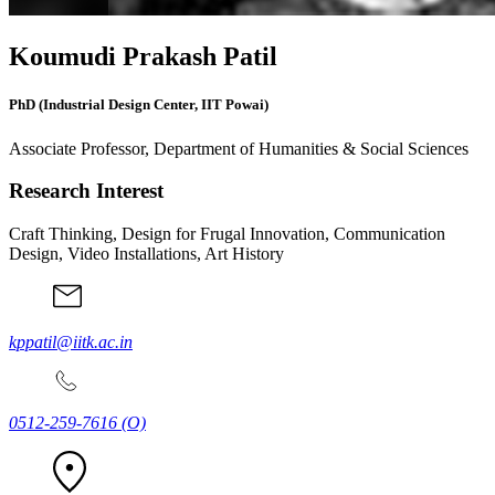
Koumudi Prakash Patil
PhD (Industrial Design Center, IIT Powai)
Associate Professor, Department of Humanities & Social Sciences
Research Interest
Craft Thinking, Design for Frugal Innovation, Communication
Design, Video Installations, Art History
kppatil@iitk.ac.in
0512-259-7616
(O)