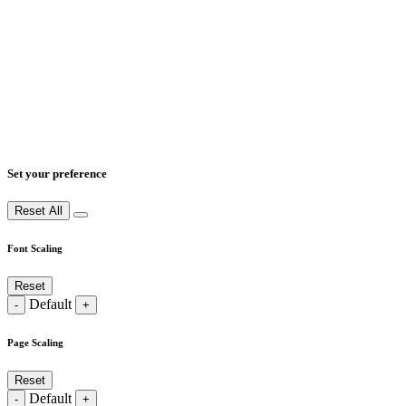
Set your preference
Reset All
Font Scaling
Reset
Default
-
+
Page Scaling
Reset
Default
-
+