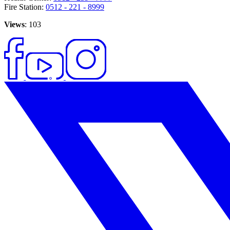
Fire Station:
0512 - 221 - 8999
Views
: 103