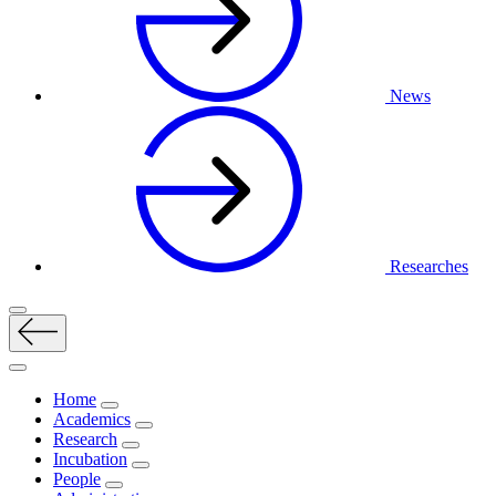
News
Researches
Home
Academics
Research
Incubation
People