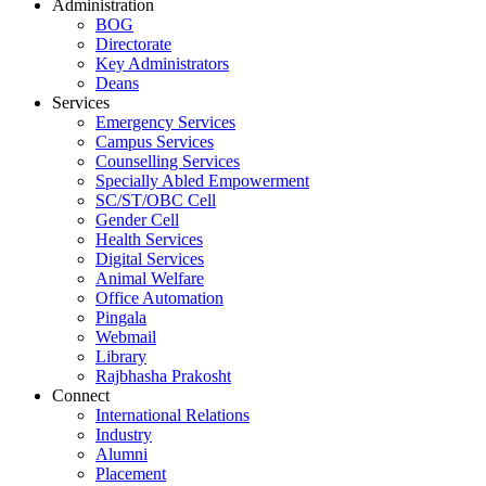
Administration
BOG
Directorate
Key Administrators
Deans
Services
Emergency Services
Campus Services
Counselling Services
Specially Abled Empowerment
SC/ST/OBC Cell
Gender Cell
Health Services
Digital Services
Animal Welfare
Office Automation
Pingala
Webmail
Library
Rajbhasha Prakosht
Connect
International Relations
Industry
Alumni
Placement