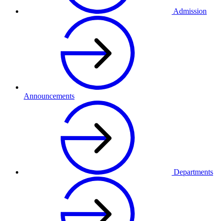
Admission
Announcements
Departments