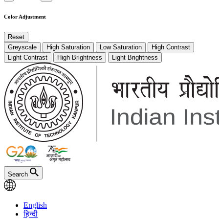
Color Adjustment
Reset
Greyscale
High Saturation
Low Saturation
High Contrast
Light Contrast
High Brightness
Light Brightness
Search
English
हिन्दी