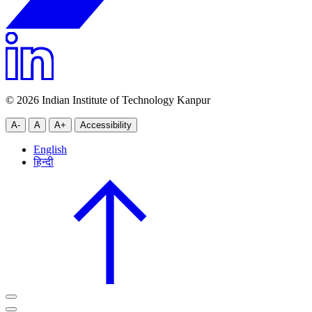
© 2026 Indian Institute of Technology Kanpur
A-
A
A+
Accessibility
English
हिन्दी