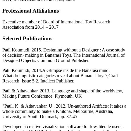
Professional Affiliations
Executive member of Board of International Toy Research
Association from 2014 – 2017.
Selected Publications
Patil Koumudi, 2015. Designing without a Designer : A case study
of decision- making in Banarasi Toys, The International Journal of
Designed Objects. Common Ground Publisher.
Patil Koumudi, 2014.A Glimpse inside the Banarasi mind:
What do linguistic categories reveal about Banarasi toys?,Craft
Research, Issue 5.2. Intellect Publisher.
Patil & Athavankar, 2013. Language and shape of the worldview,
Making Future Conference, Plymouth, UK
"Patil, K. & Athavankar, U., 2012. Un-authored Artifacts: It takes a
whole community to make a Khilona. Melbourne, Australia,
University of South Denmark, pp. 37-45
Developed a creative visualization software for low-literate users -