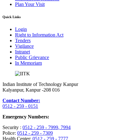
Plan Your Visit
Quick Links
Login
Right to Information Act
Tenders
Vigilance
Intranet
Public Grievance
In Memoriam
Indian Institute of Technology Kanpur
Kalyanpur, Kanpur -208 016
Contact Number:
0512 - 259 - 0151
Emergency Numbers:
Security :
0512 - 259 - 7999
, 7994
Police:
0512 - 259 - 7309
Health Center:
0512 - 259 - 7777