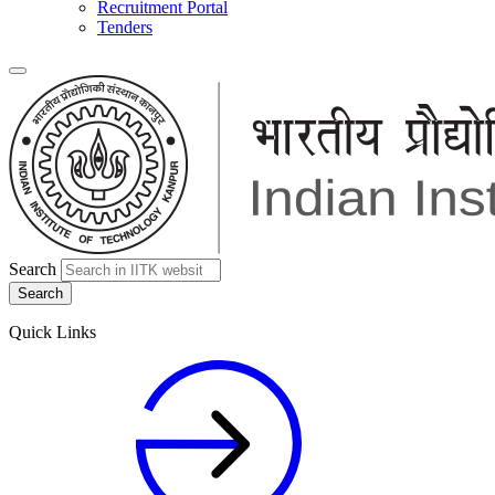
Recruitment Portal
Tenders
Search
Quick Links