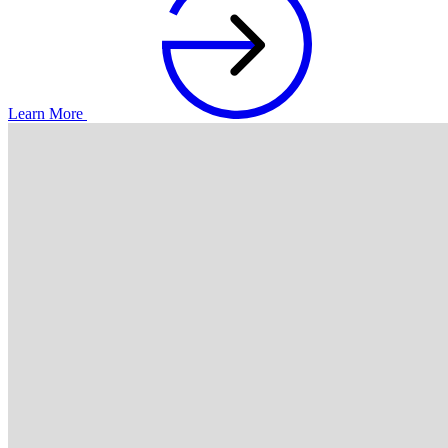
Learn More