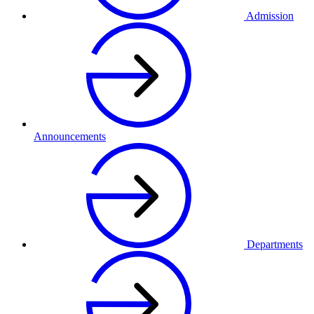
Admission
Announcements
Departments