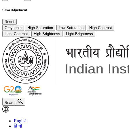
Color Adjustment
Reset
Greyscale
High Saturation
Low Saturation
High Contrast
Light Contrast
High Brightness
Light Brightness
Search
English
हिन्दी