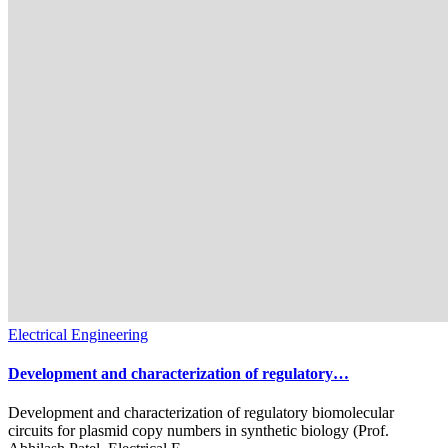
Electrical Engineering
Development and characterization of regulatory…
Development and characterization of regulatory biomolecular
circuits for plasmid copy numbers in synthetic biology (Prof.