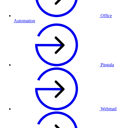
Office
Automation
Pingala
Webmail