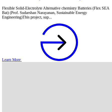
Flexible Solid-Electrolyte Alternative chemistry Batteries (Flex SEA
Bat) (Prof. Sudarshan Narayanan, Sustainable Energy
Engineering)This project, sup...
Learn More