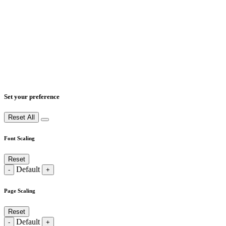
Set your preference
Reset All
Font Scaling
Reset
Default
-
+
Page Scaling
Reset
Default
-
+