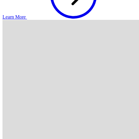
Learn More