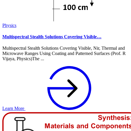
Physics
Multispectral Stealth Solutions Covering Visible…
Multispectral Stealth Solutions Covering Visible, Nir, Thermal and
Microwave Ranges Using Coating and Patterned Surfaces (Prof. R
Vijaya, Physics)The ...
Learn More