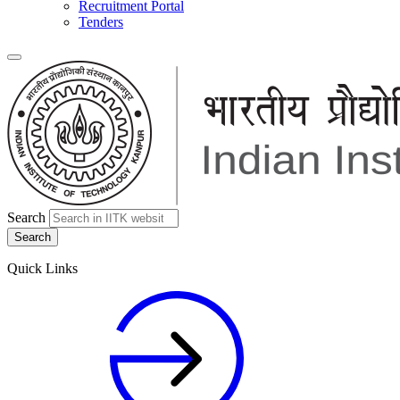
Recruitment Portal
Tenders
Search
Quick Links