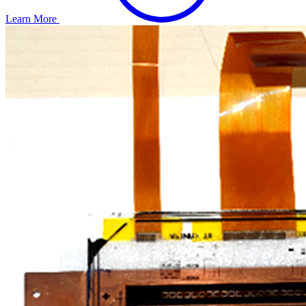
Learn More