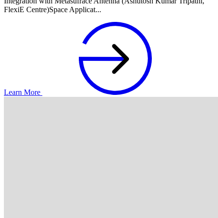
Integration with Metasufrace Antenna (Ashutosh Kumar Tripathi,
FlexiE Centre)Space Applicat...
Learn More