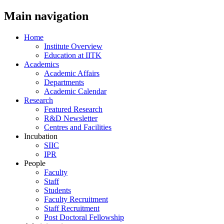
Main navigation
Home
Institute Overview
Education at IITK
Academics
Academic Affairs
Departments
Academic Calendar
Research
Featured Research
R&D Newsletter
Centres and Facilities
Incubation
SIIC
IPR
People
Faculty
Staff
Students
Faculty Recruitment
Staff Recruitment
Post Doctoral Fellowship