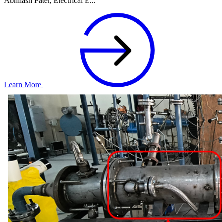
Abhilash Patel, Electrical E...
Learn More