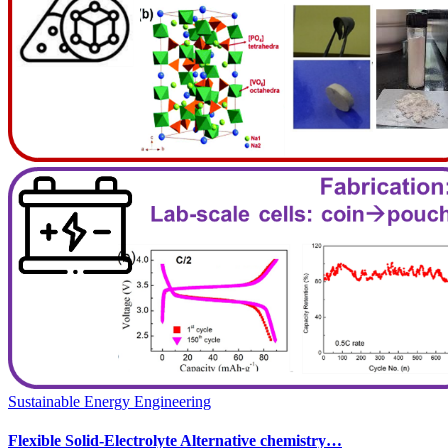
Sustainable Energy Engineering
Flexible Solid-Electrolyte Alternative chemistry…