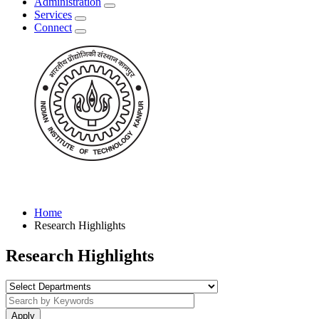
Administration
Services
Connect
Home
Research Highlights
Research Highlights