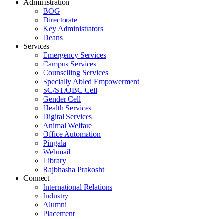
Administration
BOG
Directorate
Key Administrators
Deans
Services
Emergency Services
Campus Services
Counselling Services
Specially Abled Empowerment
SC/ST/OBC Cell
Gender Cell
Health Services
Digital Services
Animal Welfare
Office Automation
Pingala
Webmail
Library
Rajbhasha Prakosht
Connect
International Relations
Industry
Alumni
Placement