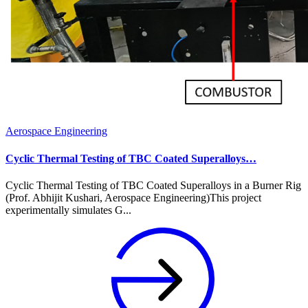
Aerospace Engineering
Cyclic Thermal Testing of TBC Coated Superalloys…
Cyclic Thermal Testing of TBC Coated Superalloys in a Burner Rig
(Prof. Abhijit Kushari, Aerospace Engineering)This project
experimentally simulates G...