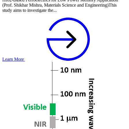
(Prof. Shikhar Mishra, Materials Science and Engineering)This
study aims to investigate the...
Learn More