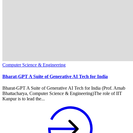
Computer Science & Engineering
Bharat-GPT A Suite of Generative AI Tech for India
Bharat-GPT A Suite of Generative AI Tech for India (Prof. Arnab
Bhattacharya, Computer Science & Engineering)The role of IIT
Kanpur is to lead the...