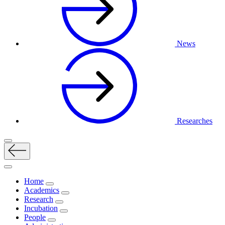
News
Researches
Home
Academics
Research
Incubation
People