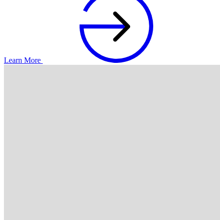
Learn More