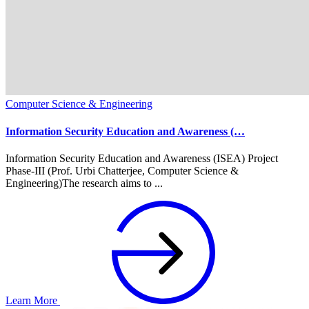
Computer Science & Engineering
Information Security Education and Awareness (…
Information Security Education and Awareness (ISEA) Project
Phase-III (Prof. Urbi Chatterjee, Computer Science &
Engineering)The research aims to ...
Learn More