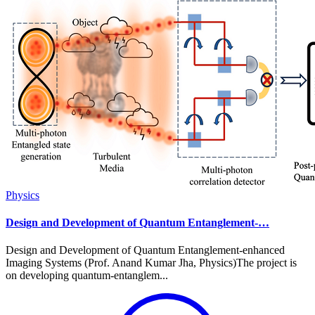
Physics
Design and Development of Quantum Entanglement-…
Design and Development of Quantum Entanglement-enhanced
Imaging Systems (Prof. Anand Kumar Jha, Physics)The project is
on developing quantum-entanglem...