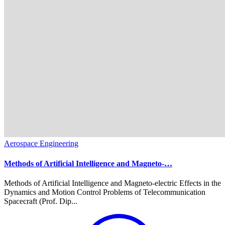
Aerospace Engineering
Methods of Artificial Intelligence and Magneto-…
Methods of Artificial Intelligence and Magneto-electric Effects in the
Dynamics and Motion Control Problems of Telecommunication
Spacecraft (Prof. Dip...