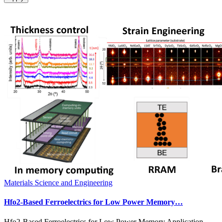
Materials Science and Engineering
Hfo2-Based Ferroelectrics for Low Power Memory…
Hfo2-Based Ferroelectrics for Low Power Memory Application