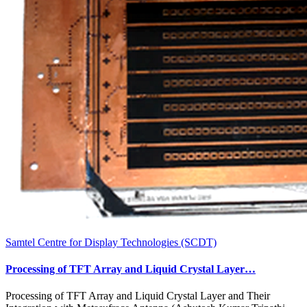
Samtel Centre for Display Technologies (SCDT)
Processing of TFT Array and Liquid Crystal Layer…
Processing of TFT Array and Liquid Crystal Layer and Their