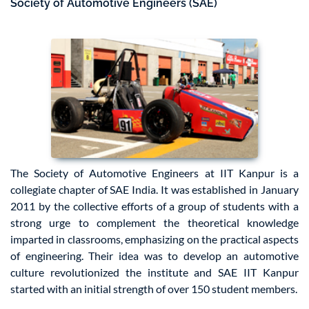
Society of Automotive Engineers (SAE)
The Society of Automotive Engineers at IIT Kanpur is a
collegiate chapter of SAE India. It was established in January
2011 by the collective efforts of a group of students with a
strong urge to complement the theoretical knowledge
imparted in classrooms, emphasizing on the practical aspects
of engineering. Their idea was to develop an automotive
culture revolutionized the institute and SAE IIT Kanpur
started with an initial strength of over 150 student members.