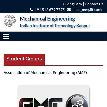
Giving Back
|
Contact Us
+91 512 679 7775
head_me@iitk.ac.in
Mechanical
Engineering
Indian Institute of Technology Kanpur
Student Groups
Association of Mechanical Engineering (AME)