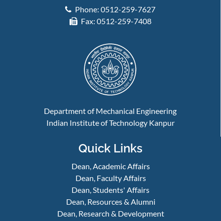
Phone: 0512-259-7627
Fax: 0512-259-7408
Department of Mechanical Engineering
Indian Institute of Technology Kanpur
Quick Links
Dean, Academic Affairs
Dean, Faculty Affairs
Dean, Students' Affairs
Dean, Resources & Alumni
Dean, Research & Development