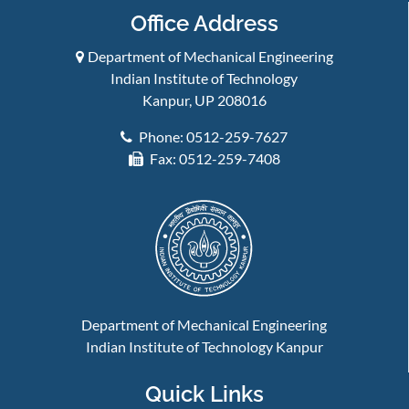
Office Address
Department of Mechanical Engineering
Indian Institute of Technology
Kanpur, UP 208016
Phone: 0512-259-7627
Fax: 0512-259-7408
Department of Mechanical Engineering
Indian Institute of Technology Kanpur
Quick Links