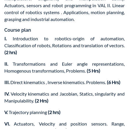
Actuators, sensors and robot programming in VAL II. Linear
control of robotics systems . Applications, motion planning,
grasping and industrial automation.
Course plan
I.
Introduction to robotics-origin of automation,
Classification of robots, Rotations and translation of vectors.
(2 hrs)
II.
Transformations and Euler angle representations,
Homogenous transformations, Problems.
(5 Hrs)
III.
Direct kinematics , Inverse kinematics. Problems.
(6 Hrs)
IV.
Velocity kinematics and Jacobian, Statics, singularity and
Manipulability.
(2 Hrs)
V.
Trajectory planning
(2 hrs)
VI.
Actuators, Velocity and position sensors. Range,