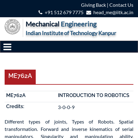
Giving Back
|
Contact Us
+91 512 679 7775
head_me@iitk.ac.in
Mechanical
Engineering
Indian Institute of Technology Kanpur
ME762A
ME762A
INTRODUCTION TO ROBOTICS
Credits:
3-0-0-9
Different types of joints, Types of Robots. Spatial
transformation. Forward and inverse kinematics of serial
manipulators. Singularity and manipulation ability.