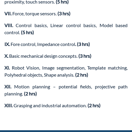
proximity, touch sensors.
(5 hrs)
VII.
Force, torque sensors.
(3 hrs)
VIII.
Control basics, Linear control basics, Model based
control.
(5 hrs)
IX.
Fore control, Impedance control
. (3 hrs)
X.
Basic mechanical design concepts.
(3 hrs)
XI.
Robot Vision, Image segmentation, Template matching,
Polyhedral objects, Shape analysis.
(2 hrs)
XII.
Motion planning – potential fields, projective path
planning.
(2 hrs)
XIII.
Grasping and industrial automation.
(2 hrs)