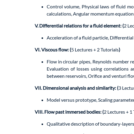
Control volume, Physical laws of fluid m
calculations, Angular momentum equation; E
V. Differential relations for a fluid element: (
2 Lec
Acceleration of a fluid particle, Different
VI. Viscous flow: (
5 Lectures + 2 Tutorials
)
Flow in circular pipes, Reynolds number re
Evaluation of losses using correlations 
between reservoirs, Orifice and venturi fl
VII. Dimensional analysis and similarity: (
3 Lectu
Model versus prototype, Scaling paramete
VIII. Flow past immersed bodies: (
2 Lectures + 1 
Qualitative description of boundary-layers,