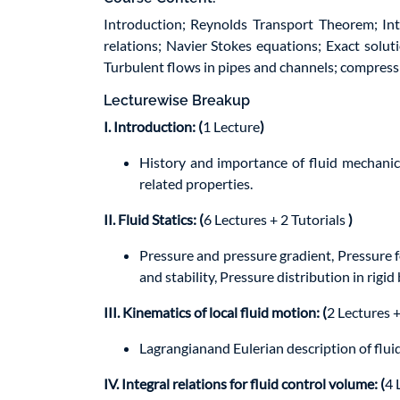
Introduction; Reynolds Transport Theorem; Int
relations; Navier Stokes equations; Exact solu
Turbulent flows in pipes and channels; compressi
Lecturewise Breakup
I. Introduction: (
1 Lecture
)
History and importance of fluid mechanic
related properties.
II. Fluid Statics: (
6 Lectures + 2 Tutorials
)
Pressure and pressure gradient, Pressure f
and stability, Pressure distribution in ri
III. Kinematics of local fluid motion: (
2 Lectures +
Lagrangianand Eulerian description of fluid 
IV. Integral relations for fluid control volume: (
4 