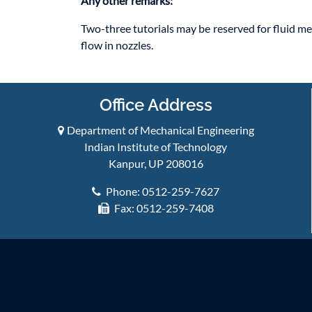
Any other remarks:
Two-three tutorials may be reserved for fluid me
flow in nozzles.
Office Address
Department of Mechanical Engineering
Indian Institute of Technology
Kanpur, UP 208016
Phone: 0512-259-7627
Fax: 0512-259-7408