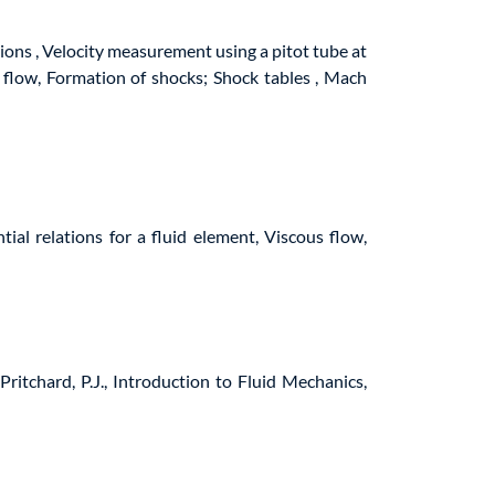
ions , Velocity measurement using a pitot tube at
 flow, Formation of shocks; Shock tables , Mach
ntial relations for a fluid element, Viscous flow,
ritchard, P.J., Introduction to Fluid Mechanics,