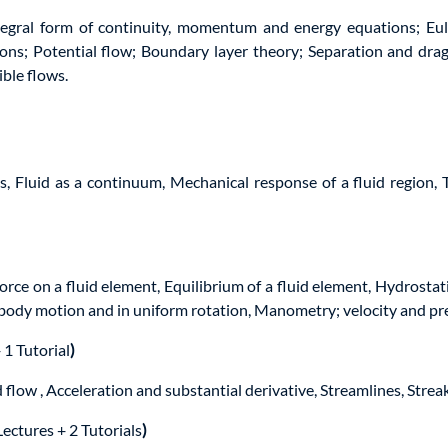
egral form of continuity, momentum and energy equations; Eul
tions; Potential flow; Boundary layer theory; Separation and dra
ble flows.
s, Fluid as a continuum, Mechanical response of a fluid region,
orce on a fluid element, Equilibrium of a fluid element, Hydrosta
gid body motion and in uniform rotation, Manometry; velocity and 
 1 Tutorial
)
flow , Acceleration and substantial derivative, Streamlines, Streak
Lectures + 2 Tutorials
)