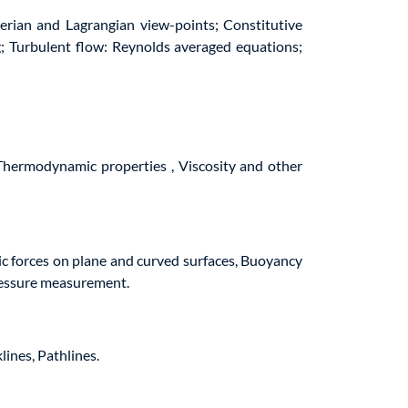
erian and Lagrangian view-points; Constitutive
g; Turbulent flow: Reynolds averaged equations;
 Thermodynamic properties , Viscosity and other
tic forces on plane and curved surfaces, Buoyancy
pressure measurement.
lines, Pathlines.