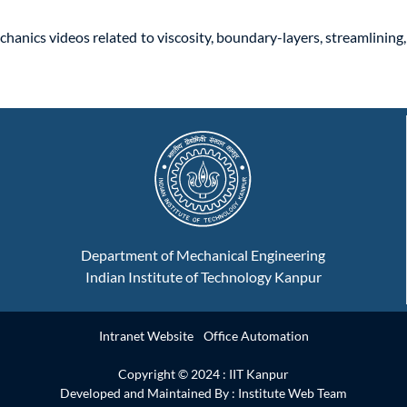
chanics videos related to viscosity, boundary-layers, streamlining
Department of Mechanical Engineering
Indian Institute of Technology Kanpur
Intranet Website
Office Automation
Copyright © 2024 :
IIT Kanpur
Developed and Maintained By : Institute Web Team