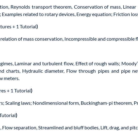
otion, Reynolds transport theorem, Conservation of mass, Linea
xamples related to rotary devices, Energy equation; Friction los
tures + 1 Tutorial
)
ial relation of mass conservation, Incompressible and compressible 
gimes, Laminar and turbulent flow, Effect of rough walls; Moody’
and charts, Hydraulic diameter, Flow through pipes and pipe n
ow meters.
res + 1 Tutorial
)
rs; Scaling laws; Nondimensional form, Buckingham-pi theorem, P
Tutorial
)
 Flow separation, Streamlined and bluff bodies, Lift, drag, and pi