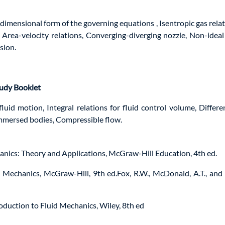
dimensional form of the governing equations , Isentropic gas relat
Area-velocity relations, Converging-diverging nozzle, Non-ideal
sion.
tudy Booklet
fluid motion, Integral relations for fluid control volume, Differe
immersed bodies, Compressible flow.
hanics: Theory and Applications, McGraw-Hill Education, 4th ed.
Mechanics, McGraw-Hill, 9th ed.Fox, R.W., McDonald, A.T., and P
troduction to Fluid Mechanics, Wiley, 8th ed