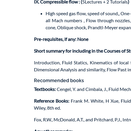
IX. Compressible flow
: (
5Lectures + 2 Tutorials
)
High speed gas flow, speed of sound,, One-
all Mach numbers , Flow through nozzles, 
cone, Oblique shock, Prandtl-Meyer expan
Pre-requisites, if any: None
Short summary for including in the Courses of S
Introduction, Fluid Statics, Kinematics of local 
Dimensional Analysis and similarity, Flow Past 
Recommended books
Textbooks:
Cengel, Y. and Cimbala, J., Fluid Mec
Reference Books:
Frank M. White, H Xue, Fluid 
Wiley, 8th ed.
Fox, R.W., McDonald, A.T., and Pritchard, P.J., In