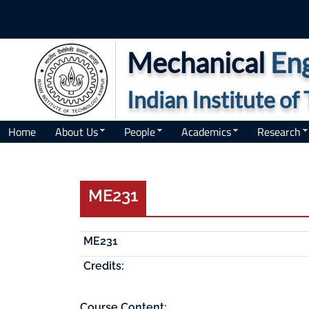
Mechanical
Eng
Indian Institute o
Home
About Us
People
Academics
Research
ME231
ME231
Credits:
Course Content: