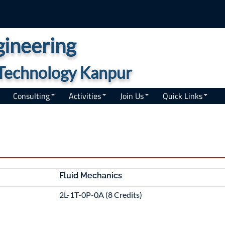
ineering
f Technology Kanpur
Consulting
Activities
Join Us
Quick Links
Fluid Mechanics
2L-1T-0P-0A (8 Credits)