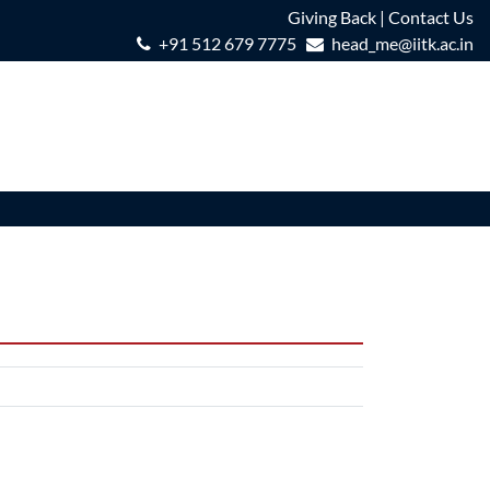
Giving Back
|
Contact Us
+91 512 679 7775
head_me@iitk.ac.in