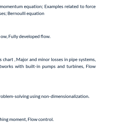
r momentum equation; Examples related to force
ses; Bernoulli equation
flow, Fully developed flow.
s chart , Major and minor losses in pipe systems,
etworks with built-in pumps and turbines, Flow
roblem-solving using non-dimensionalization.
tching moment, Flow control.