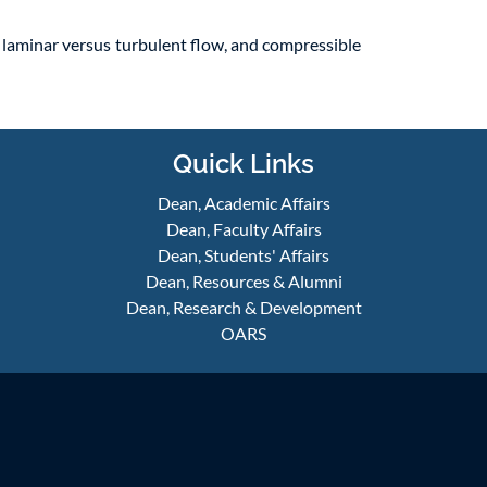
, laminar versus turbulent flow, and compressible
Quick Links
Dean, Academic Affairs
Dean, Faculty Affairs
Dean, Students' Affairs
Dean, Resources & Alumni
Dean, Research & Development
OARS