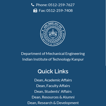
Phone: 0512-259-7627
Fax: 0512-259-7408
Department of Mechanical Engineering
Indian Institute of Technology Kanpur
Quick Links
Dean, Academic Affairs
Dean, Faculty Affairs
Dean, Students' Affairs
Dean, Resources & Alumni
Dean, Research & Development