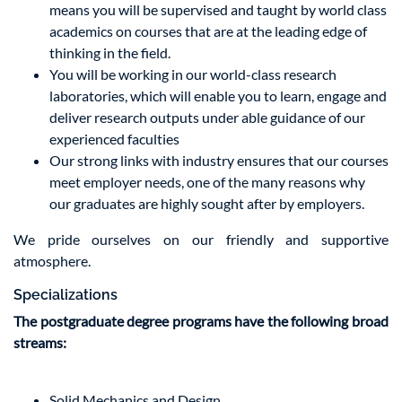
means you will be supervised and taught by world class
academics on courses that are at the leading edge of
thinking in the field.
You will be working in our world-class research
laboratories, which will enable you to learn, engage and
deliver research outputs under able guidance of our
experienced faculties
Our strong links with industry ensures that our courses
meet employer needs, one of the many reasons why
our graduates are highly sought after by employers.
We pride ourselves on our friendly and supportive
atmosphere.
Specializations
The postgraduate degree programs have the following broad
streams:
Solid Mechanics and Design