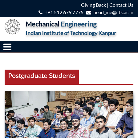
Giving Back
|
Contact Us
+91 512 679 7775
head_me@iitk.ac.in
Mechanical
Engineering
Indian Institute of Technology Kanpur
Postgraduate Students