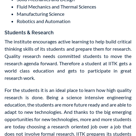
Fluid Mechanics and Thermal Sciences
Manufacturing Science
Robotics and Automation
Students & Research
The institute encourages active learning to help build critical
thinking skills of its students and prepare them for research.
Quality research needs committed students to move the
research agenda forward. Therefore a student at IITK gets a
world class education and gets to participate in great
research work.
For the students it is an ideal place to learn how high quality
research is done. Being a science intensive engineering
education, the students are more future ready and are able to
adapt to new technologies. And thanks to the big emerging
opportunities for new technologies, more and more students
are today choosing a research oriented job over a job that
does not involve formal research. IITK prepares its students