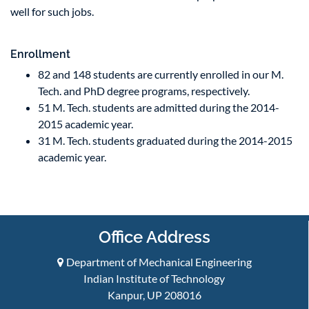
well for such jobs.
Enrollment
82 and 148 students are currently enrolled in our M.
Tech. and PhD degree programs, respectively.
51 M. Tech. students are admitted during the 2014-
2015 academic year.
31 M. Tech. students graduated during the 2014-2015
academic year.
Office Address
Department of Mechanical Engineering
Indian Institute of Technology
Kanpur, UP 208016