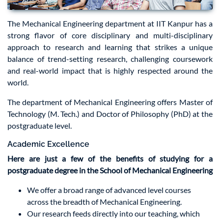
The Mechanical Engineering department at IIT Kanpur has a
strong flavor of core disciplinary and multi-disciplinary
approach to research and learning that strikes a unique
balance of trend-setting research, challenging coursework
and real-world impact that is highly respected around the
world.
The department of Mechanical Engineering offers Master of
Technology (M. Tech.) and Doctor of Philosophy (PhD) at the
postgraduate level.
Academic Excellence
Here are just a few of the benefits of studying for a
postgraduate degree in the School of Mechanical Engineering
We offer a broad range of advanced level courses
across the breadth of Mechanical Engineering.
Our research feeds directly into our teaching, which