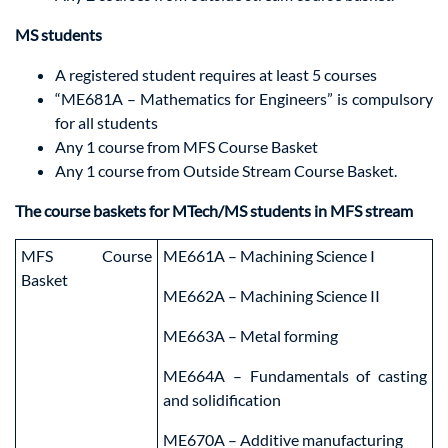
MS students
A registered student requires at least 5 courses
“ME681A – Mathematics for Engineers” is compulsory
for all students
Any 1 course from MFS Course Basket
Any 1 course from Outside Stream Course Basket.
The course baskets for MTech/MS students in MFS stream
MFS Course
ME661A – Machining Science I
Basket
ME662A – Machining Science II
ME663A – Metal forming
ME664A – Fundamentals of casting
and solidification
ME670A – Additive manufacturing