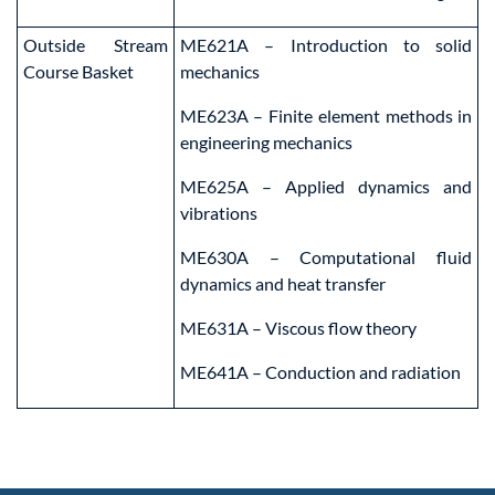
Outside Stream
ME621A – Introduction to solid
Course Basket
mechanics
ME623A – Finite element methods in
engineering mechanics
ME625A – Applied dynamics and
vibrations
ME630A – Computational fluid
dynamics and heat transfer
ME631A – Viscous flow theory
ME641A – Conduction and radiation