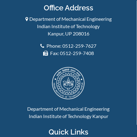
Office Address
Department of Mechanical Engineering
Indian Institute of Technology
Kanpur, UP 208016
Phone: 0512-259-7627
Fax: 0512-259-7408
Department of Mechanical Engineering
Indian Institute of Technology Kanpur
Quick Links