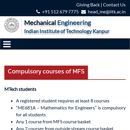
Giving Back
|
Contact Us
+91 512 679 7775
head_me@iitk.ac.in
Mechanical
Engineering
Indian Institute of Technology Kanpur
Compulsory courses of MFS
MTech students
A registered student requires at least 8 courses
“ME681A – Mathematics for Engineers” is compulsory
for all students
Any 1 course from MFS course basket
Any 2 courses from outside stream course basket.