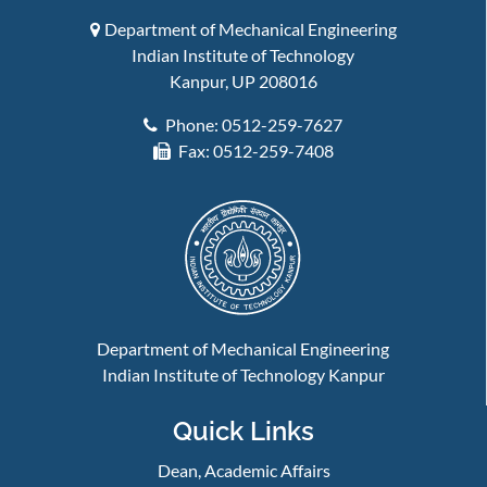
Department of Mechanical Engineering
Indian Institute of Technology
Kanpur, UP 208016
Phone: 0512-259-7627
Fax: 0512-259-7408
Department of Mechanical Engineering
Indian Institute of Technology Kanpur
Quick Links
Dean, Academic Affairs