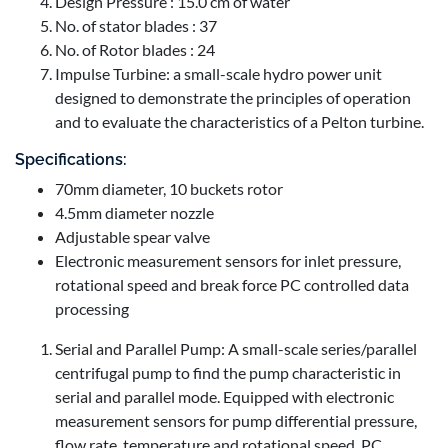
Design Pressure : 15.0 cm of water
No. of stator blades : 37
No. of Rotor blades : 24
Impulse Turbine: a small-scale hydro power unit
designed to demonstrate the principles of operation
and to evaluate the characteristics of a Pelton turbine.
Specifications:
70mm diameter, 10 buckets rotor
4.5mm diameter nozzle
Adjustable spear valve
Electronic measurement sensors for inlet pressure,
rotational speed and break force PC controlled data
processing
Serial and Parallel Pump: A small-scale series/parallel
centrifugal pump to find the pump characteristic in
serial and parallel mode. Equipped with electronic
measurement sensors for pump differential pressure,
flow rate, temperature and rotational speed. PC