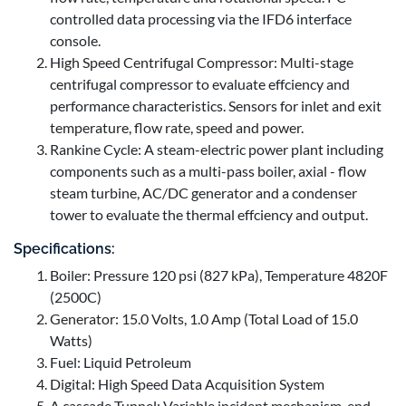
controlled data processing via the IFD6 interface
console.
High Speed Centrifugal Compressor: Multi-stage
centrifugal compressor to evaluate effciency and
performance characteristics. Sensors for inlet and exit
temperature, flow rate, speed and power.
Rankine Cycle: A steam-electric power plant including
components such as a multi-pass boiler, axial - flow
steam turbine, AC/DC generator and a condenser
tower to evaluate the thermal effciency and output.
Specifications:
Boiler: Pressure 120 psi (827 kPa), Temperature 4820F
(2500C)
Generator: 15.0 Volts, 1.0 Amp (Total Load of 15.0
Watts)
Fuel: Liquid Petroleum
Digital: High Speed Data Acquisition System
A cascade Tunnel: Variable incident mechanism, end