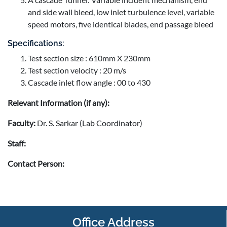
and side wall bleed, low inlet turbulence level, variable
speed motors, five identical blades, end passage bleed
Specifications:
Test section size : 610mm X 230mm
Test section velocity : 20 m/s
Cascade inlet flow angle : 00 to 430
Relevant Information (if any):
Faculty:
Dr. S. Sarkar (Lab Coordinator)
Staff:
Contact Person:
Office Address