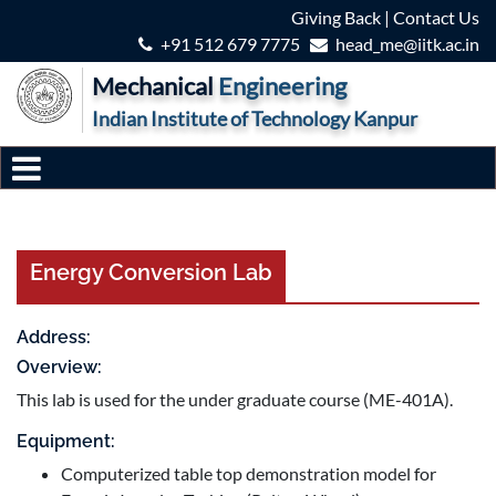
Giving Back
|
Contact Us
+91 512 679 7775
head_me@iitk.ac.in
Mechanical
Engineering
Indian Institute of Technology Kanpur
Energy Conversion Lab
Address:
Overview:
This lab is used for the under graduate course (ME-401A).
Equipment:
Computerized table top demonstration model for