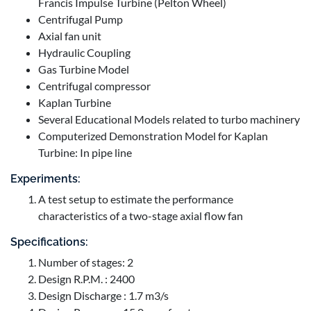
Francis Impulse Turbine (Pelton Wheel)
Centrifugal Pump
Axial fan unit
Hydraulic Coupling
Gas Turbine Model
Centrifugal compressor
Kaplan Turbine
Several Educational Models related to turbo machinery
Computerized Demonstration Model for Kaplan
Turbine: In pipe line
Experiments:
A test setup to estimate the performance
characteristics of a two-stage axial flow fan
Specifications:
Number of stages: 2
Design R.P.M. : 2400
Design Discharge : 1.7 m3/s