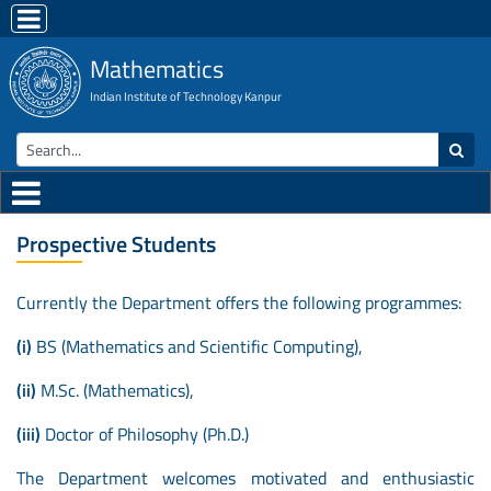
Mathematics
Indian Institute of Technology Kanpur
Prospective Students
Currently the Department offers the following programmes:
(i)
BS (Mathematics and Scientific Computing),
(ii)
M.Sc. (Mathematics),
(iii)
Doctor of Philosophy (Ph.D.)
The Department welcomes motivated and enthusiastic