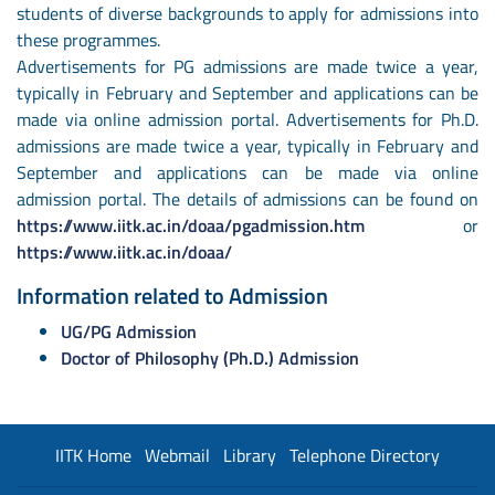
students of diverse backgrounds to apply for admissions into
these programmes.
Advertisements for PG admissions are made twice a year,
typically in February and September and applications can be
made via online admission portal. Advertisements for Ph.D.
admissions are made twice a year, typically in February and
September and applications can be made via online
admission portal. The details of admissions can be found on
https://www.iitk.ac.in/doaa/pgadmission.htm
or
https://www.iitk.ac.in/doaa/
Information related to Admission
UG/PG Admission
Doctor of Philosophy (Ph.D.) Admission
IITK Home
Webmail
Library
Telephone Directory