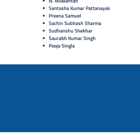
N. Nilakantan
Santosha Kumar Pattanayak
Preena Samuel
Sachin Subhash Sharma
Sudhanshu Shekhar
Saurabh Kumar Singh
Pooja Singla