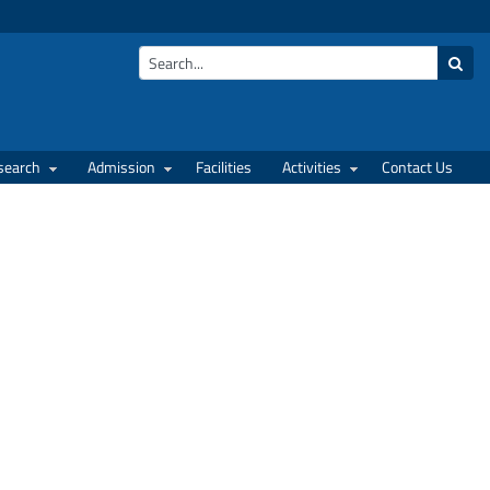
search
Admission
Facilities
Activities
Contact Us