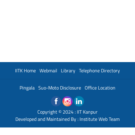
IITK Home
Webmail
Library
Telephone Directory
Pingala
Suo-Moto Disclosure
Office Location
Copyright © 2024 :
IIT Kanpur
Developed and Maintained By : Institute Web Team