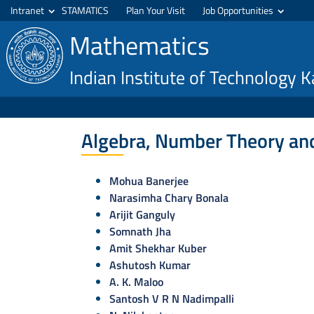
Intranet
STAMATICS
Plan Your Visit
Job Opportunities
Mathematics
Indian Institute of Technology 
Algebra, Number Theory an
Mohua Banerjee
Narasimha Chary Bonala
Arijit Ganguly
Somnath Jha
Amit Shekhar Kuber
Ashutosh Kumar
A. K. Maloo
Santosh V R N Nadimpalli