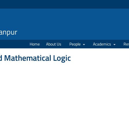
Kanpur
Home
About Us
People
Academics
Re
d Mathematical Logic