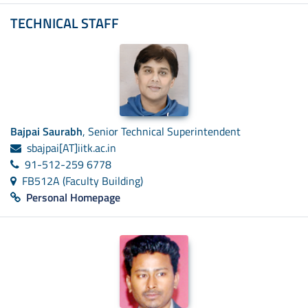
TECHNICAL STAFF
Bajpai Saurabh
, Senior Technical Superintendent
sbajpai[AT]iitk.ac.in
91-512-259 6778
FB512A (Faculty Building)
Personal Homepage