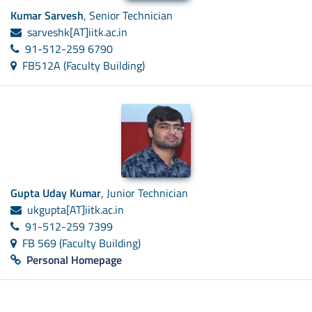
Kumar Sarvesh
, Senior Technician
sarveshk[AT]iitk.ac.in
91-512-259 6790
FB512A (Faculty Building)
Gupta Uday Kumar
, Junior Technician
ukgupta[AT]iitk.ac.in
91-512-259 7399
FB 569 (Faculty Building)
Personal Homepage