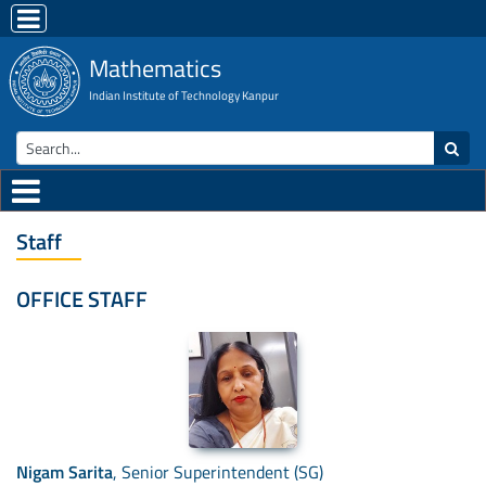
Mathematics
Indian Institute of Technology Kanpur
Staff
OFFICE STAFF
Nigam Sarita
, Senior Superintendent (SG)