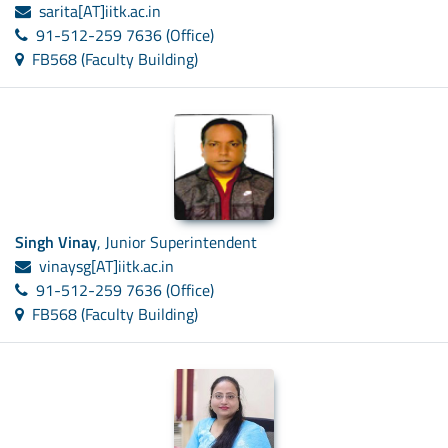
sarita[AT]iitk.ac.in
91-512-259 7636 (Office)
FB568 (Faculty Building)
Singh Vinay
, Junior Superintendent
vinaysg[AT]iitk.ac.in
91-512-259 7636 (Office)
FB568 (Faculty Building)