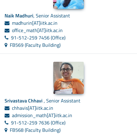
Naik Madhuri
, Senior Assistant
madhurin[AT]iitk.ac.in
office_math[AT]iitk.ac.in
91-512-259 7456 (Office)
FB569 (Faculty Building)
Srivastava Chhavi
, Senior Assistant
chhavis[AT]iitk.ac.in
admission_math[AT]iitk.ac.in
91-512-259 7636 (Office)
FB568 (Faculty Building)