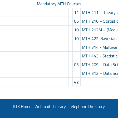
Mandatory MTH Courses
11
MTH 211 – Theory of
06
MTH 210 – Statisti
10
MTH 212M – (Modula
10
MTH 422-Bayesian 
MTH 314 - Multivari
MTH 443 - Statistic
05
MTH 209 – Data Scie
MTH 312 – Data Scie
42
IITK Home
Webmail
Library
Telephone Directory