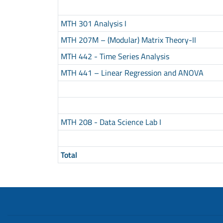
MTH 301 Analysis I
MTH 207M – (Modular) Matrix Theory-II
MTH 442 - Time Series Analysis
MTH 441 – Linear Regression and ANOVA
MTH 208 - Data Science Lab I
Total