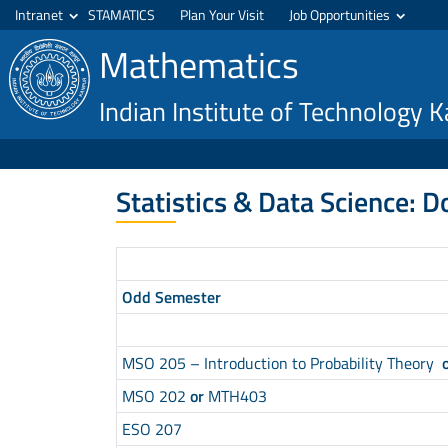
Intranet
STAMATICS
Plan Your Visit
Job Opportunities
Mathematics
Indian Institute of Technology 
Statistics & Data Science: D
Odd Semester
MSO 205 – Introduction to Probability Theory
MSO 202
or
MTH403
ESO 207