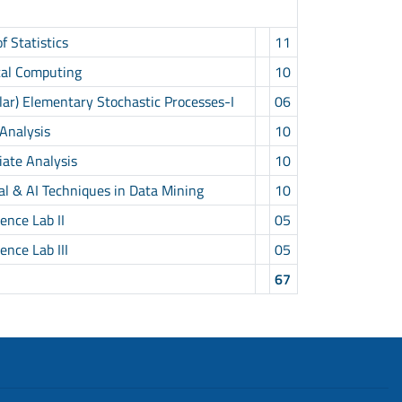
 Statistics
11
cal Computing
10
r) Elementary Stochastic Processes-I
06
Analysis
10
ate Analysis
10
al & AI Techniques in Data Mining
10
nce Lab II
05
nce Lab III
05
67