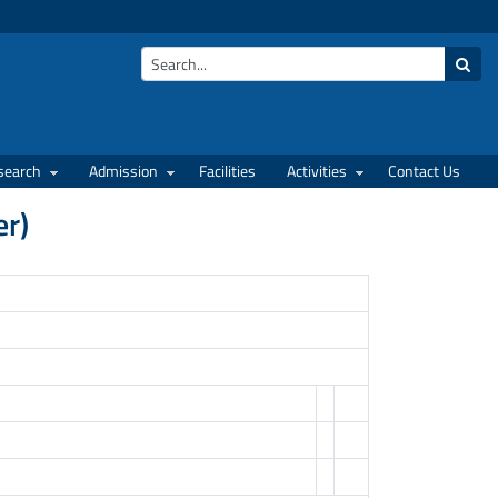
search
Admission
Facilities
Activities
Contact Us
er)