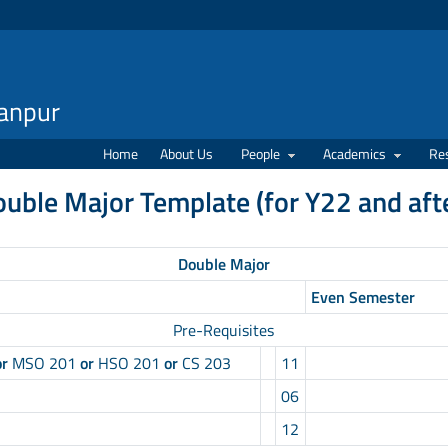
Kanpur
Home
About Us
People
Academics
Re
ouble Major Template (for Y22 and aft
Double Major
Even Semester
Pre-Requisites
or
MSO 201
or
HSO 201
or
CS 203
11
06
12