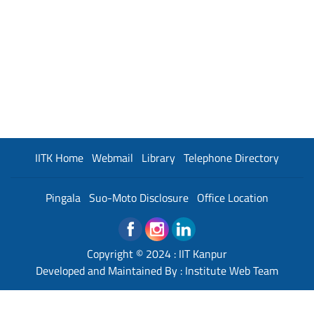
IITK Home
Webmail
Library
Telephone Directory
Pingala
Suo-Moto Disclosure
Office Location
Copyright © 2024 :
IIT Kanpur
Developed and Maintained By : Institute Web Team