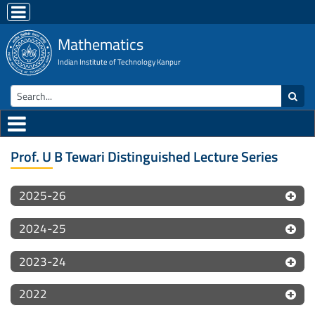
Mathematics
Indian Institute of Technology Kanpur
Prof. U B Tewari Distinguished Lecture Series
2025-26
2024-25
2023-24
2022