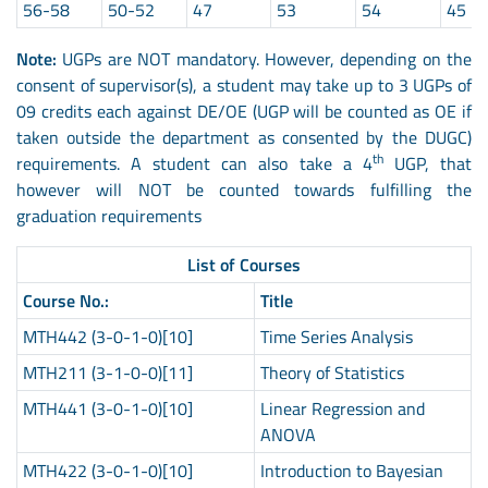
56-58
50-52
47
53
54
45
Note:
UGPs are NOT mandatory. However, depending on the
consent of supervisor(s), a student may take up to 3 UGPs of
09 credits each against DE/OE (UGP will be counted as OE if
taken outside the department as consented by the DUGC)
th
requirements. A student can also take a 4
UGP, that
however will NOT be counted towards fulfilling the
graduation requirements
List of Courses
Course No.:
Title
MTH442 (3-0-1-0)[10]
Time Series Analysis
MTH211 (3-1-0-0)[11]
Theory of Statistics
MTH441 (3-0-1-0)[10]
Linear Regression and
ANOVA
MTH422 (3-0-1-0)[10]
Introduction to Bayesian