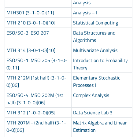
Analysis
MTH301 (3-1-0-0)[11]
Analysis – I
MTH 210 (3-0-1-0)[10]
Statistical Computing
ESO/SO-3: ESO 207
Data Structures and
Algorithms
MTH 314 (3-0-1-0)[10]
Multivariate Analysis
ESO/SO-1: MSO 205 (3-1-0-
Introduction to Probability
0)[11]
Theory
MTH 212M (1st half) (3-1-0-
Elementary Stochastic
0)[06]
Processes I
ESO/SO-4: MSO 202M (1st
Complex Analysis
half) (3-1-0-0)[06]
MTH 312 (1-0-2-0)[05]
Data Science Lab 3
MTH 207M - (2nd half) (3-1-
Matrix Algebra and Linear
0-0)[06]
Estimation