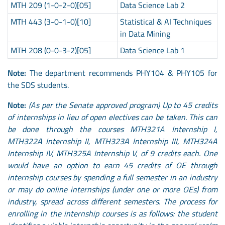
MTH 209 (1-0-2-0)[05]
Data Science Lab 2
MTH 443 (3-0-1-0)[10]
Statistical & AI Techniques
in Data Mining
MTH 208 (0-0-3-2)[05]
Data Science Lab 1
Note:
The department recommends PHY104 & PHY105 for
the SDS students.
Note:
(As per the Senate approved program) Up to 45 credits
of internships in lieu of open electives can be taken. This can
be done through the courses MTH321A Internship I,
MTH322A Internship II, MTH323A Internship III, MTH324A
Internship IV, MTH325A Internship V, of 9 credits each. One
would have an option to earn 45 credits of OE through
internship courses by spending a full semester in an industry
or may do online internships (under one or more OEs) from
industry, spread across different semesters. The process for
enrolling in the internship courses is as follows: the student