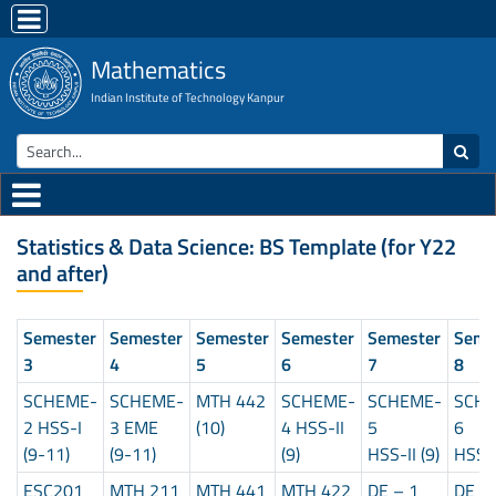
Mathematics
Indian Institute of Technology Kanpur
Statistics & Data Science: BS Template (for Y22
and after)
Semester
Semester
Semester
Semester
Semester
Seme
3
4
5
6
7
8
SCHEME-
SCHEME-
MTH 442
SCHEME-
SCHEME-
SCH
2 HSS-I
3 EME
(10)
4 HSS-II
5
6
(9-11)
(9-11)
(9)
HSS-II (9)
HSS-I
ESC201
MTH 211
MTH 441
MTH 422
DE – 1
DE –