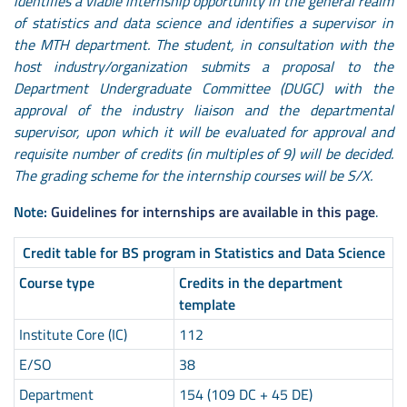
identifies a viable internship opportunity in the general realm
of statistics and data science and identifies a supervisor in
the MTH department. The student, in consultation with the
host industry/organization submits a proposal to the
Department Undergraduate Committee (DUGC) with the
approval of the industry liaison and the departmental
supervisor, upon which it will be evaluated for approval and
requisite number of credits (in multiples of 9) will be decided.
The grading scheme for the internship courses will be S/X.
Note:
Guidelines for internships are available in this page
.
Credit table for BS program in Statistics and Data Science
Course type
Credits in the department
template
Institute Core (IC)
112
E/SO
38
Department
154 (109 DC + 45 DE)