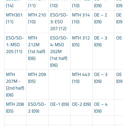
(14)
(11)
(10)
(10)
(09)
(09)
MTH301
MTH 210
ESO/SO-
MTH 314
DE – 2
DE –
(11)
(10)
3: ESO
(10)
(09)
(09)
207 (12)
ESO/SO-
MTH
ESO/SO-
MTH 312
DE – 3
OE-5 
1: MSO
212M
4: MSO
(05)
(09)
205 (11)
(1st half)
202M
(06)
(1st half)
(06)
MTH
MTH 209
MTH 443
OE – 3
OE –
207M -
(05)
(10)
(09)
(09)
(2nd half)
(06)
MTH 208
ESO/SO-
OE-1 (09)
OE-2 (09)
OE – 4
(05)
2 (09)
(09)