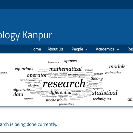
nology Kanpur
Home
About Us
People
Academics
Re
rch is being done currently.