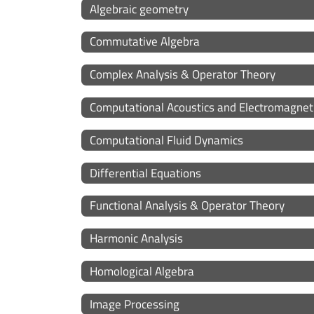
Algebraic geometry
Commutative Algebra
Complex Analysis & Operator Theory
Computational Acoustics and Electromagnet
Computational Fluid Dynamics
Differential Equations
Functional Analysis & Operator Theory
Harmonic Analysis
Homological Algebra
Image Processing