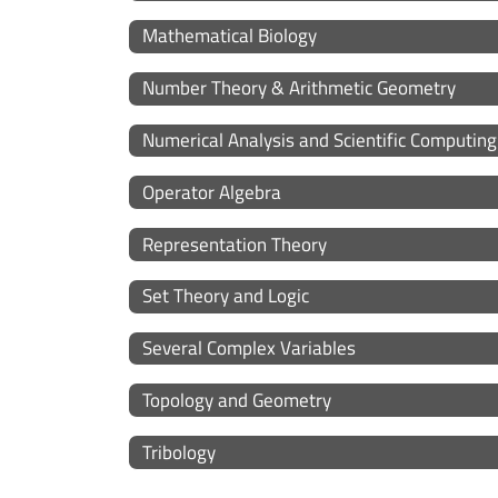
Mathematical Biology
Number Theory & Arithmetic Geometry
Numerical Analysis and Scientific Computing
Operator Algebra
Representation Theory
Set Theory and Logic
Several Complex Variables
Topology and Geometry
Tribology