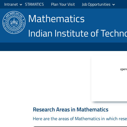
Intranet
STAMATICS
Plan Your Visit
Job Opportunities
Mathematics
Indian Institute of Tech
Research Areas in Mathematics
Here are the areas of Mathematics in which resea