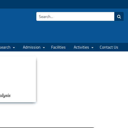
search
Admission
Facilities
Activities
Contact Us