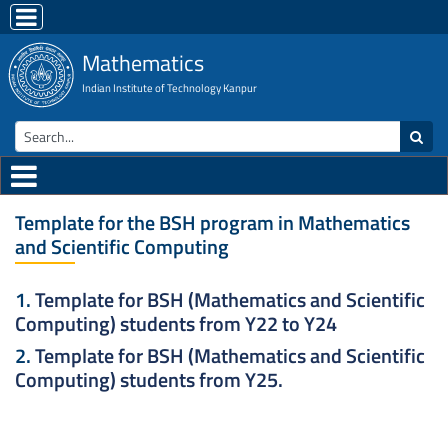
Mathematics
Indian Institute of Technology Kanpur
Template for the BSH program in Mathematics
and Scientific Computing
1.
Template for BSH (Mathematics and Scientific
Computing) students from Y22 to Y24
2.
Template for BSH (Mathematics and Scientific
Computing) students from Y25.