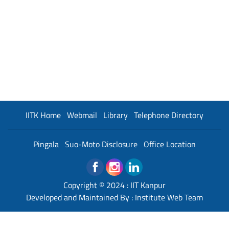
IITK Home
Webmail
Library
Telephone Directory
Pingala
Suo-Moto Disclosure
Office Location
Copyright © 2024 :
IIT Kanpur
Developed and Maintained By : Institute Web Team