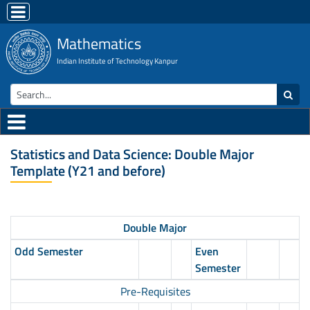
Mathematics
Indian Institute of Technology Kanpur
Statistics and Data Science: Double Major
Template (Y21 and before)
Double Major
Odd Semester
Even
Semester
Pre-Requisites