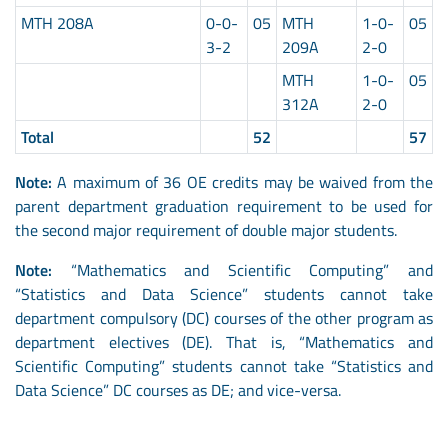
MTH 208A
0-0-
05
MTH
1-0-
05
3-2
209A
2-0
MTH
1-0-
05
312A
2-0
Total
52
57
Note:
A maximum of 36 OE credits may be waived from the
parent department graduation requirement to be used for
the second major requirement of double major students.
Note:
“Mathematics and Scientific Computing” and
“Statistics and Data Science” students cannot take
department compulsory (DC) courses of the other program as
department electives (DE). That is, “Mathematics and
Scientific Computing” students cannot take “Statistics and
Data Science” DC courses as DE; and vice-versa.