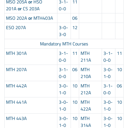
MSO 205A
or
HSO
3-1-
11
201A
or
CS 203A
0-0
MSO 202A
or
MTH403A
06
ESO 207A
3-0-
12
3-0
Mandatory MTH Courses
MTH 301A
3-1-
11
MTH
3-1-
11
0-0
211A
0-0
MTH 207A
3-1-
06
MTH
3-0-
10
0-0
210A
1-0
MTH 442A
3-0-
10
MTH
3-1-
06
1-0
212A
0-0
MTH 441A
3-0-
10
MTH
3-0-
10
1-0
422A
1-0
MTH 443A
3-0-
10
MTH
3-0-
10
1-0
314A
1-0