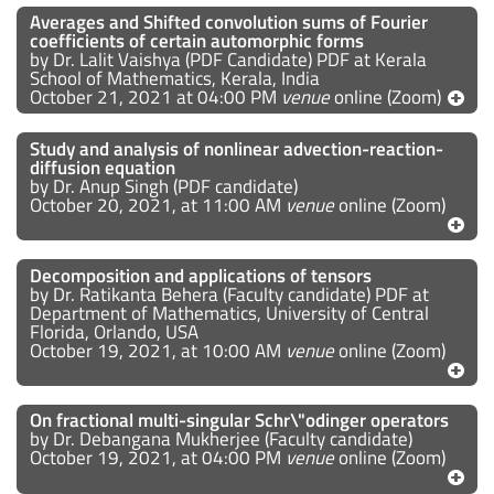
Averages and Shifted convolution sums of Fourier
coefficients of certain automorphic forms
by Dr. Lalit Vaishya (PDF Candidate) PDF at Kerala
School of Mathematics, Kerala, India
October 21, 2021 at 04:00 PM
venue
online (Zoom)
Study and analysis of nonlinear advection-reaction-
diffusion equation
by Dr. Anup Singh (PDF candidate)
October 20, 2021, at 11:00 AM
venue
online (Zoom)
Decomposition and applications of tensors
by Dr. Ratikanta Behera (Faculty candidate) PDF at
Department of Mathematics, University of Central
Florida, Orlando, USA
October 19, 2021, at 10:00 AM
venue
online (Zoom)
On fractional multi-singular Schr\"odinger operators
by Dr. Debangana Mukherjee (Faculty candidate)
October 19, 2021, at 04:00 PM
venue
online (Zoom)