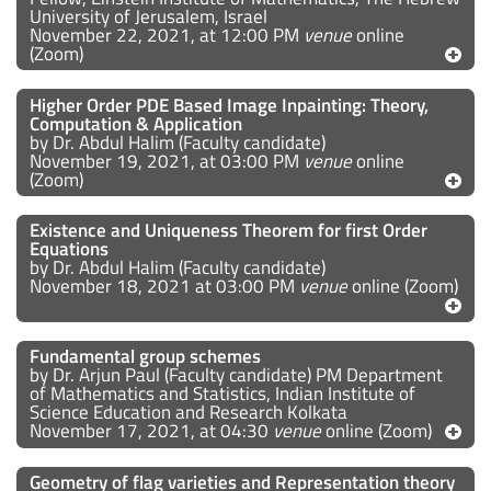
University of Jerusalem, Israel
November 22, 2021, at 12:00 PM
venue
online
(Zoom)
Higher Order PDE Based Image Inpainting: Theory,
Computation & Application
by Dr. Abdul Halim (Faculty candidate)
November 19, 2021, at 03:00 PM
venue
online
(Zoom)
Existence and Uniqueness Theorem for first Order
Equations
by Dr. Abdul Halim (Faculty candidate)
November 18, 2021 at 03:00 PM
venue
online (Zoom)
Fundamental group schemes
by Dr. Arjun Paul (Faculty candidate) PM Department
of Mathematics and Statistics, Indian Institute of
Science Education and Research Kolkata
November 17, 2021, at 04:30
venue
online (Zoom)
Geometry of flag varieties and Representation theory