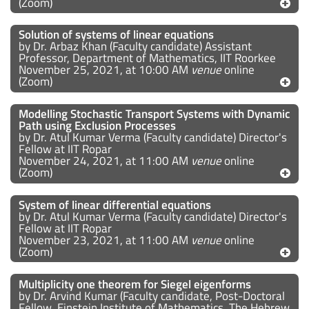
(Zoom)
Solution of systems of linear equations
by Dr. Arbaz Khan (Faculty candidate) Assistant
Professor, Department of Mathematics, IIT Roorkee
November 25, 2021, at 10:00 AM
venue
online
(Zoom)
Modelling Stochastic Transport Systems with Dynamic
Path using Exclusion Processes
by Dr. Atul Kumar Verma (Faculty candidate) Director's
Fellow at IIT Ropar
November 24, 2021, at 11:00 AM
venue
online
(Zoom)
System of linear differential equations
by Dr. Atul Kumar Verma (Faculty candidate) Director's
Fellow at IIT Ropar
November 23, 2021, at 11:00 AM
venue
online
(Zoom)
Multiplicity one theorem for Siegel eigenforms
by Dr. Arvind Kumar (Faculty candidate, Post-Doctoral
Fellow, Einstein Institute of Mathematics, The Hebrew