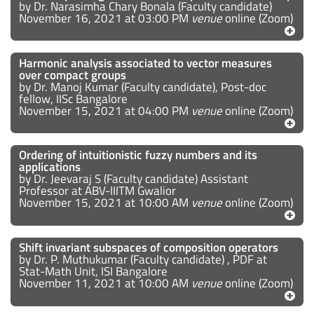
by Dr. Narasimha Chary Bonala (Faculty candidate)
November 16, 2021 at 03:00 PM
venue
online (Zoom)
Harmonic analysis associated to vector measures
over compact groups
by Dr. Manoj Kumar (Faculty candidate), Post-doc
fellow, IISc Bangalore
November 15, 2021 at 04:00 PM
venue
online (Zoom)
Ordering of intuitionistic fuzzy numbers and its
applications
by Dr. Jeevaraj S (Faculty candidate) Assistant
Professor at ABV-IIITM Gwalior
November 15, 2021 at 10:00 AM
venue
online (Zoom)
Shift invariant subspaces of composition operators
by Dr. P. Muthukumar (Faculty candidate) , PDF at
Stat-Math Unit, ISI Bangalore
November 11, 2021 at 10:00 AM
venue
online (Zoom)