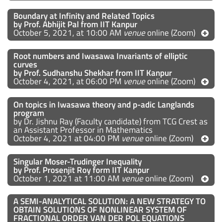
Boundary at Infinity and Related Topics
by Prof. Abhijit Pal from IIT Kanpur
October 5, 2021, at 10:00 AM
venue
online (Zoom)
Root numbers and Iwasawa Invariants of elliptic
curves
by Prof. Sudhanshu Shekhar from IIT Kanpur
October 4, 2021, at 06:00 PM
venue
online (Zoom)
On topics in Iwasawa theory and p-adic Langlands
program
by Dr. Jishnu Ray (Faculty candidate) from TCG Crest as
an Assistant Professor in Mathematics
October 4, 2021 at 04:00 PM
venue
online (Zoom)
Singular Moser-Trudinger Inequality
by Prof. Prosenjit Roy form IIT Kanpur
October 1, 2021 at 11:00 AM
venue
online (Zoom)
A SEMI-ANALYTICAL SOLUTION: A NEW STRATEGY TO
OBTAIN SOLUTIONS OF NONLINEAR SYSTEM OF
FRACTIONAL ORDER VAN DER POL EQUATIONS