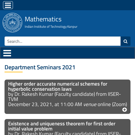
Mathematics
Indian Institute of Technology Kanpur
Department Seminars 2021
Higher order accurate numerical schemes for
hyperbolic conservation laws
by Dr. Rakesh Kumar (Faculty candidate) from IISER-
TVM
December 23, 2021, at 11:00 AM
venue
online (Zoom)
Existence and uniqueness theorem for first order
initial value problem
by Dr. Rakesh Kumar (Faculty candidate) from IISER-