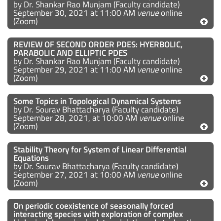
by Dr. Shankar Rao Munjam (Faculty candidate)
September 30, 2021 at 11:00 AM
venue
online
(Zoom)
REVIEW OF SECOND ORDER PDES: HYERBOLIC,
PARABOLIC AND ELLIPTIC PDES
by Dr. Shankar Rao Munjam (Faculty candidate)
September 29, 2021 at 11:00 AM
venue
online
(Zoom)
Some Topics in Topological Dynamical Systems
by Dr. Sourav Bhattacharya (Faculty candidate)
September 28, 2021, at 10:00 AM
venue
online
(Zoom)
Stability Theory for System of Linear Differential
Equations
by Dr. Sourav Bhattacharya (Faculty candidate)
September 27, 2021 at 10:00 AM
venue
online
(Zoom)
On periodic coexistence of seasonally forced
interacting species with exploration of complex