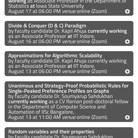
working
as Associate Professor in the Department of
Statistics
at
Iowa State University
August 17 at 06:00 PM
venue
online (Zoom)
Divide & Conquer (D & C) Paradigm
by faculty candidate Dr. Kapil Ahuja
currently working
as an Associate Professor
at
IIT Indore,
August 16 at 06:00 PM
venue
online (Zoom)
Approximations for Algorithmic Scalability
by faculty candidate Dr. Kapil Ahuja currently working
as an Associate Professor
at
IIT Indore,
August 13 at 06:00 PM
venue
online (Zoom)
Unanimous and Strategy-Proof Probabilistic Rules for
Single-Peaked Preference Profiles on Graphs
by faculty candidate Dr. Soumyarup Sahdukhan
currently working
as a CV Raman post-doctoral fellow
in the Department of Computer Science and
Automation of IISc Bangalore,
August 13 at 11:00 AM
venue
online (Zoom).
Random variables and their properties
by faculty candidate Dr. Soumyarup Sahdukhan