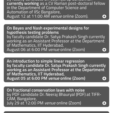
currently working
as a CV Raman post-doctoral fellow
in the Department of Computer Science and
Automation of IISc Bangalore,
August 12 at 11:00 AM
venue
online (Zoom).
On Bayes and Nash experimental designs for
hypothesis testing problems
by faculty candidate Dr. Satya Prakash Singh currently
working as an Assistant Professor at the Department
of Mathematics, IIT Hyderabad,
August 06 at 6:00 PM
venue
online (Zoom)
An introduction to simple linear regression
by faculty candidate Dr. Satya Prakash Singh currently
working as an Assistant Professor
at
the Department
of Mathematics, IIT Hyderabad,
August 05 at 6:00 PM
venue
online (Zoom)
On fractional conservation laws with noise
by PDF candidate Dr. Neeraj Bhauryal (PDF) at TIFR-
CAM, Bangalore,
July 29 at 12:00 PM
venue
online (Zoom)