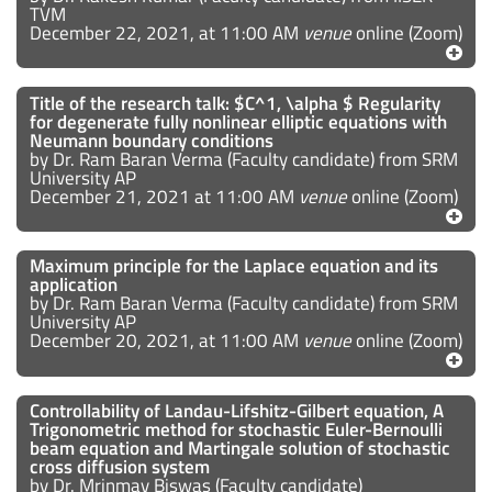
TVM
December 22, 2021, at 11:00 AM
venue
online (Zoom)
Title of the research talk: $C^1, \alpha $ Regularity
for degenerate fully nonlinear elliptic equations with
Neumann boundary conditions
by Dr. Ram Baran Verma (Faculty candidate) from SRM
University AP
December 21, 2021 at 11:00 AM
venue
online (Zoom)
Maximum principle for the Laplace equation and its
application
by Dr. Ram Baran Verma (Faculty candidate) from SRM
University AP
December 20, 2021, at 11:00 AM
venue
online (Zoom)
Controllability of Landau-Lifshitz-Gilbert equation, A
Trigonometric method for stochastic Euler-Bernoulli
beam equation and Martingale solution of stochastic
cross diffusion system
by Dr. Mrinmay Biswas (Faculty candidate)