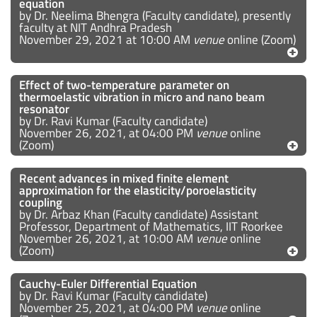
equation
by Dr. Neelima Bhengra (Faculty candidate), presently
faculty at NIT Andhra Pradesh
November 29, 2021 at 10:00 AM
venue
online (Zoom)
Effect of two-temperature parameter on
thermoelastic vibration in micro and nano beam
resonator
by Dr. Ravi Kumar (Faculty candidate)
November 26, 2021, at 04:00 PM
venue
online
(Zoom)
Recent advances in mixed finite element
approximation for the elasticity/poroelasticity
coupling
by Dr. Arbaz Khan (Faculty candidate) Assistant
Professor, Department of Mathematics, IIT Roorkee
November 26, 2021, at 10:00 AM
venue
online
(Zoom)
Cauchy-Euler Differential Equation
by Dr. Ravi Kumar (Faculty candidate)
November 25, 2021, at 04:00 PM
venue
online