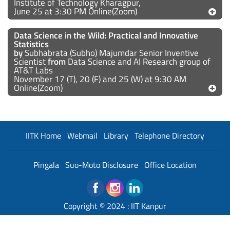
Institute of Technology Kharagpur,
June 25 at 3:30 PM Online(Zoom)
Data Science in the Wild: Practical and Innovative
Statistics
by
Subhabrata (Subho) Majumdar Senior Inventive
Scientist
from
Data Science and AI Research group of
AT&T Labs
November 17 (T), 20 (F) and 25 (W) at 9:30 AM
Online(Zoom)
IITK Home
Webmail
Library
Telephone Directory
Pingala
Suo-Moto Disclosure
Office Location
Copyright © 2024 :
IIT Kanpur
Developed and Maintained By : Institute Web Team