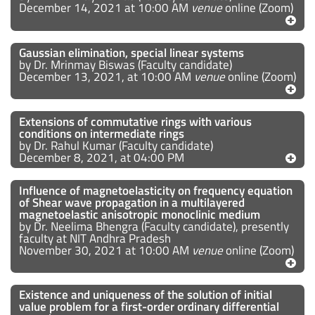
December 14, 2021 at 10:00 AM
venue
online (Zoom)
Gaussian elimination, special linear systems
by Dr. Mrinmay Biswas (Faculty candidate)
December 13, 2021, at 10:00 AM
venue
online (Zoom)
Extensions of commutative rings with various
conditions on intermediate rings
by Dr. Rahul Kumar (Faculty candidate)
December 8, 2021, at 04:00 PM
Influence of magnetoelasticity on frequency equation
of Shear wave propagation in a multilayered
magnetoelastic anisotropic monoclinic medium
by Dr. Neelima Bhengra (Faculty candidate), presently
faculty at NIT Andhra Pradesh
November 30, 2021 at 10:00 AM
venue
online (Zoom)
Existence and uniqueness of the solution of initial
value problem for a first-order ordinary differential