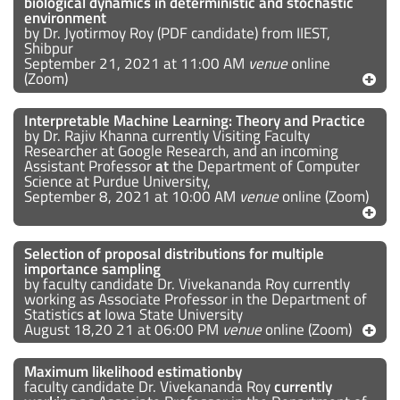
biological dynamics in deterministic and stochastic
environment
by Dr. Jyotirmoy Roy (PDF candidate) from IIEST,
Shibpur
September 21, 2021 at 11:00 AM
venue
online
(Zoom)
Interpretable Machine Learning: Theory and Practice
by Dr. Rajiv Khanna currently Visiting Faculty
Researcher at Google Research, and an incoming
Assistant Professor
at
the Department of Computer
Science at Purdue University,
September 8, 2021 at 10:00 AM
venue
online (Zoom)
Selection of proposal distributions for multiple
importance sampling
by faculty candidate Dr. Vivekananda Roy currently
working as Associate Professor in the Department of
Statistics
at
Iowa State University
August 18,20 21 at 06:00 PM
venue
online (Zoom)
Maximum likelihood estimationby
faculty candidate Dr. Vivekananda Roy
currently