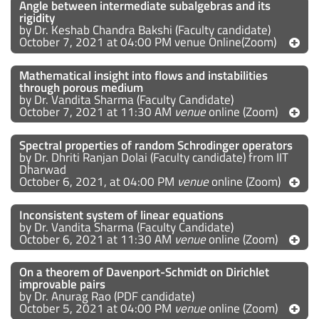
Angle between intermediate subalgebras and its
rigidity
by Dr. Keshab Chandra Bakshi (Faculty candidate)
October 7, 2021 at 04:00 PM venue Online(Zoom)
Mathematical insight into flows and instabilities
through porous medium
by Dr. Vandita Sharma (Faculty Candidate)
October 7, 2021 at 11:30 AM
venue
online (Zoom)
Spectral properties of random Schrodinger operators
by Dr. Dhriti Ranjan Dolai (Faculty candidate) from IIT
Dharwad
October 6, 2021, at 04:00 PM
venue
online (Zoom)
Inconsistent system of linear equations
by Dr. Vandita Sharma (Faculty Candidate)
October 6, 2021 at 11:30 AM
venue
online (Zoom)
On a theorem of Davenport-Schmidt on Dirichlet
improvable pairs
by Dr. Anurag Rao (PDF candidate)
October 5, 2021 at 04:00 PM
venue
online (Zoom)