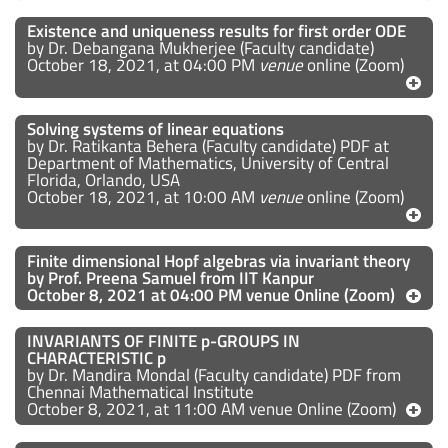
Existence and uniqueness results for first order ODE
by Dr. Debangana Mukherjee (Faculty candidate)
October 18, 2021, at 04:00 PM
venue
online (Zoom)
Solving systems of linear equations
by Dr. Ratikanta Behera (Faculty candidate) PDF at
Department of Mathematics, University of Central
Florida, Orlando, USA
October 18, 2021, at 10:00 AM
venue
online (Zoom)
Finite dimensional Hopf algebras via invariant theory
by
Prof. Preena Samuel from IIT Kanpur
October 8, 2021 at 04:00 PM venue Online (Zoom)
INVARIANTS OF FINITE p-GROUPS IN
CHARACTERISTIC p
by Dr. Mandira Mondal (Faculty candidate) PDF from
Chennai Mathematical Institute
October 8, 2021, at 11:00 AM venue Online (Zoom)