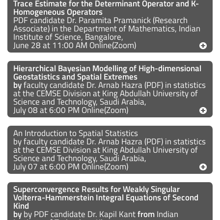
Trace Estimate for the Determinant Operator and K-
Homogeneous Operators
PDF candidate Dr. Paramita Pramanick (Research
Associate) in the Department of Mathematics, Indian
Institute of Science, Bangalore,
June 28 at 11:00 AM Online(Zoom)
Hierarchical Bayesian Modelling of High-dimensional
Geostatistics and Spatial Extremes
by
faculty candidate Dr. Arnab Hazra (PDF) in statistics
at the CEMSE Division at King Abdullah University of
Science and Technology, Saudi Arabia,
July 08 at 6:00 PM Online(Zoom)
An Introduction to Spatial Statistics
by faculty candidate Dr. Arnab Hazra (PDF) in statistics
at the CEMSE Division at King Abdullah University of
Science and Technology, Saudi Arabia,
July 07 at 6:00 PM Online(Zoom)
Superconvergence Results for Weakly Singular
Volterra-Hammerstein Integral Equations of Second
Kind
by
by PDF candidate Dr. Kapil Kant
from
Indian