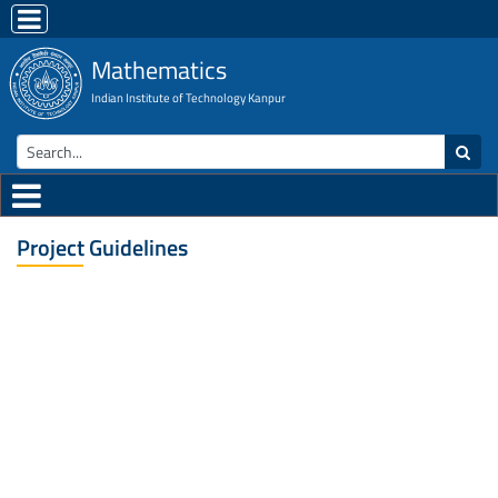
Mathematics
Indian Institute of Technology Kanpur
Project Guidelines