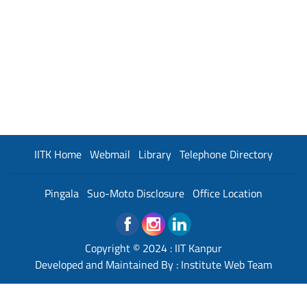
IITK Home
Webmail
Library
Telephone Directory
Pingala
Suo-Moto Disclosure
Office Location
Copyright © 2024 :
IIT Kanpur
Developed and Maintained By : Institute Web Team