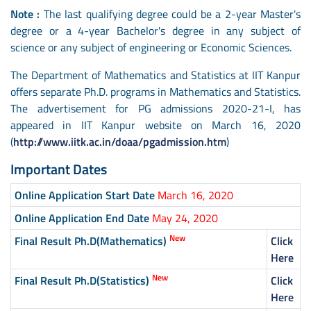
Note :
The last qualifying degree could be a 2-year Master's
degree or a 4-year Bachelor's degree in any subject of
science or any subject of engineering or Economic Sciences.
The Department of Mathematics and Statistics at IIT Kanpur
offers separate Ph.D. programs in Mathematics and Statistics.
The advertisement for PG admissions 2020-21-I, has
appeared in IIT Kanpur website on March 16, 2020
(
http://www.iitk.ac.in/doaa/pgadmission.htm
)
Important Dates
Online Application Start Date
March 16, 2020
Online Application End Date
May 24, 2020
New
Final Result Ph.D(Mathematics)
Click
Here
New
Final Result Ph.D(Statistics)
Click
Here