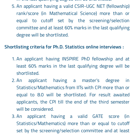
An applicant having a valid CSIR-UGC NET (fellowship)
rank/score (in Mathematical Science) more than or
equal to cutoff set by the screening/selection
committee and at least 60% marks in the last qualifying
degree will be shortlisted.
Shortlisting criteria for Ph.D. Statistics online interviews :
An applicant having INSPIRE PhD fellowship and at
least 60% marks in the last qualifying degree will be
shortlisted.
An applicant having a master's degree in
Statistics/Mathematics from IITs with CPI more than or
equal to 8.0 will be shortlisted. For result awaited
applicants, the CPI till the end of the third semester
will be considered.
An applicant having a valid GATE score (in
Statistics/Mathematics) more than or equal to cutoff
set by the screening/selection committee and at least