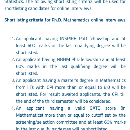
Statistics. The following shortlisting criteria will be used for
shortlisting candidates for online interviews:
Shortlisting criteria for Ph.D. Mathematics online interviews
:
An applicant having INSPIRE PhD fellowship and at
least 60% marks in the last qualifying degree will be
shortlisted.
An applicant having NBHM PhD fellowship and at least
60% marks in the last qualifying degree will be
shortlisted.
An applicant having a master's degree in Mathematics
from IITs with CPI more than or equal to 8.0 will be
shortlisted. For result awaited applicants, the CPI till
the end of the third semester will be considered.
An applicant having a valid GATE score (in
Mathematics) more than or equal to cutoff set by the
screening/selection committee and at least 60% marks
in the last qualifying degree will be shortlisted.