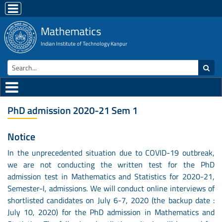
Mathematics
Indian Institute of Technology Kanpur
PhD admission 2020-21 Sem 1
Notice
In the unprecedented situation due to COVID-19 outbreak,
we are not conducting the written test for the PhD
admission test in Mathematics and Statistics for 2020-21,
Semester-I, admissions. We will conduct online interviews of
shortlisted candidates on July 6-7, 2020 (the backup date :
July 10, 2020) for the PhD admission in Mathematics and