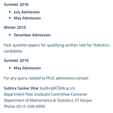
Summer 2016
July Admission
May Admission
Winter 2015
December Admission
Past question papers for qualifying written test for Statistics
candidates
Summer 2019
May Admission
For any query related to Ph.D. admissions contact
Subhra Sankar Dhar
(subhra[AT]iitk.ac.in)
Department Post Graduate Committee Convener
Department of Mathematics & Statistics, IIT Kanpur
Phone: 0512-259-6950