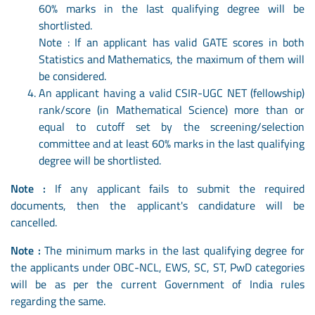
60% marks in the last qualifying degree will be
shortlisted.
Note : If an applicant has valid GATE scores in both
Statistics and Mathematics, the maximum of them will
be considered.
An applicant having a valid CSIR-UGC NET (fellowship)
rank/score (in Mathematical Science) more than or
equal to cutoff set by the screening/selection
committee and at least 60% marks in the last qualifying
degree will be shortlisted.
Note :
If any applicant fails to submit the required
documents, then the applicant's candidature will be
cancelled.
Note :
The minimum marks in the last qualifying degree for
the applicants under OBC-NCL, EWS, SC, ST, PwD categories
will be as per the current Government of India rules
regarding the same.