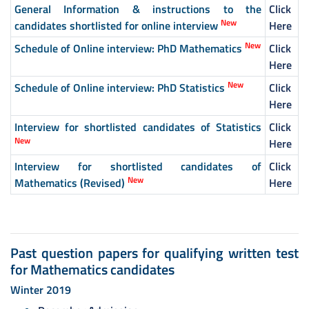
General Information & instructions to the
Click
New
candidates shortlisted for online interview
Here
New
Schedule of Online interview: PhD Mathematics
Click
Here
New
Schedule of Online interview: PhD Statistics
Click
Here
Interview for shortlisted candidates of Statistics
Click
New
Here
Interview for shortlisted candidates of
Click
New
Mathematics (Revised)
Here
Past question papers for qualifying written test
for Mathematics candidates
Winter 2019