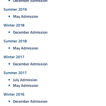
December Admission
Summer 2019
May Admission
Winter 2018
December Admission
Summer 2018
May Admission
Winter 2017
December Admission
Summer 2017
July Admission
May Admission
Winter 2016
December Admission