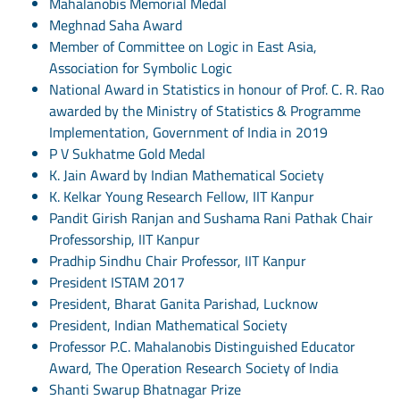
Mahalanobis Memorial Medal
Meghnad Saha Award
Member of Committee on Logic in East Asia,
Association for Symbolic Logic
National Award in Statistics in honour of Prof. C. R. Rao
awarded by the Ministry of Statistics & Programme
Implementation, Government of India in 2019
P V Sukhatme Gold Medal
K. Jain Award by Indian Mathematical Society
K. Kelkar Young Research Fellow, IIT Kanpur
Pandit Girish Ranjan and Sushama Rani Pathak Chair
Professorship, IIT Kanpur
Pradhip Sindhu Chair Professor, IIT Kanpur
President ISTAM 2017
President, Bharat Ganita Parishad, Lucknow
President, Indian Mathematical Society
Professor P.C. Mahalanobis Distinguished Educator
Award, The Operation Research Society of India
Shanti Swarup Bhatnagar Prize