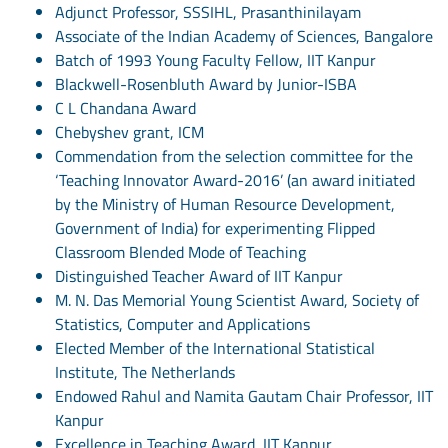
Adjunct Professor, SSSIHL, Prasanthinilayam
Associate of the Indian Academy of Sciences, Bangalore
Batch of 1993 Young Faculty Fellow, IIT Kanpur
Blackwell-Rosenbluth Award by Junior-ISBA
C L Chandana Award
Chebyshev grant, ICM
Commendation from the selection committee for the
‘Teaching Innovator Award-2016’ (an award initiated
by the Ministry of Human Resource Development,
Government of India) for experimenting Flipped
Classroom Blended Mode of Teaching
Distinguished Teacher Award of IIT Kanpur
M. N. Das Memorial Young Scientist Award, Society of
Statistics, Computer and Applications
Elected Member of the International Statistical
Institute, The Netherlands
Endowed Rahul and Namita Gautam Chair Professor, IIT
Kanpur
Excellence in Teaching Award, IIT Kanpur