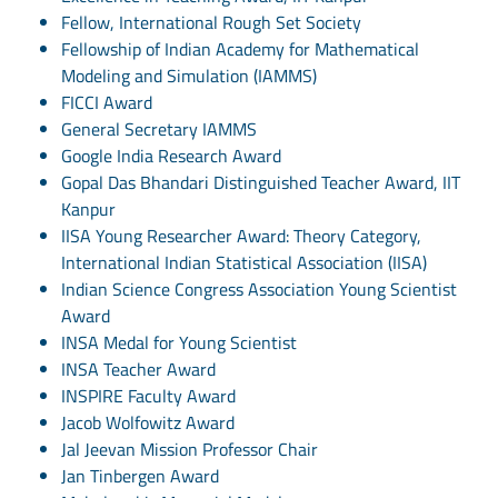
Fellow, International Rough Set Society
Fellowship of Indian Academy for Mathematical
Modeling and Simulation (IAMMS)
FICCI Award
General Secretary IAMMS
Google India Research Award
Gopal Das Bhandari Distinguished Teacher Award, IIT
Kanpur
IISA Young Researcher Award: Theory Category,
International Indian Statistical Association (IISA)
Indian Science Congress Association Young Scientist
Award
INSA Medal for Young Scientist
INSA Teacher Award
INSPIRE Faculty Award
Jacob Wolfowitz Award
Jal Jeevan Mission Professor Chair
Jan Tinbergen Award