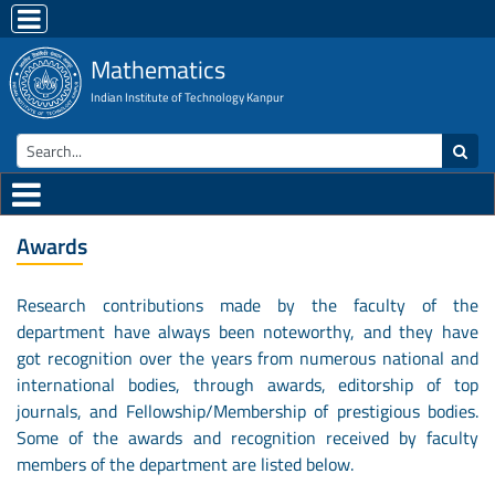
Mathematics
Indian Institute of Technology Kanpur
Awards
Research contributions made by the faculty of the
department have always been noteworthy, and they have
got recognition over the years from numerous national and
international bodies, through awards, editorship of top
journals, and Fellowship/Membership of prestigious bodies.
Some of the awards and recognition received by faculty
members of the department are listed below.