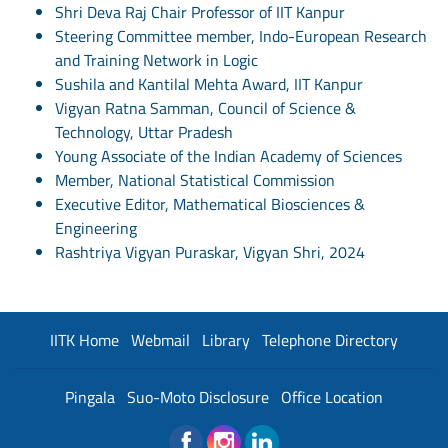
Shri Deva Raj Chair Professor of IIT Kanpur
Steering Committee member, Indo-European Research
and Training Network in Logic
Sushila and Kantilal Mehta Award, IIT Kanpur
Vigyan Ratna Samman, Council of Science &
Technology, Uttar Pradesh
Young Associate of the Indian Academy of Sciences
Member, National Statistical Commission
Executive Editor, Mathematical Biosciences &
Engineering
Rashtriya Vigyan Puraskar, Vigyan Shri, 2024
IITK Home
Webmail
Library
Telephone Directory
Pingala
Suo-Moto Disclosure
Office Location