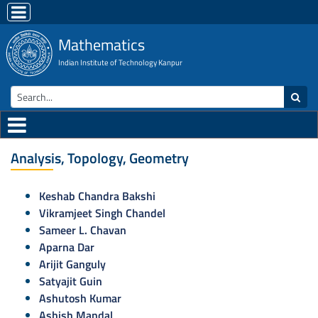
Mathematics
Indian Institute of Technology Kanpur
Analysis, Topology, Geometry
Keshab Chandra Bakshi
Vikramjeet Singh Chandel
Sameer L. Chavan
Aparna Dar
Arijit Ganguly
Satyajit Guin
Ashutosh Kumar
Ashish Mandal