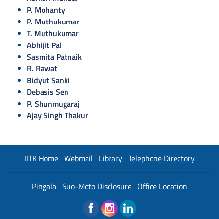
P. Mohanty
P. Muthukumar
T. Muthukumar
Abhijit Pal
Sasmita Patnaik
R. Rawat
Bidyut Sanki
Debasis Sen
P. Shunmugaraj
Ajay Singh Thakur
IITK Home
Webmail
Library
Telephone Directory
Pingala
Suo-Moto Disclosure
Office Location