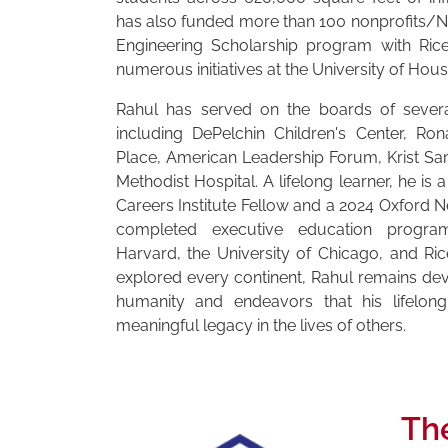
has also funded more than 100 nonprofits/N
Engineering Scholarship program with Rice
numerous initiatives at the University of Hous
Rahul has served on the boards of severa
including DePelchin Children's Center, R
Place, American Leadership Forum, Krist Sa
Methodist Hospital. A lifelong learner, he is 
Careers Institute Fellow and a 2024 Oxford N
completed executive education progra
Harvard, the University of Chicago, and Ri
explored every continent, Rahul remains de
humanity and endeavors that his lifelon
meaningful legacy in the lives of others.
Th