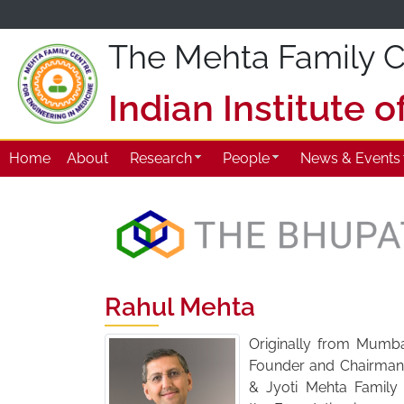
The Mehta Family Ce
Indian Institute 
Home
About
Research
People
News & Events
Rahul Mehta
Originally from Mumbai
Founder and Chairman 
& Jyoti Mehta Family 