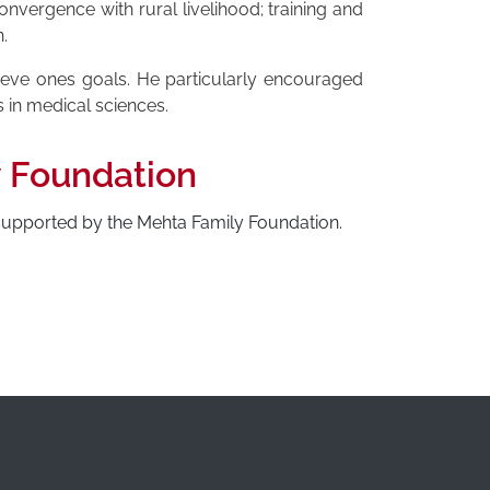
nvergence with rural livelihood; training and
.
hieve ones goals. He particularly encouraged
s in medical sciences.
y Foundation
 supported by the Mehta Family Foundation.