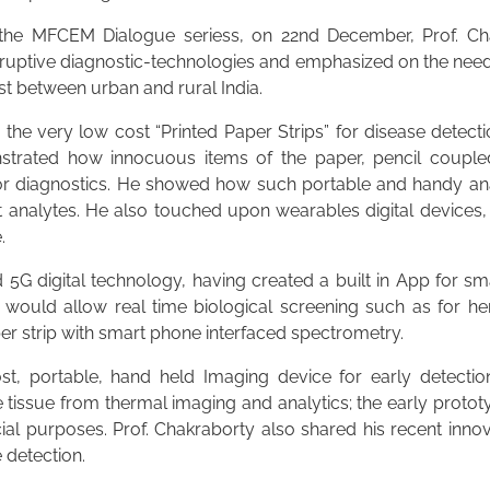
 the MFCEM Dialogue seriess, on 22nd December, Prof. Ch
sruptive diagnostic-technologies and emphasized on the need 
st between urban and rural India.
 the very low cost “Printed Paper Strips” for disease detect
nstrated how innocuous items of the paper, pencil couple
for diagnostics. He showed how such portable and handy an
et analytes. He also touched upon wearables digital devices
.
5G digital technology, having created a built in App for 
ch would allow real time biological screening such as for 
er strip with smart phone interfaced spectrometry.
ost, portable, hand held Imaging device for early detect
 tissue from thermal imaging and analytics; the early protot
cial purposes. Prof. Chakraborty also shared his recent inno
 detection.