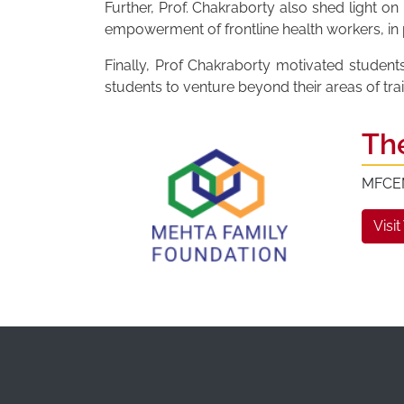
Further, Prof. Chakraborty also shed light o
empowerment of frontline health workers, in pa
Finally, Prof Chakraborty motivated student
students to venture beyond their areas of tra
Th
MFCEM 
Visit