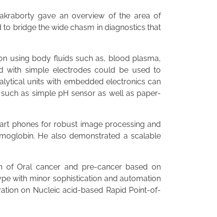
akraborty gave an overview of the area of
to bridge the wide chasm in diagnostics that
ion using body fluids such as, blood plasma,
d with simple electrodes could be used to
alytical units with embedded electronics can
, such as simple pH sensor as well as paper-
smart phones for robust image processing and
hemoglobin. He also demonstrated a scalable
ion of Oral cancer and pre-cancer based on
ype with minor sophistication and automation
vation on Nucleic acid-based Rapid Point-of-