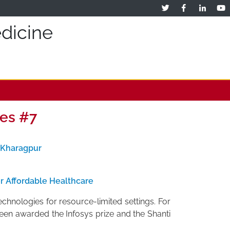
dicine
es #7
T Kharagpur
r Affordable Healthcare
echnologies for resource-limited settings. For
 been awarded the Infosys prize and the Shanti