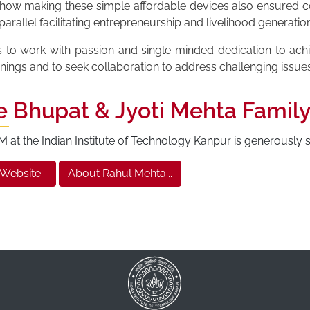
n how making these simple affordable devices also ensured co
rallel facilitating entrepreneurship and livelihood generation
s to work with passion and single minded dedication to ac
inings and to seek collaboration to address challenging issue
e Bhupat & Jyoti Mehta Famil
at the Indian Institute of Technology Kanpur is generously
 Website...
About Rahul Mehta...