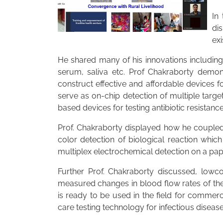
In
di
exi
He shared many of his innovations including
serum, saliva etc. Prof Chakraborty demo
construct effective and affordable devices 
serve as on-chip detection of multiple targ
based devices for testing antibiotic resistance
Prof. Chakraborty displayed how he coupled 
color detection of biological reaction whi
multiplex electrochemical detection on a pap
Further Prof. Chakraborty discussed, lowc
measured changes in blood flow rates of the
is ready to be used in the field for commer
care testing technology for infectious disease