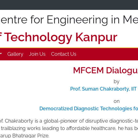
ntre for Engineering in Me
of Technology Kanpur
Gallery
Join Us
Contact Us
MFCEM Dialogu
by
Prof. Suman Chakraborty, II
on
Democratized Diagnostic Technologies fo
f. Chakraborty is a global-pioneer of disruptive diagnostic-t
 trailblazing works leading to affordable healthcare, he has
arup Bhatnagar Prize.