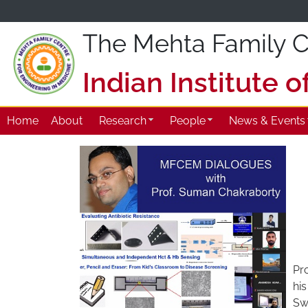
The Mehta Family Ce
Indian Institute 
Home
About
Research
People
News & Events
Pro
his
Sw