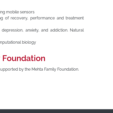
sing mobile sensors
ng of recovery, performance and treatment
 depression, anxiety, and addiction. Natural
mputational biology
y Foundation
 supported by the Mehta Family Foundation.