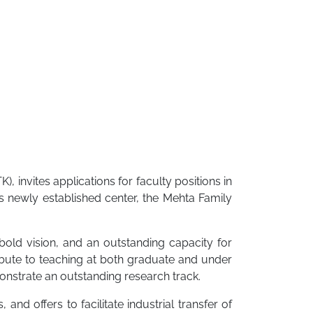
TK), invites applications for faculty positions in
ts newly established center, the Mehta Family
bold vision, and an outstanding capacity for
ribute to teaching at both graduate and under
onstrate an outstanding research track.
and offers to facilitate industrial transfer of