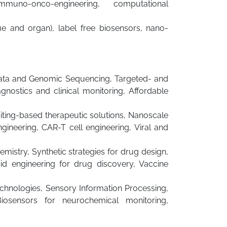
uno-onco-engineering, computational
sue and organ), label free biosensors, nano-
 Data and Genomic Sequencing, Targeted- and
gnostics and clinical monitoring, Affordable
ting-based therapeutic solutions, Nanoscale
gineering, CAR-T cell engineering, Viral and
istry, Synthetic strategies for drug design,
d engineering for drug discovery, Vaccine
echnologies, Sensory Information Processing,
iosensors for neurochemical monitoring,