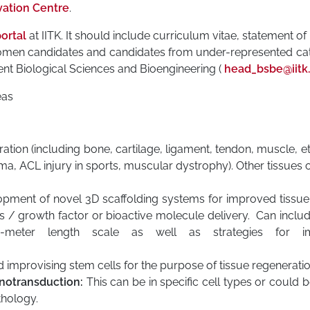
vation Centre
.
ortal
at IITK. It should include curriculum vitae, statement o
 Women candidates and candidates from under-represented cat
nt Biological Sciences and Bioengineering (
head_bsbe@iitk.
eas
tion (including bone, cartilage, ligament, tendon, muscle, et
oma, ACL injury in sports, muscular dystrophy). Other tissues o
pment of novel 3D scaffolding systems for improved tissue
ies / growth factor or bioactive molecule delivery. Can inclu
meter length scale as well as strategies for imm
 improvising stem cells for the purpose of tissue regeneratio
otransduction:
This can be in specific cell types or could be 
thology.