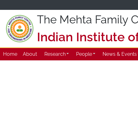
The Mehta Family Ce
Indian Institute 
Home
About
Research
People
News & Events