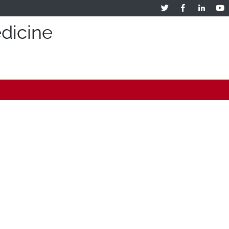
dicine