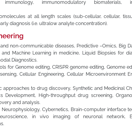
immunology, immunomodulatory biomaterials, imm
molecules at all length scales (sub-cellular, cellular, tis
rly diagnosis (i.e. ultralow analyte concentration).
neering
us and non-communicable diseases, Predictive –Omics, Big
ce and Machine Learning in medicine, Liquid Biopsies for dia
modal Diagnostics.
ools for Genome editing, CRISPR genome editing, Genome edi
ensing, Cellular Engineering, Cellular Microenvironment En
 approaches to drug discovery, Synthetic and Medicinal Chem
cs Development, High-throughput drug screening, Organoi
very and analysis.
: Neurophysiology, Cybernetics, Brain-computer interface t
neuroscience, in vivo imaging of neuronal network, B
s.