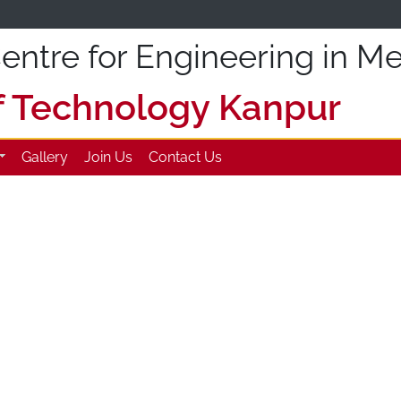
ntre for Engineering in Me
of Technology Kanpur
Gallery
Join Us
Contact Us