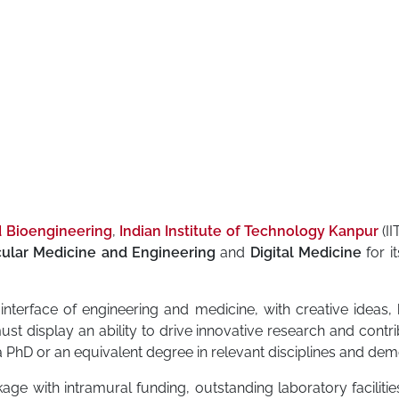
d Bioengineering
,
Indian Institute of Technology Kanpur
(II
ular Medicine and Engineering
and
Digital Medicine
for i
interface of engineering and medicine, with creative ideas, 
must display an ability to drive innovative research and cont
 PhD or an equivalent degree in relevant disciplines and dem
age with intramural funding, outstanding laboratory facilities, 