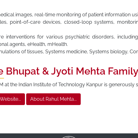
dical images, real-time monitoring of patient information u
es, point-of-care devices, closed-loop systems, monitori
interventions for various psychiatric disorders, including
nal agents, eHealth, mHealth.
imulations of tissues, Systems medicine, Systems biology, Co
e Bhupat & Jyoti Mehta Famil
at the Indian Institute of Technology Kanpur is generously
 Website...
About Rahul Mehta...