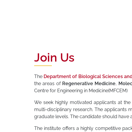
Join Us
The
Department of Biological Sciences an
the areas of
Regenerative Medicine
,
Molec
Centre for Engineering in Medicine(MFCEM)
We seek highly motivated applicants at the 
multi-disciplinary research. The applicants 
graduate levels. The candidate should have a
The institute offers a highly competitive pack