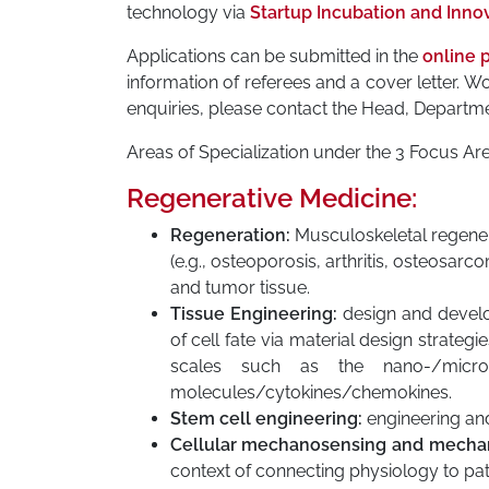
technology via
Startup Incubation and Inno
Applications can be submitted in the
online p
information of referees and a cover letter.
enquiries, please contact the Head, Departme
Areas of Specialization under the 3 Focus Ar
Regenerative Medicine:
Regeneration:
Musculoskeletal regenera
(e.g., osteoporosis, arthritis, osteosarc
and tumor tissue.
Tissue Engineering:
design and develo
of cell fate via material design strateg
scales such as the nano-/micro-
molecules/cytokines/chemokines.
Stem cell engineering:
engineering and
Cellular mechanosensing and mechan
context of connecting physiology to pa