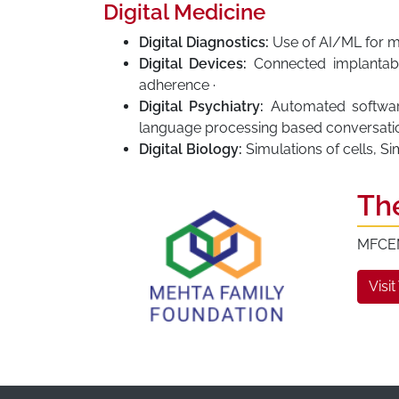
Digital Medicine
Digital Diagnostics:
Use of AI/ML for me
Digital Devices:
Connected implantabl
adherence ·
Digital Psychiatry:
Automated software 
language processing based conversatio
Digital Biology:
Simulations of cells, S
Th
MFCEM 
Visit