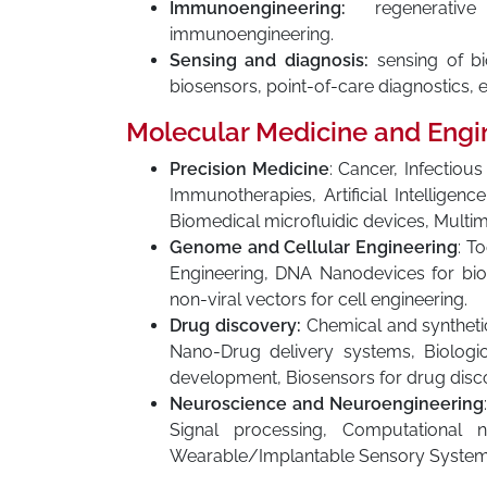
Immunoengineering:
regenerative 
immunoengineering.
Sensing and diagnosis:
sensing of bio
biosensors, point-of-care diagnostics, ea
Molecular Medicine and Engi
Precision Medicine
: Cancer, Infectio
Immunotherapies, Artificial Intelligen
Biomedical microfluidic devices, Multi
Genome and Cellular Engineering
: T
Engineering, DNA Nanodevices for bios
non-viral vectors for cell engineering.
Drug discovery:
Chemical and synthetic
Nano-Drug delivery systems, Biologi
development, Biosensors for drug disco
Neuroscience and Neuroengineering
Signal processing, Computational 
Wearable/Implantable Sensory System