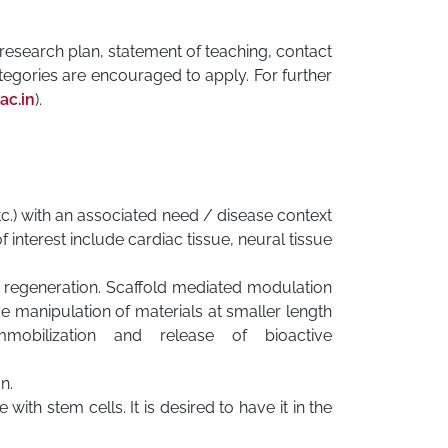
f research plan, statement of teaching, contact
egories are encouraged to apply. For further
ac.in
).
c.) with an associated need / disease context
f interest include cardiac tissue, neural tissue
 regeneration. Scaffold mediated modulation
de manipulation of materials at smaller length
obilization and release of bioactive
n.
with stem cells. It is desired to have it in the