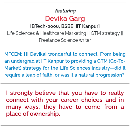
featuring
Devika Garg
[BTech-2008, BSBE, IIT Kanpur]
Life Sciences & Healthcare Marketing || GTM strategy ||
Freelance Science writer
MFCEM: Hi Devika! wonderful to connect. From being
an undergrad at IIT Kanpur to providing a GTM (Go-To-
Market) strategy for the Life Sciences industry—did it
require a leap of faith, or was it a natural progression?
I strongly believe that you have to really
connect with your career choices and in
many ways, they have to come from a
place of ownership.