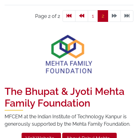
1
2
Page 2 of 2
The Bhupat & Jyoti Mehta
Family Foundation
MFCEM at the Indian Institute of Technology Kanpur is
generously supported by the Mehta Family Foundation.