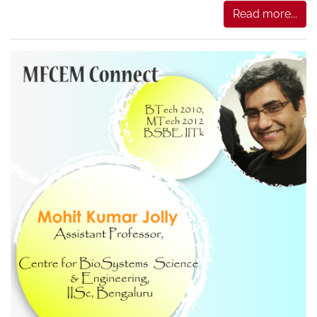
Read more...