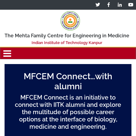
The Mehta Family Centre for Engineering in Medicine
Indian Institute of Technology Kanpur
MFCEM Connect…with
alumni
MFCEM Connect is an initiative to
connect with IITK alumni and explore
the multitude of possible career
options at the interface of biology,
medicine and engineering.