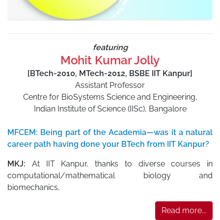
featuring
Mohit Kumar Jolly
[BTech-2010, MTech-2012, BSBE IIT Kanpur]
Assistant Professor
Centre for BioSystems Science and Engineering,
Indian Institute of Science (IISc), Bangalore
MFCEM: Being part of the Academia—was it a natural
career path having done your BTech from IIT Kanpur?
MKJ:
At IIT Kanpur, thanks to diverse courses in
computational/mathematical biology and
biomechanics,
Read more...