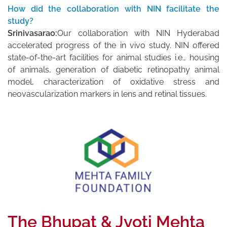
How did the collaboration with NIN facilitate the
study?
Srinivasarao:
Our collaboration with NIN Hyderabad
accelerated progress of the in vivo study. NIN offered
state-of-the-art facilities for animal studies i.e., housing
of animals, generation of diabetic retinopathy animal
model, characterization of oxidative stress and
neovascularization markers in lens and retinal tissues.
The Bhupat & Jyoti Mehta