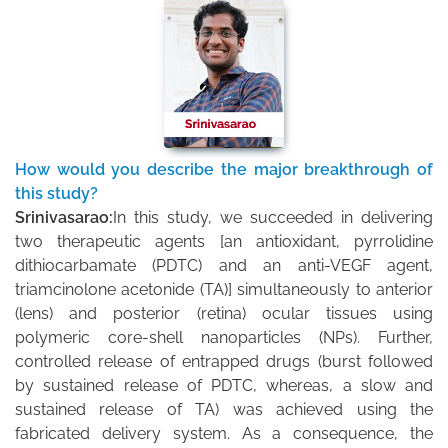
How would you describe the major breakthrough of
this study?
Srinivasarao:
In this study, we succeeded in delivering
two therapeutic agents [an antioxidant, pyrrolidine
dithiocarbamate (PDTC) and an anti-VEGF agent,
triamcinolone acetonide (TA)] simultaneously to anterior
(lens) and posterior (retina) ocular tissues using
polymeric core-shell nanoparticles (NPs). Further,
controlled release of entrapped drugs (burst followed
by sustained release of PDTC, whereas, a slow and
sustained release of TA) was achieved using the
fabricated delivery system. As a consequence, the