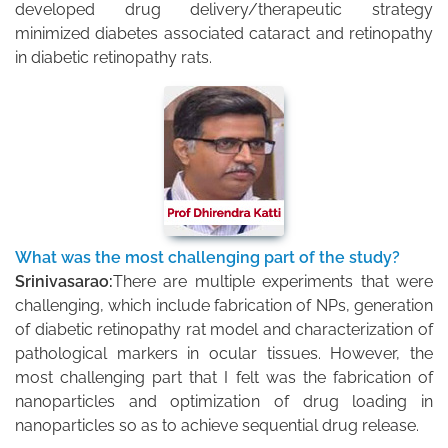
developed drug delivery/therapeutic strategy
minimized diabetes associated cataract and retinopathy
in diabetic retinopathy rats.
What was the most challenging part of the study?
Srinivasarao:
There are multiple experiments that were
challenging, which include fabrication of NPs, generation
of diabetic retinopathy rat model and characterization of
pathological markers in ocular tissues. However, the
most challenging part that I felt was the fabrication of
nanoparticles and optimization of drug loading in
nanoparticles so as to achieve sequential drug release.