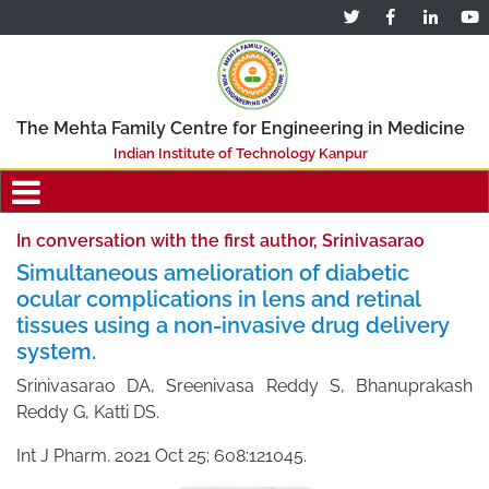
The Mehta Family Centre for Engineering in Medicine
Indian Institute of Technology Kanpur
In conversation with the first author, Srinivasarao
Simultaneous amelioration of diabetic
ocular complications in lens and retinal
tissues using a non-invasive drug delivery
system.
Srinivasarao DA, Sreenivasa Reddy S, Bhanuprakash
Reddy G, Katti DS.
Int J Pharm. 2021 Oct 25; 608:121045.