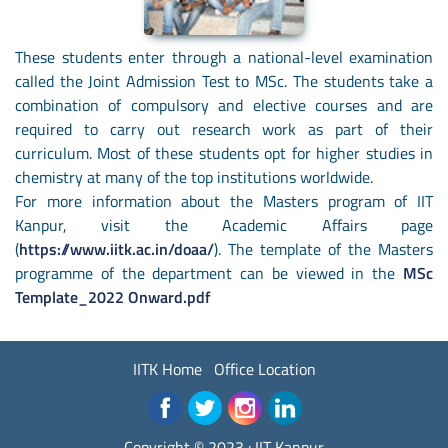
These students enter through a national-level examination
called the Joint Admission Test to MSc. The students take a
combination of compulsory and elective courses and are
required to carry out research work as part of their
curriculum. Most of these students opt for higher studies in
chemistry at many of the top institutions worldwide.
For more information about the Masters program of IIT
Kanpur, visit the Academic Affairs page
(
https://www.iitk.ac.in/doaa/
). The template of the Masters
programme of the department can be viewed in the
MSc
Template_2022 Onward.pdf
IITK Home
Office Location
Copyright © 2023 :
IIT Kanpur