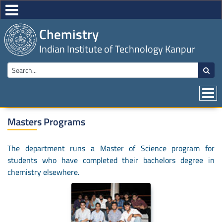
Chemistry
Indian Institute of Technology Kanpur
Masters Programs
The department runs a Master of Science program for
students who have completed their bachelors degree in
chemistry elsewhere.