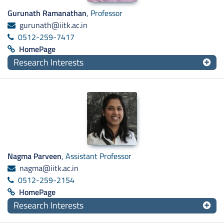
Gurunath Ramanathan
, Professor
gurunath@iitk.ac.in
0512-259-7417
HomePage
Research Interests
Nagma Parveen
, Assistant Professor
nagma@iitk.ac.in
0512-259-2154
HomePage
Research Interests