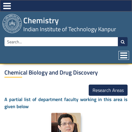
Chemistry
Indian Institute of Technology Kanpur
Chemical Biology and Drug Discovery
Research Areas
A partial list of department faculty working in this area is
given below