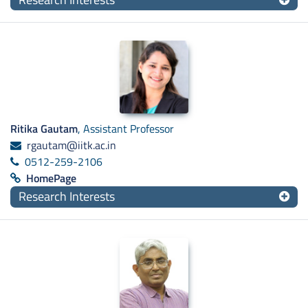
Ritika Gautam
, Assistant Professor
rgautam@iitk.ac.in
0512-259-2106
HomePage
Research Interests