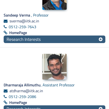
Sandeep Verma
, Professor
sverma@iitk.ac.in
0512-259-7643
HomePage
Research Interests
Dharmaraja Allimuthu
, Assistant Professor
atdharma@iitk.ac.in
0512-259-2086
HomePage
Research Interests