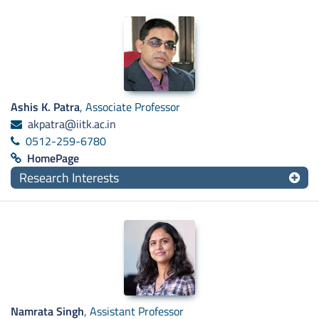
Ashis K. Patra
, Associate Professor
akpatra@iitk.ac.in
0512-259-6780
HomePage
Research Interests
Namrata Singh
, Assistant Professor