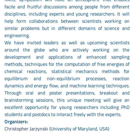
facile and fruitful discussions among people from different
disciplines, including experts and young researchers. It will
help form collaborations between scientists working on
similar problems but in different domains of science and
engineering.
We have invited leaders as well as upcoming scientists
around the globe who are actively working on the
development and applications of enhanced sampling
methods, techniques for the computation of free energies of
chemical reactions, statistical mechanics methods for
equilibrium and non-equilibrium processes, reaction
dynamics and energy flow, and machine learning techniques.
Through oral and poster presentations, breakout and
brainstorming sessions, this unique meeting will give an
excellent opportunity for young researchers including PhD
students and postdocs to interact freely with the experts.
Organizers:
Christopher Jarzynski
(University of Maryland, USA)