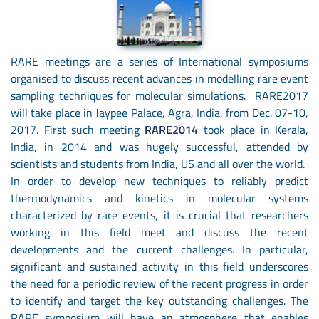
RARE meetings are a series of International symposiums
organised to discuss recent advances in modelling rare event
sampling techniques for molecular simulations. RARE2017
will take place in Jaypee Palace, Agra, India, from Dec. 07-10,
2017. First such meeting
RARE2014
took place in Kerala,
India, in 2014 and was hugely successful, attended by
scientists and students from India, US and all over the world.
In order to develop new techniques to reliably predict
thermodynamics and kinetics in molecular systems
characterized by rare events, it is crucial that researchers
working in this field meet and discuss the recent
developments and the current challenges. In particular,
significant and sustained activity in this field underscores
the need for a periodic review of the recent progress in order
to identify and target the key outstanding challenges. The
RARE symposium will have an atmosphere that enables