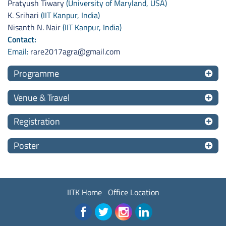
Pratyush Tiwary
(University of Maryland, USA)
K. Srihari
(IIT Kanpur, India)
Nisanth N. Nair
(IIT Kanpur, India)
Contact:
Email:
rare2017agra@gmail.com
Programme
Venue & Travel
Registration
Poster
IITK Home
Office Location