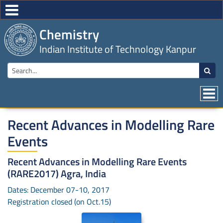
Chemistry
Indian Institute of Technology Kanpur
Recent Advances in Modelling Rare
Events
Recent Advances in Modelling Rare Events
(RARE2017) Agra, India
Dates: December 07-10, 2017
Registration closed (on Oct.15)