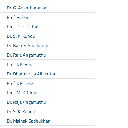
Dr. G. Anantharaman
Prof. P. Sen
Prof. D. H. Dethe
Dr. S. K. Kundu
Dr. Basker Sundraraju
Dr. Raja Angamuthu
Prof. J. K. Bera
Dr. Dharmaraja Allimuthu
Prof. J. K. Bera
Prof. M. K. Ghorai
Dr. Raja Angamuthu
Dr. S. K. Kundu
Dr. Mainak Sadhukhan