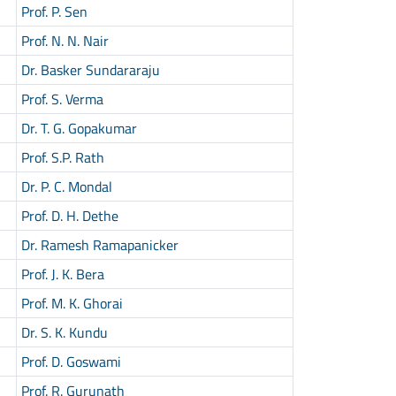
Prof. P. Sen
Prof. N. N. Nair
Dr. Basker Sundararaju
Prof. S. Verma
Dr. T. G. Gopakumar
Prof. S.P. Rath
Dr. P. C. Mondal
Prof. D. H. Dethe
Dr. Ramesh Ramapanicker
Prof. J. K. Bera
Prof. M. K. Ghorai
Dr. S. K. Kundu
Prof. D. Goswami
Prof. R. Gurunath