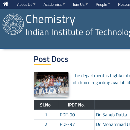
About Us
Academics
Join Us
People
Resea
Chemistry
Indian Institute of Technol
Post Docs
The department is highly inte
of choice regarding availabili
Sl.No.
IPDF No.
1
PDF-90
Dr. Saheb Dutta
2
PDF-97
Dr. Mohammad 