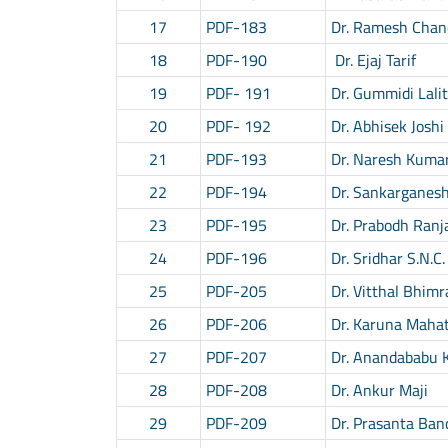
17
PDF-183
Dr. Ramesh Chan
18
PDF-190
Dr. Ejaj Tarif
19
PDF- 191
Dr. Gummidi Lali
20
PDF- 192
Dr. Abhisek Joshi
21
PDF-193
Dr. Naresh Kuma
22
PDF-194
Dr. Sankarganes
23
PDF-195
Dr. Prabodh Ranj
24
PDF-196
Dr. Sridhar S.N.C.
25
PDF-205
Dr. Vitthal Bhimr
26
PDF-206
Dr. Karuna Maha
27
PDF-207
Dr. Anandababu 
28
PDF-208
Dr. Ankur Maji
29
PDF-209
Dr. Prasanta Ba