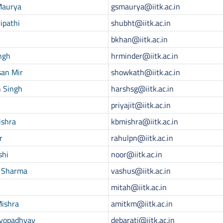
Maurya
gsmaurya@iitk.ac.in
ipathi
shubht@iitk.ac.in
bkhan@iitk.ac.in
ngh
hrminder@iitk.ac.in
san Mir
showkath@iitk.ac.in
n Singh
harshsg@iitk.ac.in
priyajit@iitk.ac.in
ishra
kbmishra@iitk.ac.in
r
rahulpn@iitk.ac.in
shi
noor@iitk.ac.in
 Sharma
vashus@iitk.ac.in
mitah@iitk.ac.in
Mishra
amitkm@iitk.ac.in
dyopadhyay
debarati@iitk.ac.in