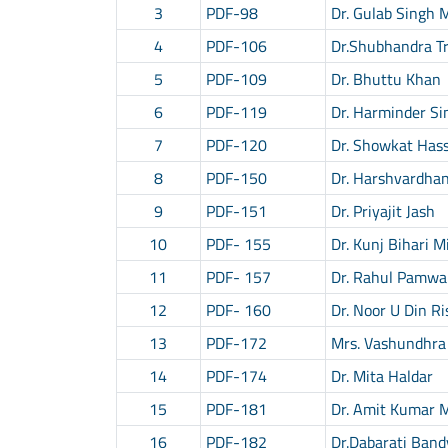
3
PDF-98
Dr. Gulab Singh 
4
PDF-106
Dr.Shubhandra Tr
5
PDF-109
Dr. Bhuttu Khan
6
PDF-119
Dr. Harminder Si
7
PDF-120
Dr. Showkat Has
8
PDF-150
Dr. Harshvardha
9
PDF-151
Dr. Priyajit Jash
10
PDF- 155
Dr. Kunj Bihari M
11
PDF- 157
Dr. Rahul Pamwa
12
PDF- 160
Dr. Noor U Din Ri
13
PDF-172
Mrs. Vashundhra
14
PDF-174
Dr. Mita Haldar
15
PDF-181
Dr. Amit Kumar 
16
PDF-182
Dr.Dabarati Ban