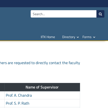
IITK Home
Directory
Forms
hers are requested to directly contact the faculty
Name of Supervisor
Prof. A. Chandra
Prof. S. P. Rath