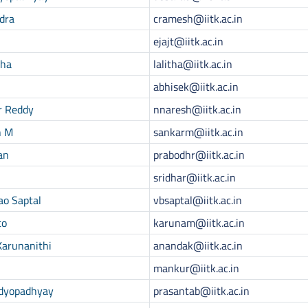
dra
cramesh@iitk.ac.in
ejajt@iitk.ac.in
tha
lalitha@iitk.ac.in
abhisek@iitk.ac.in
r Reddy
nnaresh@iitk.ac.in
h M
sankarm@iitk.ac.in
an
prabodhr@iitk.ac.in
sridhar@iitk.ac.in
ao Saptal
vbsaptal@iitk.ac.in
to
karunam@iitk.ac.in
Karunanithi
anandak@iitk.ac.in
mankur@iitk.ac.in
ndyopadhyay
prasantab@iitk.ac.in