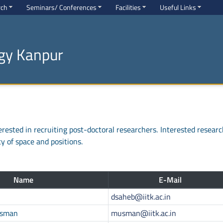
rch
Seminars/ Conferences
Facilities
Useful Links
ogy Kanpur
rested in recruiting post-doctoral researchers. Interested researc
ty of space and positions.
Name
E-Mail
dsaheb@iitk.ac.in
Usman
musman@iitk.ac.in