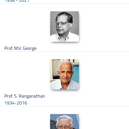
1938 - 2021
Prof. M.V. George
Prof. S. Ranganathan
1934-2016