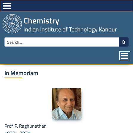
Chemistry
Indian Institute of Technology Kanpur
In Memoriam
Prof. P. Raghunathan