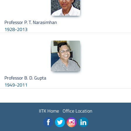
Professor P. T. Narasimhan
1928-2013
Professor B. D. Gupta
1949-2011
IITK Home
Office Location