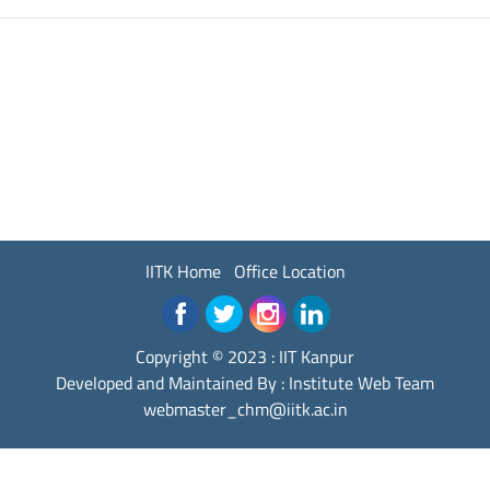
IITK Home
Office Location
Copyright © 2023 :
IIT Kanpur
Developed and Maintained By : Institute Web Team
webmaster_chm@iitk.ac.in