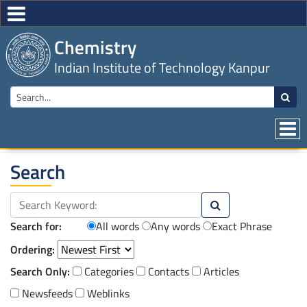
Chemistry
Indian Institute of Technology Kanpur
Search
Search for:
All words
Any words
Exact Phrase
Ordering:
Search Only:
Categories
Contacts
Articles
Newsfeeds
Weblinks